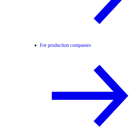
For production companies