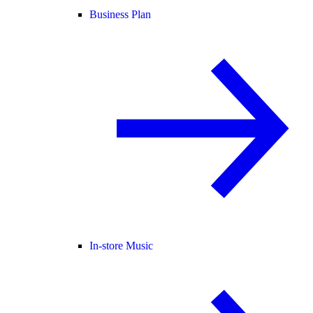
Business Plan
In-store Music