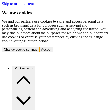
Skip to main content
We use cookies
We and our partners use cookies to store and access personal data
such as browsing data for purposes such as serving and
personalizing content and advertising and analyzing site traffic. You
may find out more about the purposes for which we and our partners
use cookies or exercise your preferences by clicking the "Change
cookie settings" button below.
Change cookie settings
Accept
What we offer