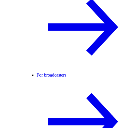
For broadcasters