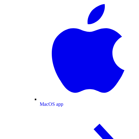
MacOS app