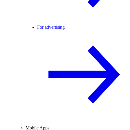
For advertising
Mobile Apps