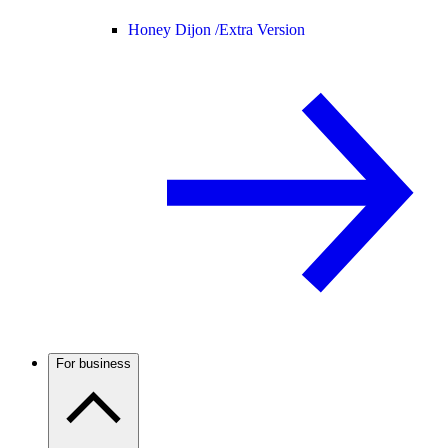
Honey Dijon /
Extra Version
For business