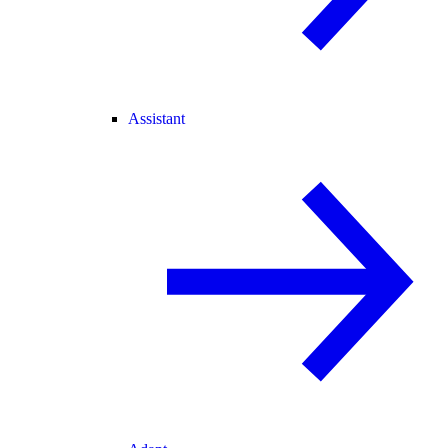
Assistant