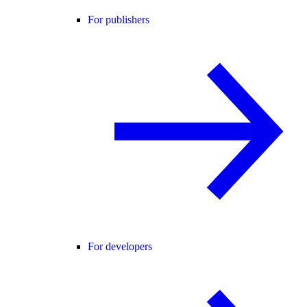
For publishers
For developers