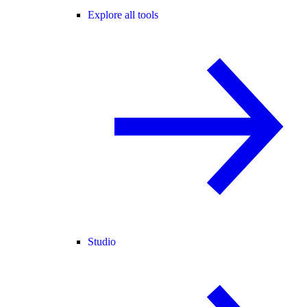
Explore all tools
Studio