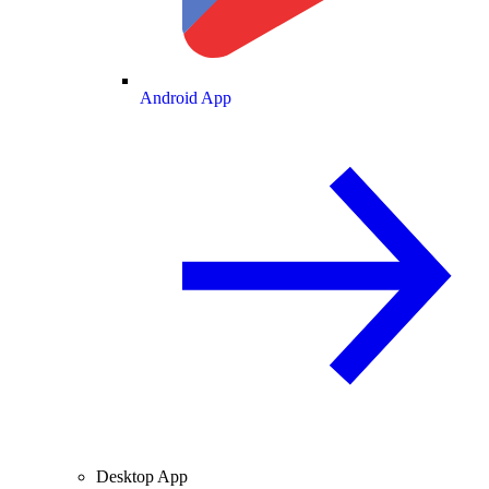
Android App
Desktop App