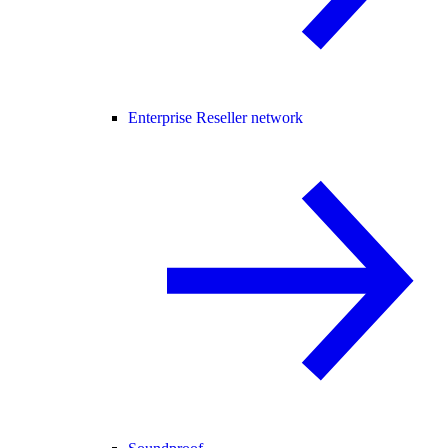
Enterprise Reseller network