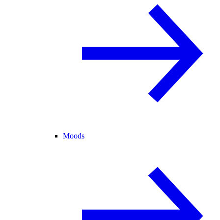
Moods