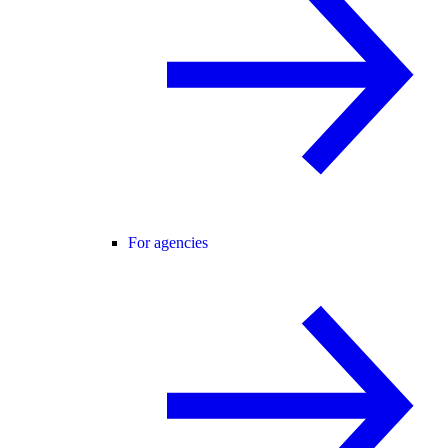
For agencies