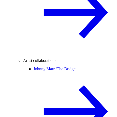
Artist collaborations
Johnny Marr /
The Bridge