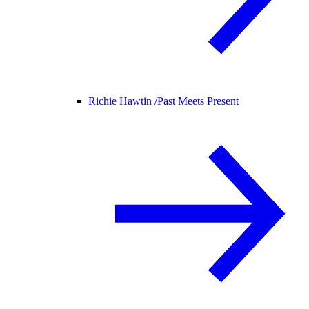
Richie Hawtin /
Past Meets Present