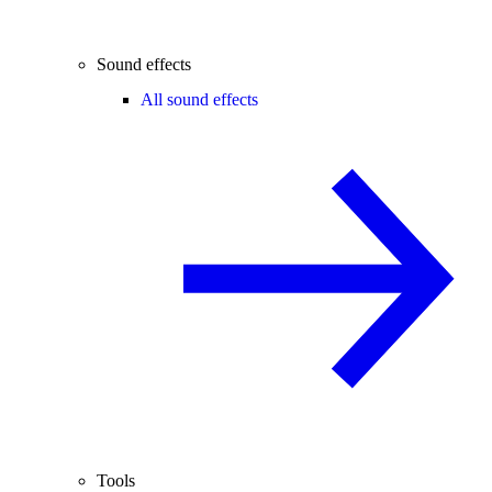
Sound effects
All sound effects
Tools