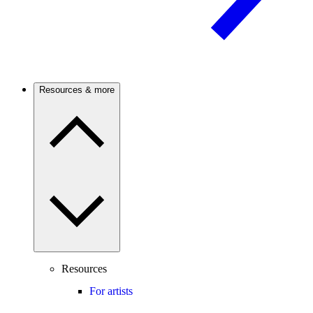
Resources & more
Resources
For artists