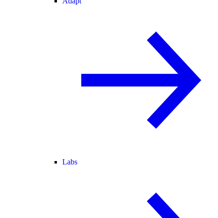
Adapt
Labs