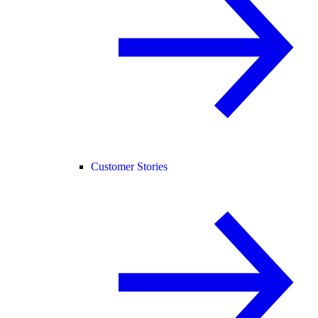
Customer Stories