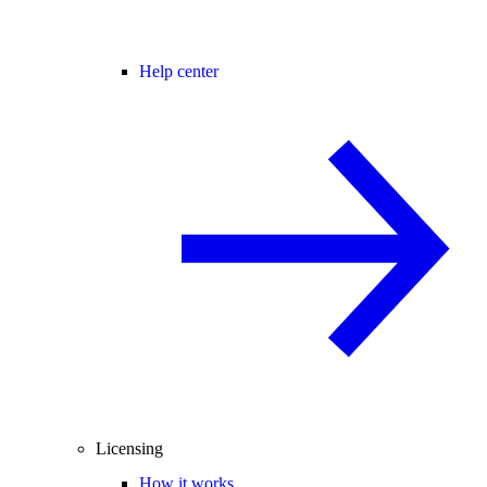
Help center
Licensing
How it works