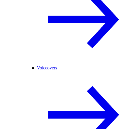
Voiceovers