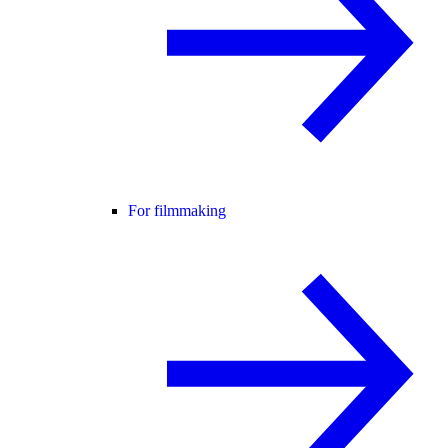
For filmmaking