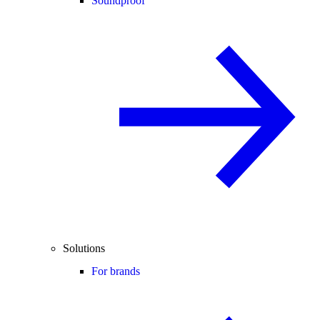
Soundproof
Solutions
For brands