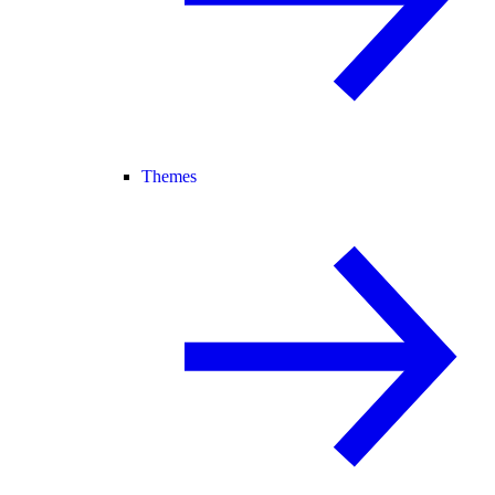
Themes