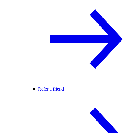
Refer a friend