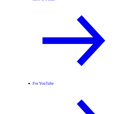
For YouTube