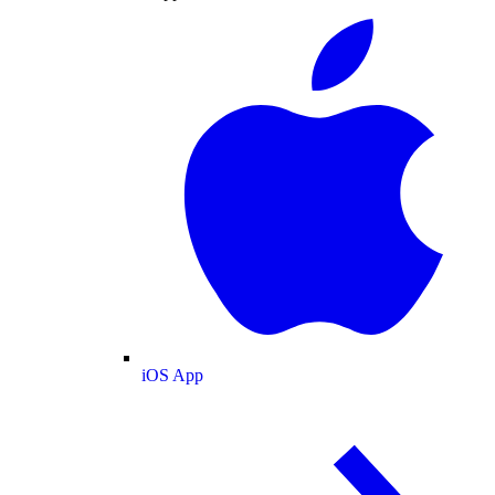
iOS App