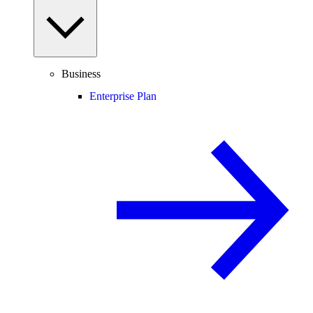
Business
Enterprise Plan