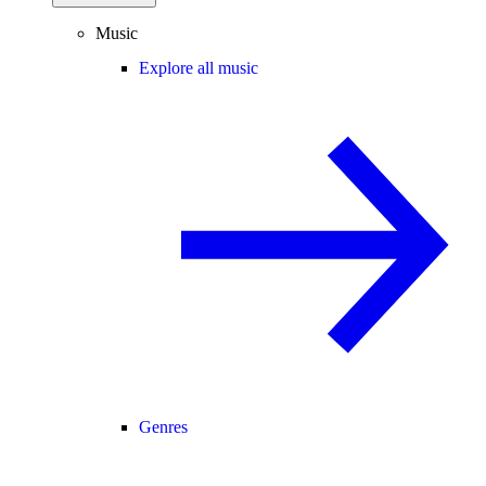
Music
Explore all music
Genres