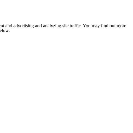
nt and advertising and analyzing site traffic. You may find out more
below.