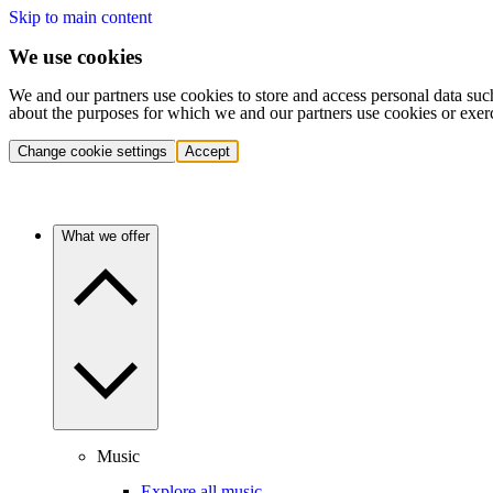
Skip to main content
We use cookies
We and our partners use cookies to store and access personal data suc
about the purposes for which we and our partners use cookies or exer
Change cookie settings
Accept
What we offer
Music
Explore all music