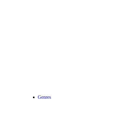
Genres