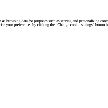
h as browsing data for purposes such as serving and personalizing conte
cise your preferences by clicking the "Change cookie settings" button 