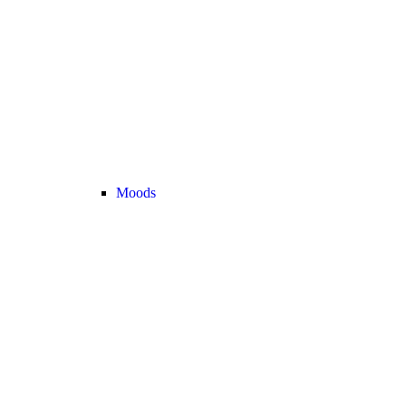
Moods