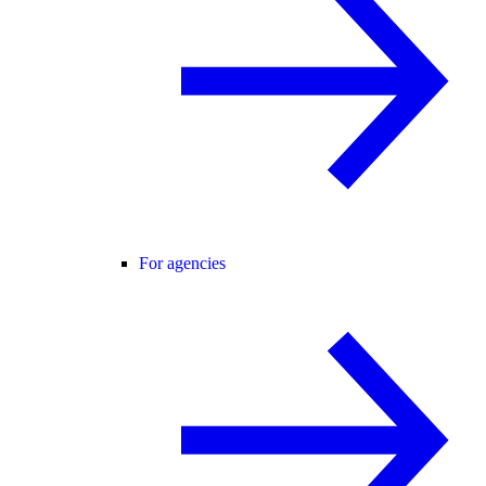
For agencies