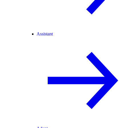
Assistant