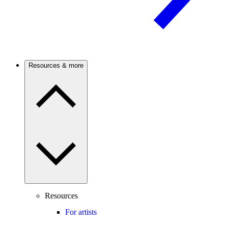
Resources & more
Resources
For artists