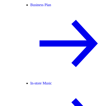
Business Plan
In-store Music