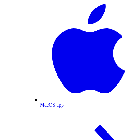
MacOS app