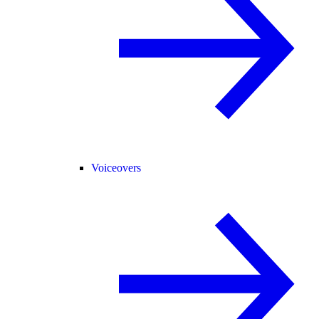
Voiceovers