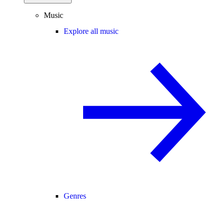
Music
Explore all music
Genres