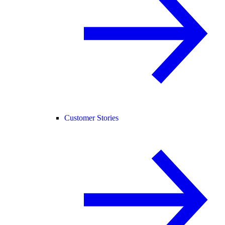
Customer Stories