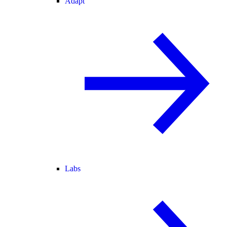
Adapt
Labs