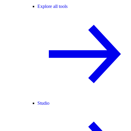
Explore all tools
Studio