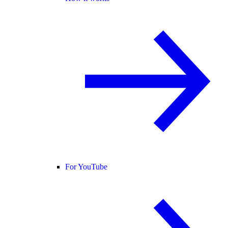
For YouTube