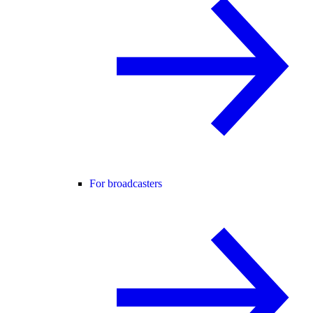
For broadcasters