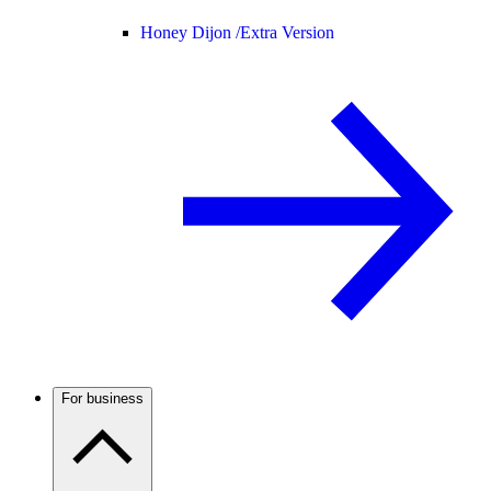
Honey Dijon /
Extra Version
For business