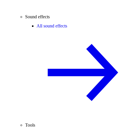
Sound effects
All sound effects
Tools