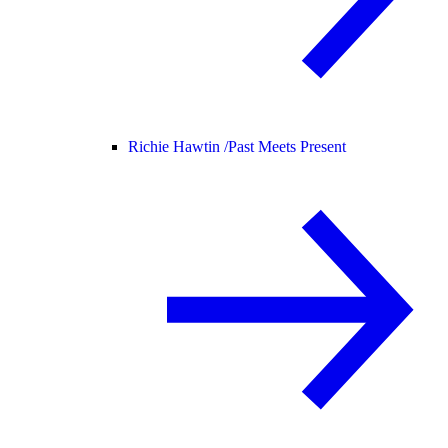
Richie Hawtin /
Past Meets Present