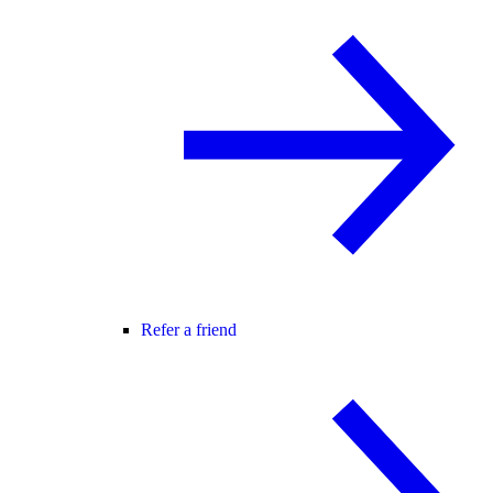
Refer a friend