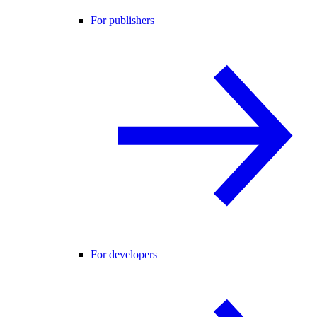
For publishers
For developers