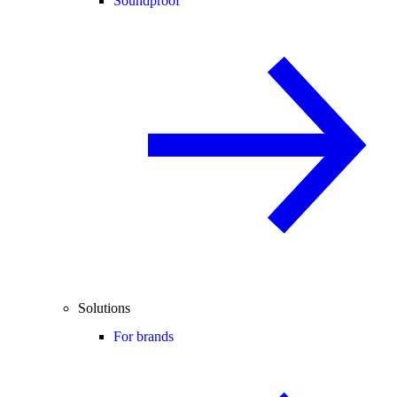
Soundproof
Solutions
For brands