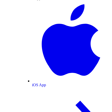
iOS App