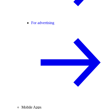
For advertising
Mobile Apps