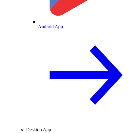
Android App
Desktop App