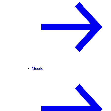
Moods