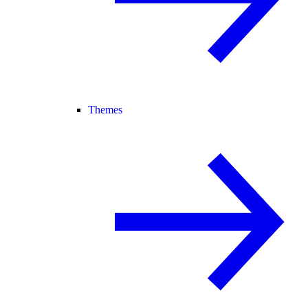
Themes