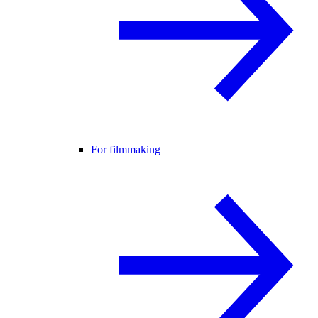
For filmmaking