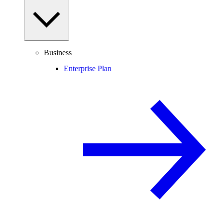
Business
Enterprise Plan