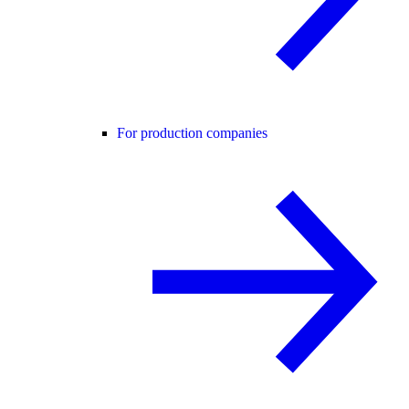
For production companies