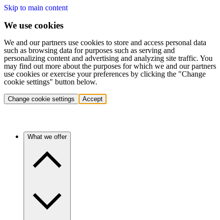
Skip to main content
We use cookies
We and our partners use cookies to store and access personal data
such as browsing data for purposes such as serving and
personalizing content and advertising and analyzing site traffic. You
may find out more about the purposes for which we and our partners
use cookies or exercise your preferences by clicking the "Change
cookie settings" button below.
Change cookie settings
Accept
What we offer