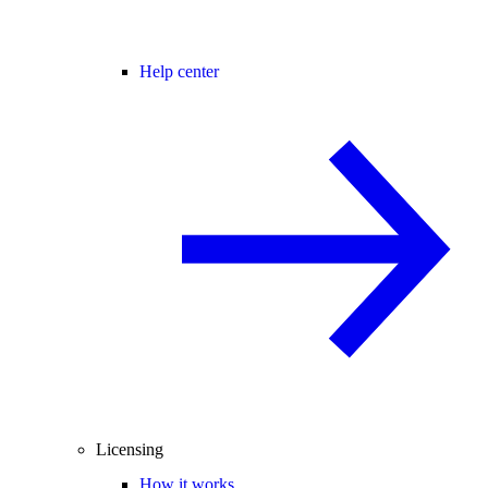
Help center
Licensing
How it works