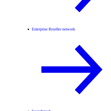
Enterprise Reseller network