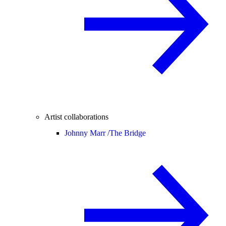
Artist collaborations
Johnny Marr /
The Bridge