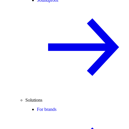
Soundproof
Solutions
For brands