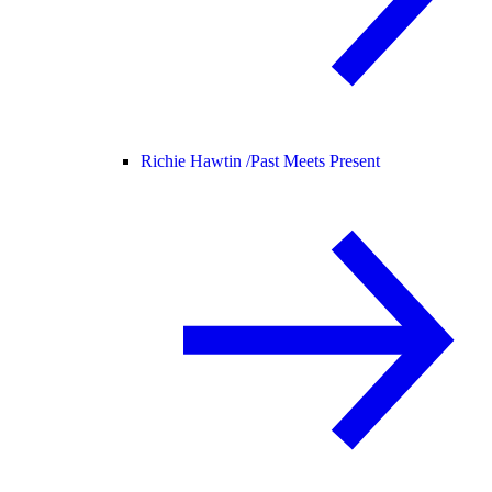
Richie Hawtin /
Past Meets Present