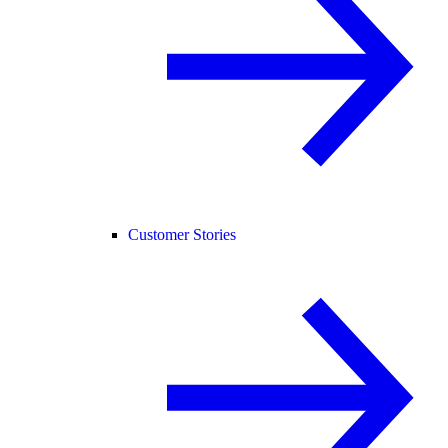
Customer Stories