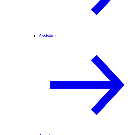
Assistant