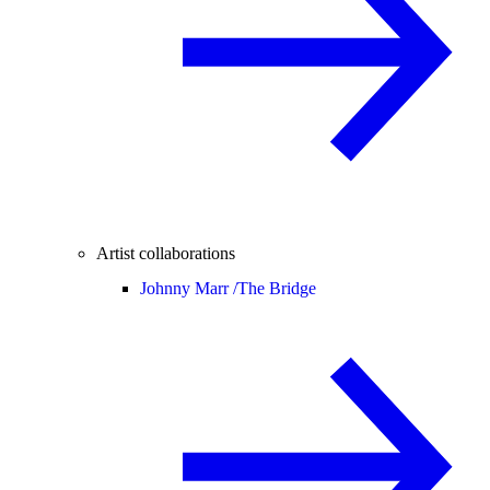
Artist collaborations
Johnny Marr /
The Bridge