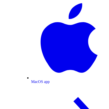
MacOS app