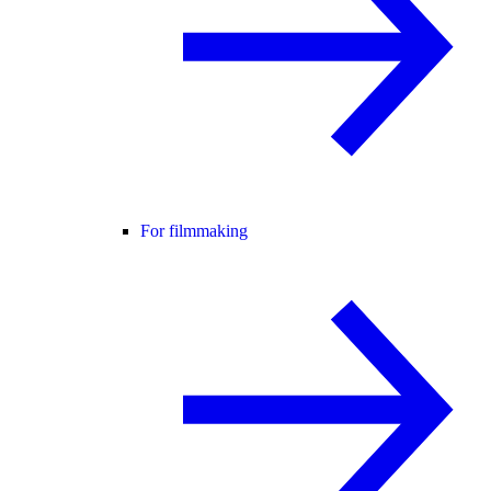
For filmmaking