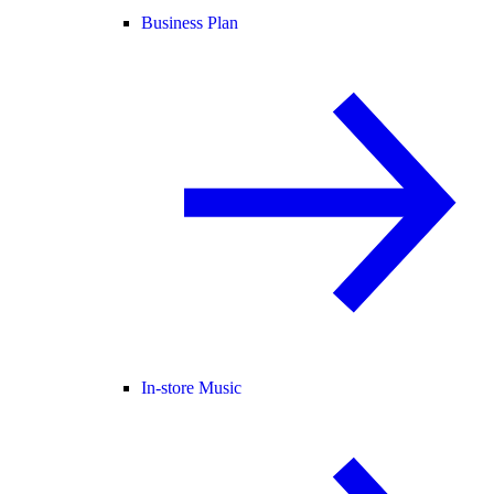
Business Plan
In-store Music