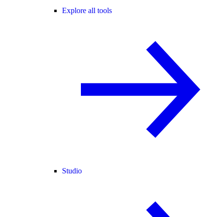
Explore all tools
Studio