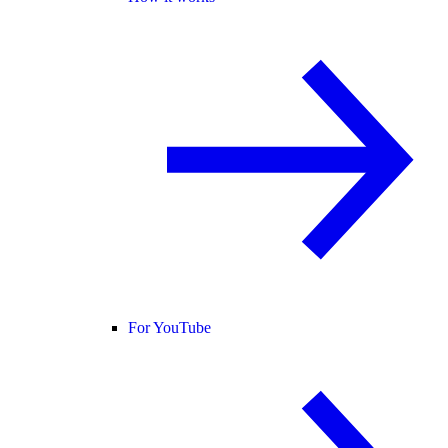
For YouTube