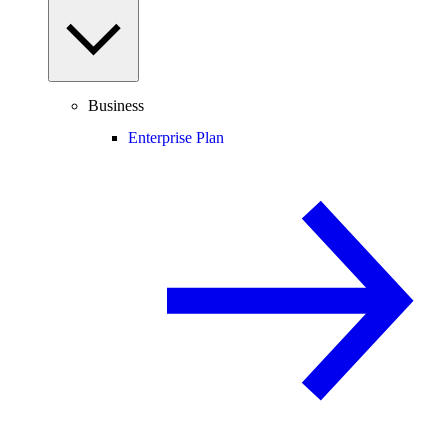
Business
Enterprise Plan