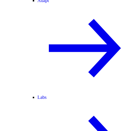
Adapt
Labs