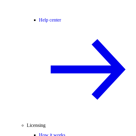
Help center
Licensing
How it works