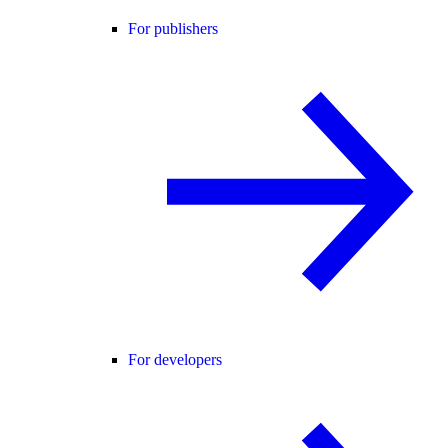
For publishers
For developers