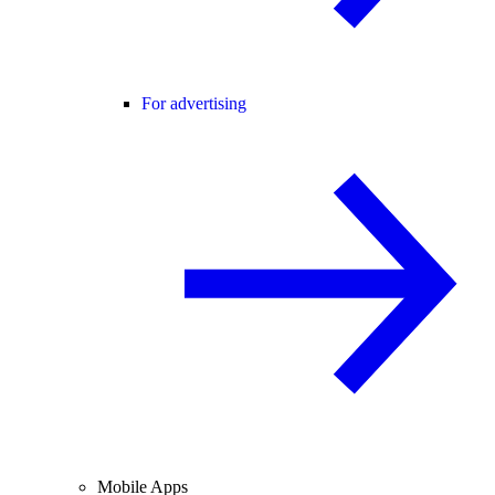
For advertising
Mobile Apps