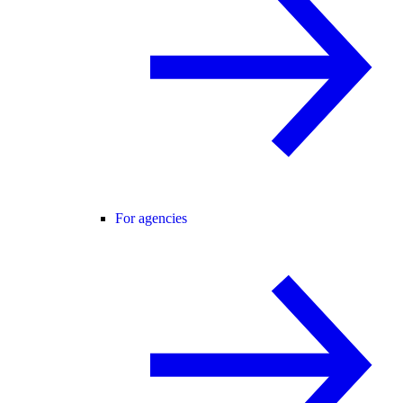
For agencies