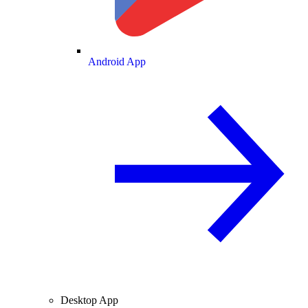
Android App
Desktop App