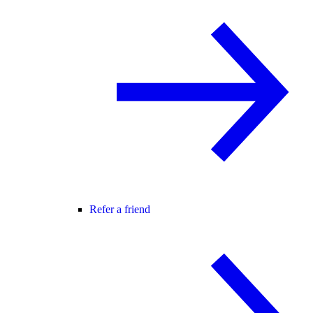
Refer a friend