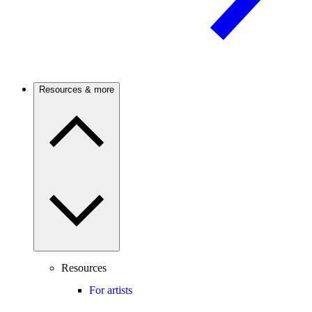
Resources & more
Resources
For artists