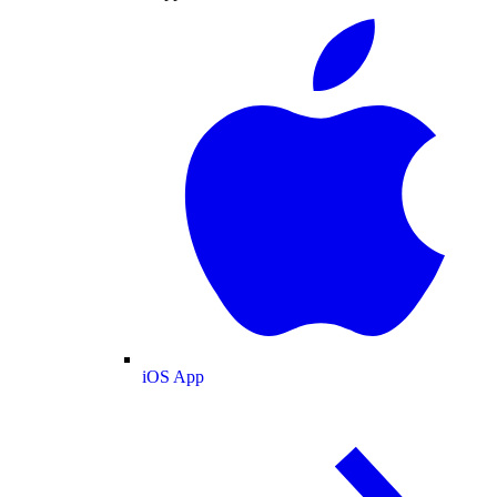
iOS App