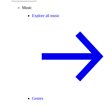
Music
Explore all music
Genres