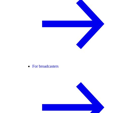
For broadcasters