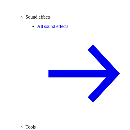
Sound effects
All sound effects
Tools