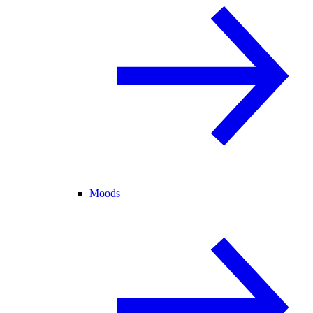
Moods