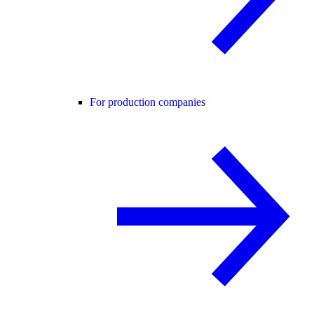
For production companies