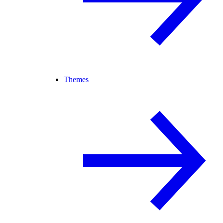
Themes