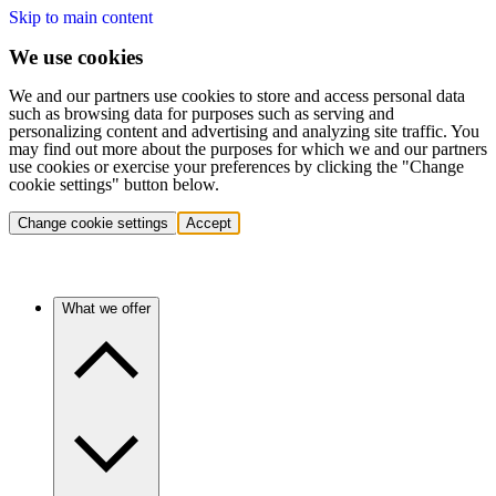
Skip to main content
We use cookies
We and our partners use cookies to store and access personal data
such as browsing data for purposes such as serving and
personalizing content and advertising and analyzing site traffic. You
may find out more about the purposes for which we and our partners
use cookies or exercise your preferences by clicking the "Change
cookie settings" button below.
Change cookie settings
Accept
What we offer