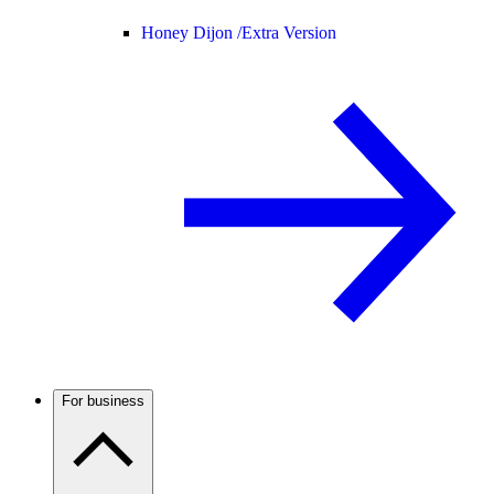
Honey Dijon /
Extra Version
For business