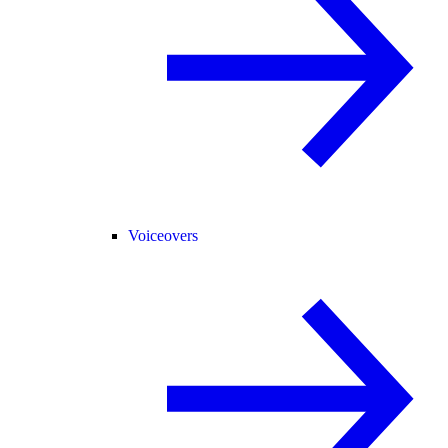
Voiceovers