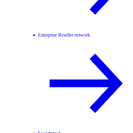
Enterprise Reseller network