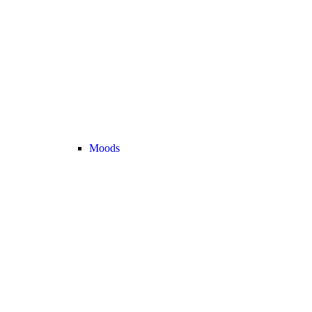
Moods