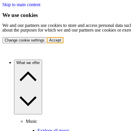
Skip to main content
We use cookies
We and our partners use cookies to store and access personal data suc
about the purposes for which we and our partners use cookies or exer
Change cookie settings
Accept
What we offer
Music
Explore all music