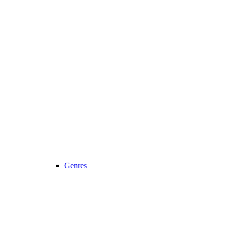
Genres