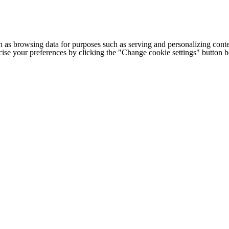
h as browsing data for purposes such as serving and personalizing conte
cise your preferences by clicking the "Change cookie settings" button 