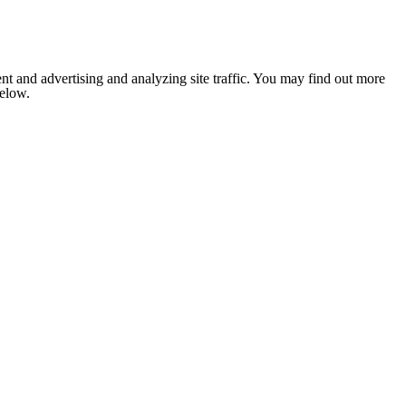
nt and advertising and analyzing site traffic. You may find out more
below.