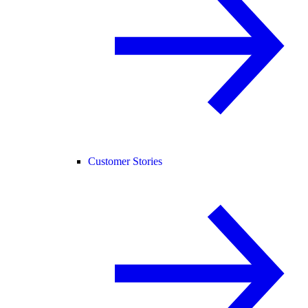
Customer Stories