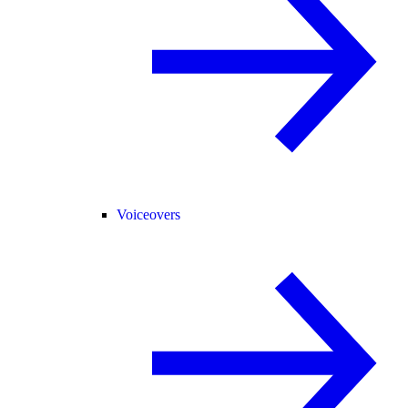
Voiceovers