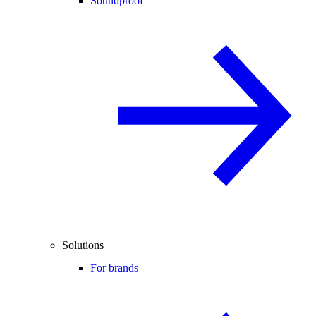
Soundproof
Solutions
For brands