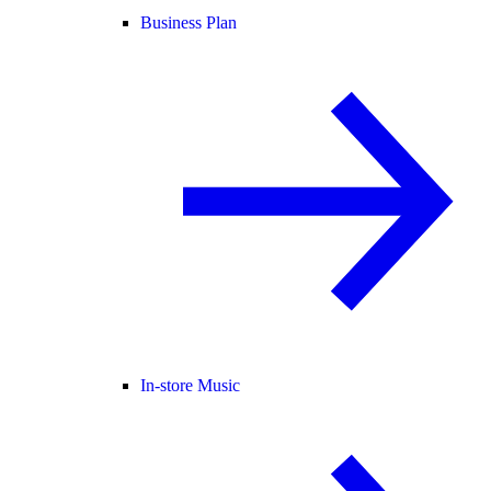
Business Plan
In-store Music