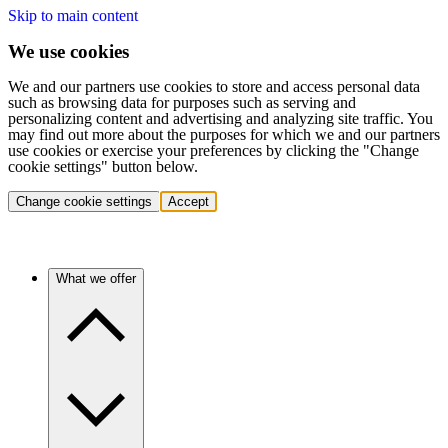
Skip to main content
We use cookies
We and our partners use cookies to store and access personal data
such as browsing data for purposes such as serving and
personalizing content and advertising and analyzing site traffic. You
may find out more about the purposes for which we and our partners
use cookies or exercise your preferences by clicking the "Change
cookie settings" button below.
Change cookie settings
Accept
What we offer