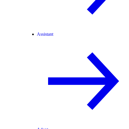
Assistant