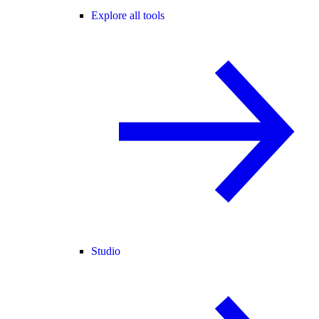
Explore all tools
Studio