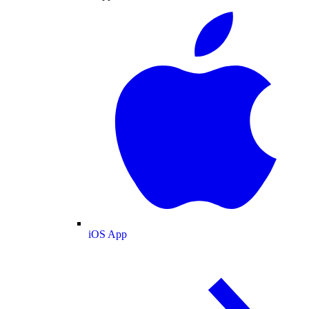
iOS App