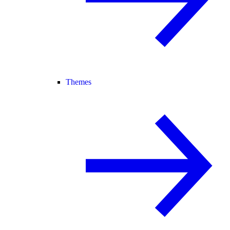
Themes