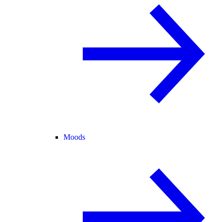
Moods