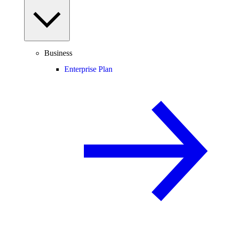
Business
Enterprise Plan