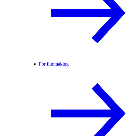
For filmmaking