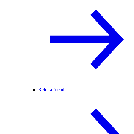
Refer a friend