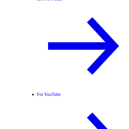
For YouTube