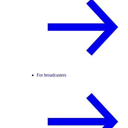
For broadcasters