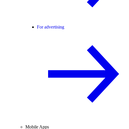
For advertising
Mobile Apps