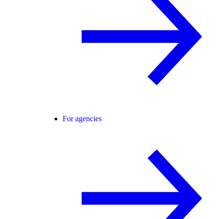
For agencies