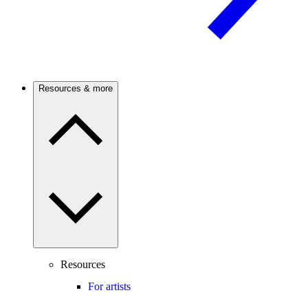
Resources & more
Resources
For artists