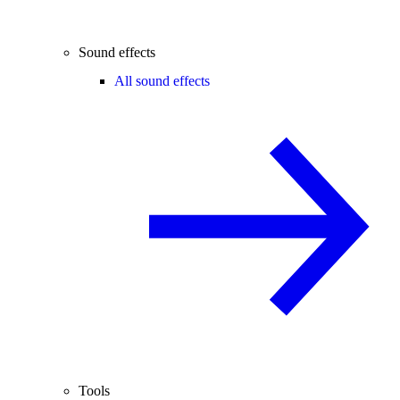
Sound effects
All sound effects
Tools