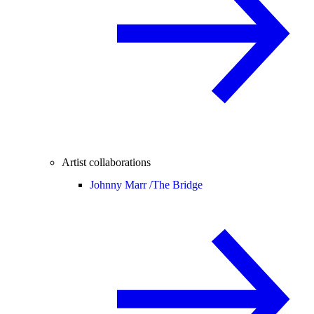
Artist collaborations
Johnny Marr /
The Bridge