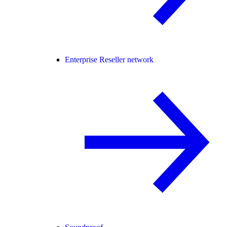
Enterprise Reseller network