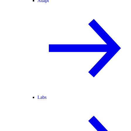
Adapt
Labs