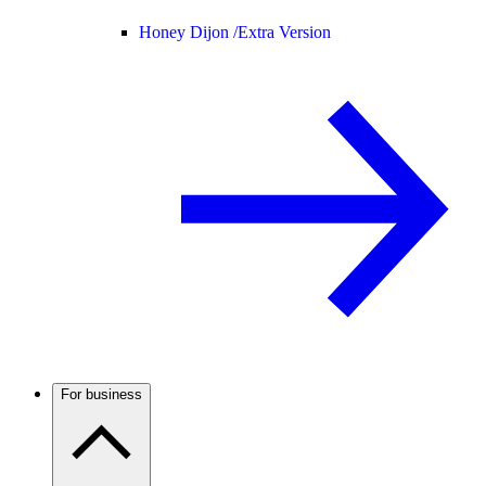
Honey Dijon /
Extra Version
For business