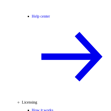
Help center
Licensing
How it works