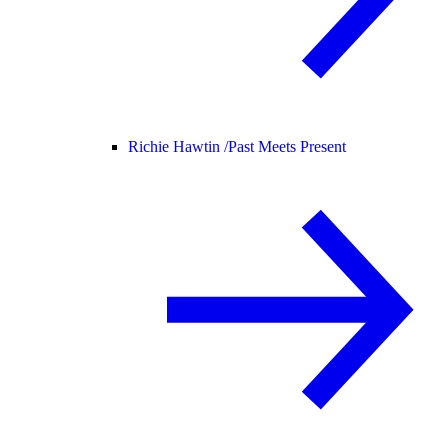
Richie Hawtin /
Past Meets Present