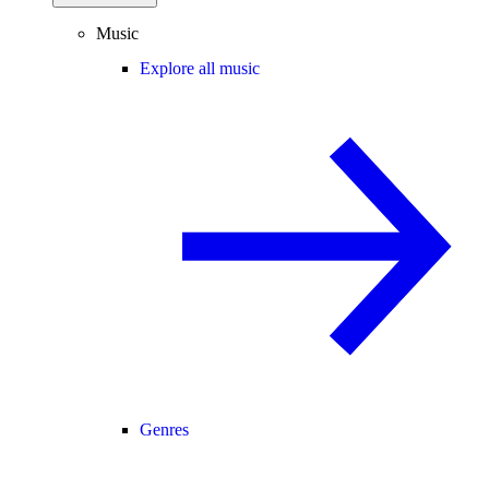
Music
Explore all music
Genres