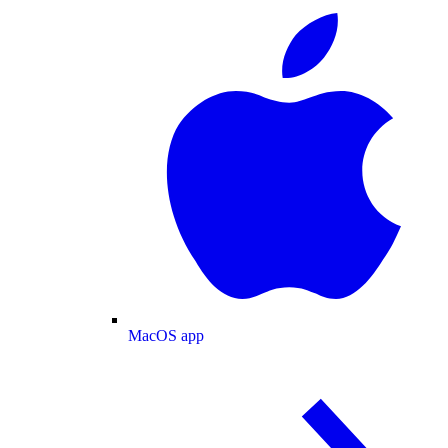
MacOS app