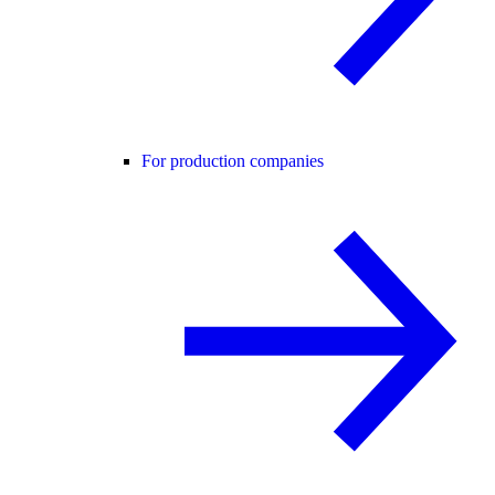
For production companies