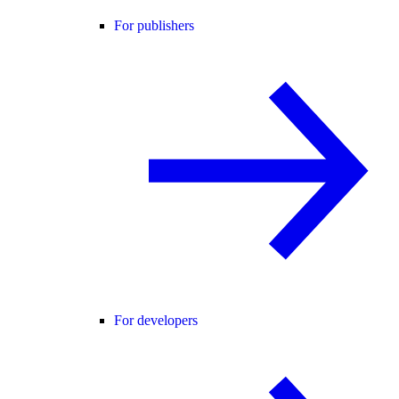
For publishers
For developers