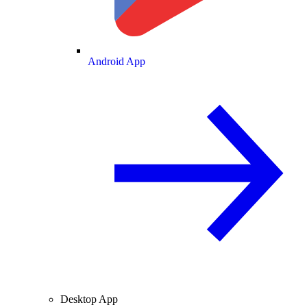
Android App
Desktop App