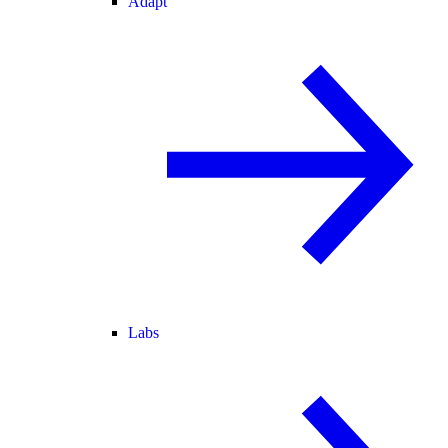
Adapt
Labs