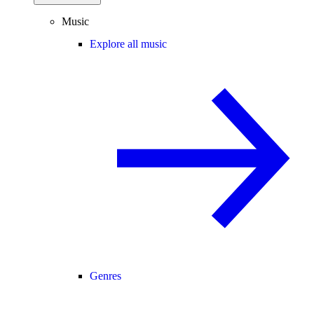
Music
Explore all music
Genres