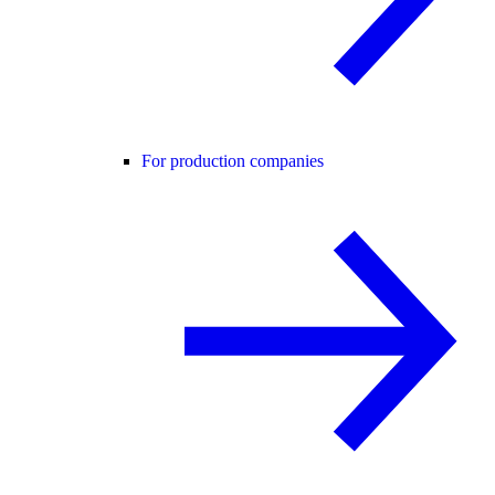
For production companies