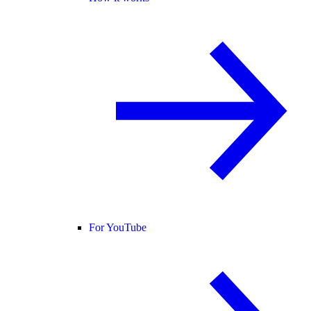
For YouTube