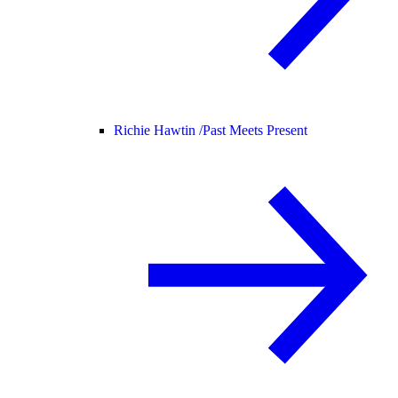
Richie Hawtin /
Past Meets Present