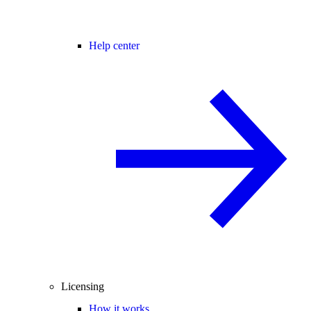
Help center
Licensing
How it works