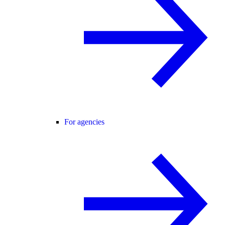
For agencies