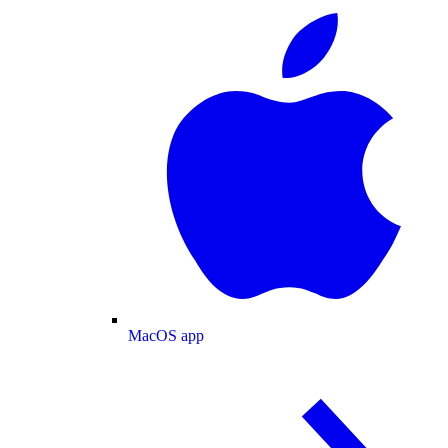
MacOS app