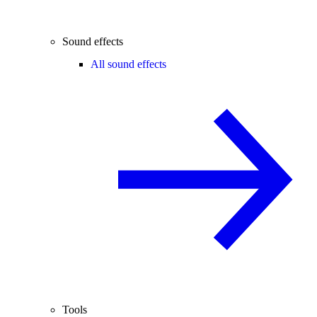
Sound effects
All sound effects
Tools