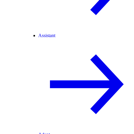
Assistant