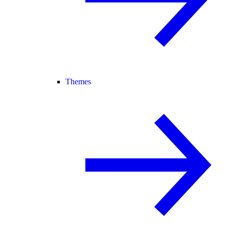
Themes