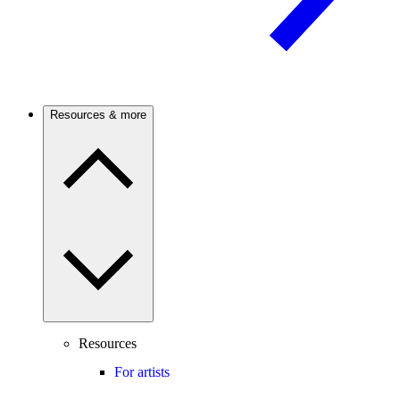
Resources & more
Resources
For artists