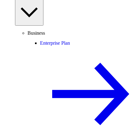
Business
Enterprise Plan