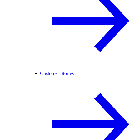
Customer Stories