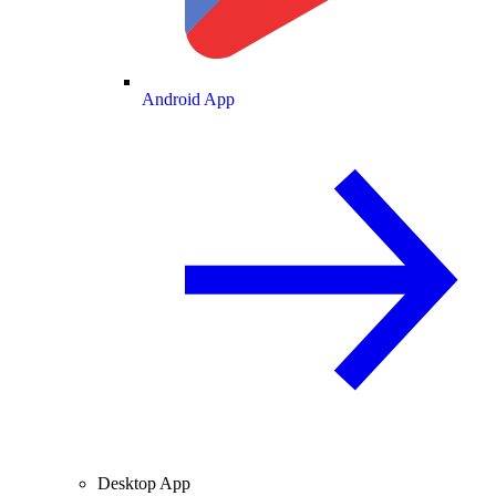
Android App
Desktop App