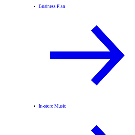
Business Plan
In-store Music