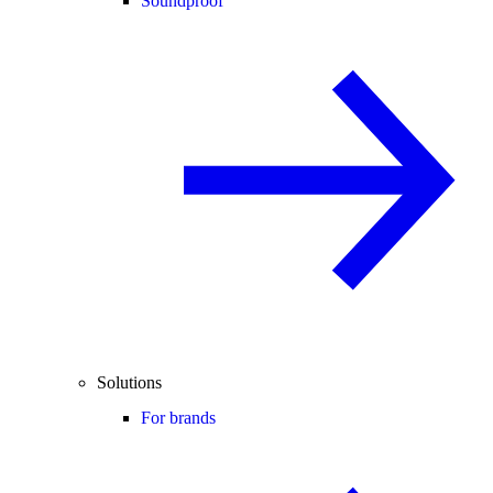
Soundproof
Solutions
For brands