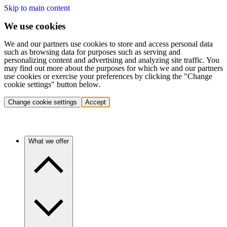
Skip to main content
We use cookies
We and our partners use cookies to store and access personal data
such as browsing data for purposes such as serving and
personalizing content and advertising and analyzing site traffic. You
may find out more about the purposes for which we and our partners
use cookies or exercise your preferences by clicking the "Change
cookie settings" button below.
Change cookie settings
Accept
What we offer