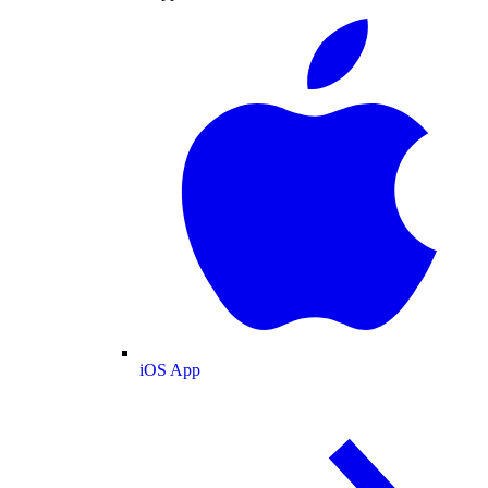
iOS App