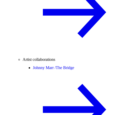
Artist collaborations
Johnny Marr /
The Bridge