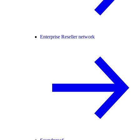
Enterprise Reseller network