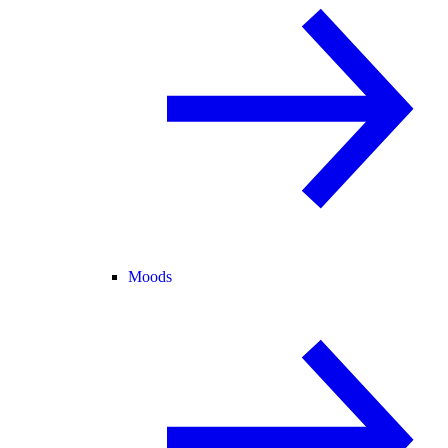
Moods