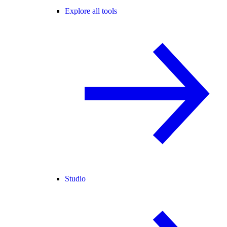
Explore all tools
Studio