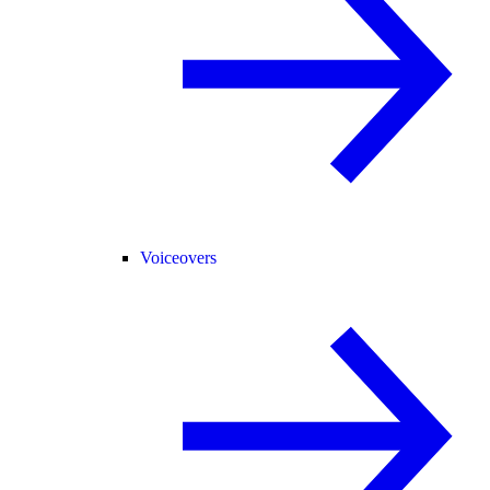
Voiceovers