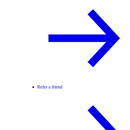
Refer a friend