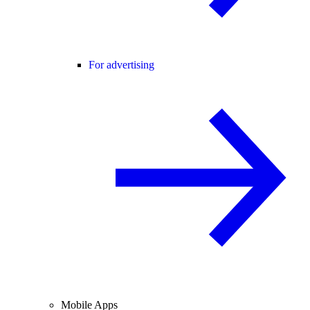
For advertising
Mobile Apps