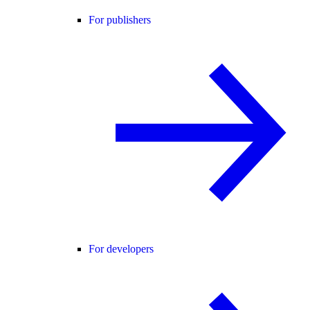
For publishers
For developers