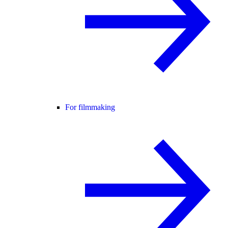
For filmmaking