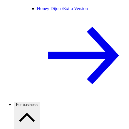
Honey Dijon /
Extra Version
For business