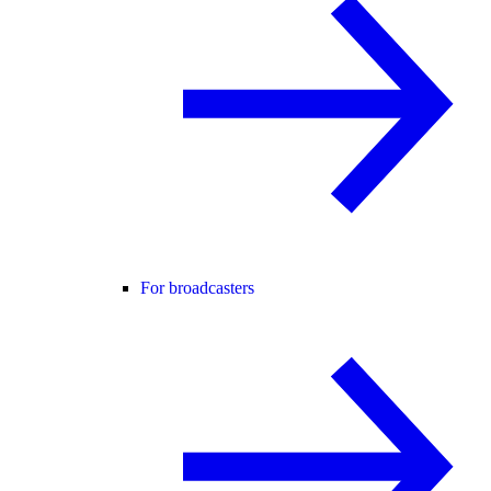
For broadcasters