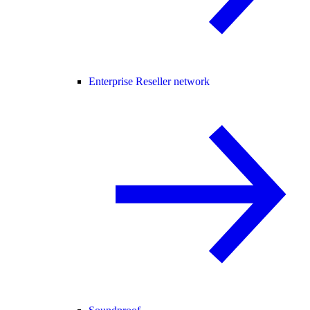
Enterprise Reseller network