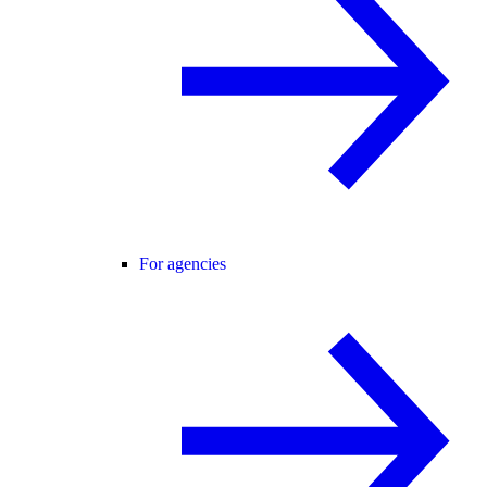
For agencies