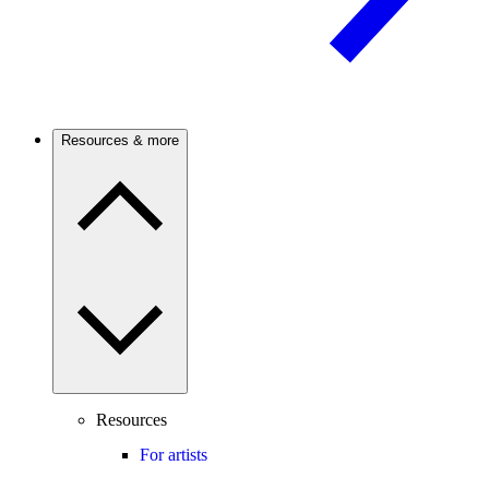
Resources & more
Resources
For artists