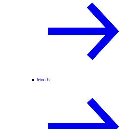
Moods