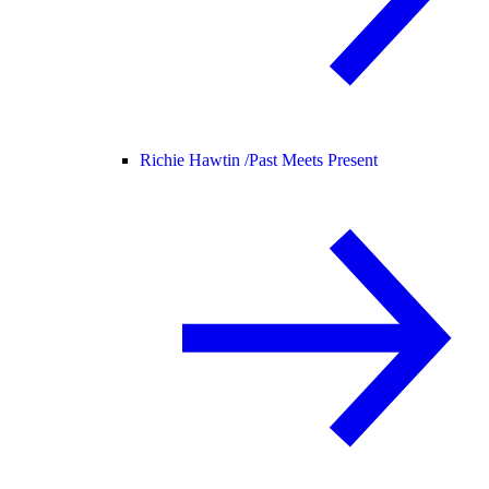
Richie Hawtin /
Past Meets Present