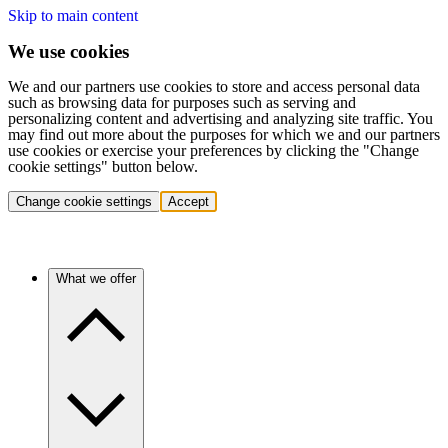
Skip to main content
We use cookies
We and our partners use cookies to store and access personal data
such as browsing data for purposes such as serving and
personalizing content and advertising and analyzing site traffic. You
may find out more about the purposes for which we and our partners
use cookies or exercise your preferences by clicking the "Change
cookie settings" button below.
Change cookie settings
Accept
What we offer