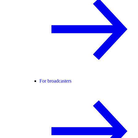
For broadcasters