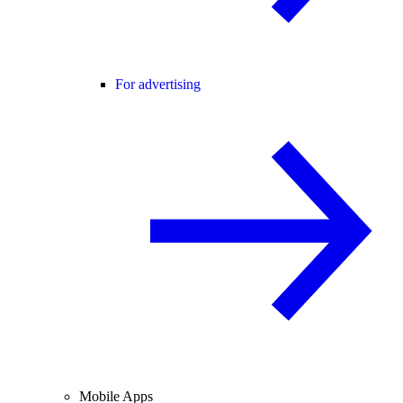
For advertising
Mobile Apps