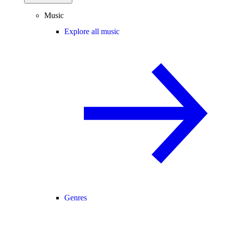
Music
Explore all music
Genres