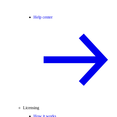
Help center
Licensing
How it works