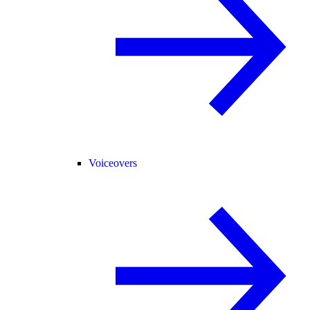
Voiceovers