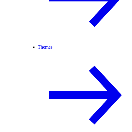
Themes