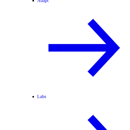
Adapt
Labs