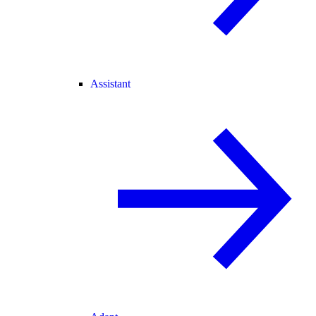
Assistant