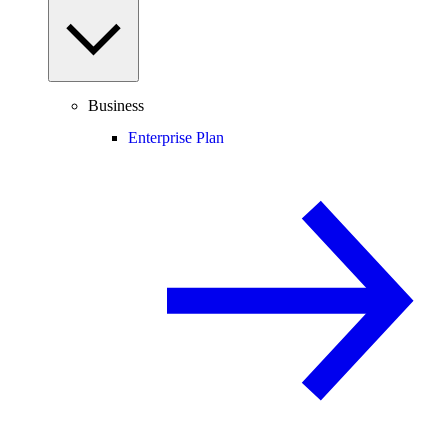
Business
Enterprise Plan