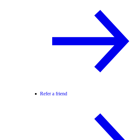
Refer a friend