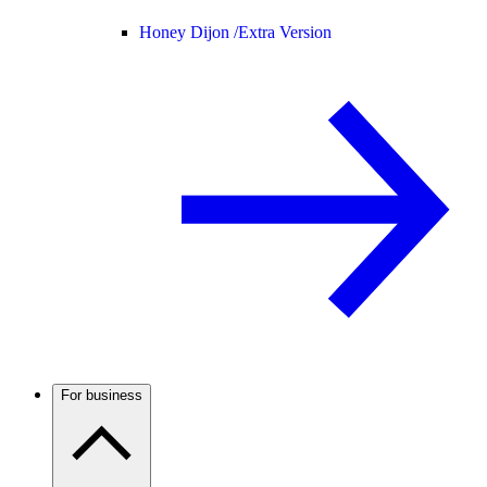
Honey Dijon /
Extra Version
For business