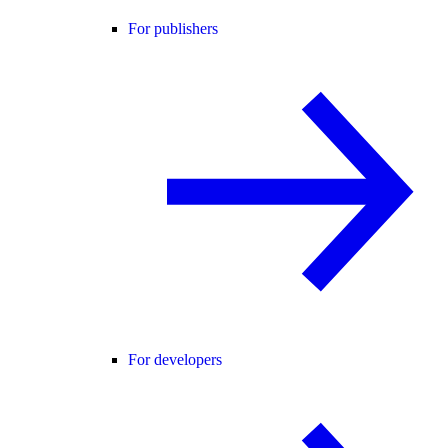
For publishers
For developers