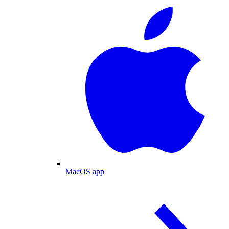
MacOS app