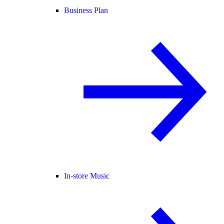
Business Plan
In-store Music