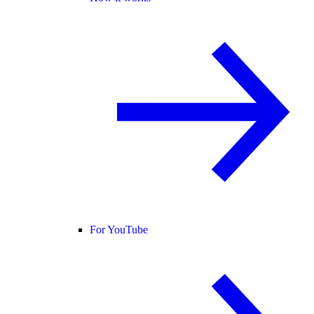
For YouTube