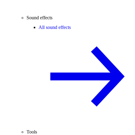
Sound effects
All sound effects
Tools