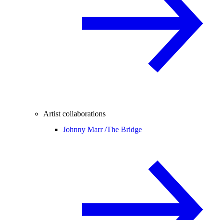
Artist collaborations
Johnny Marr /
The Bridge