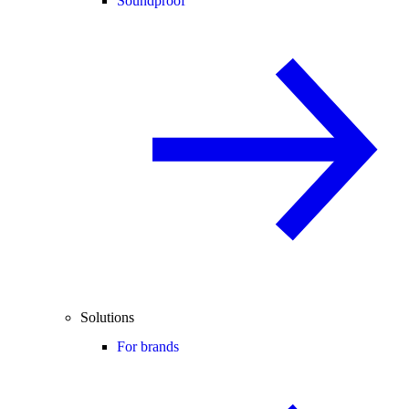
Soundproof
Solutions
For brands