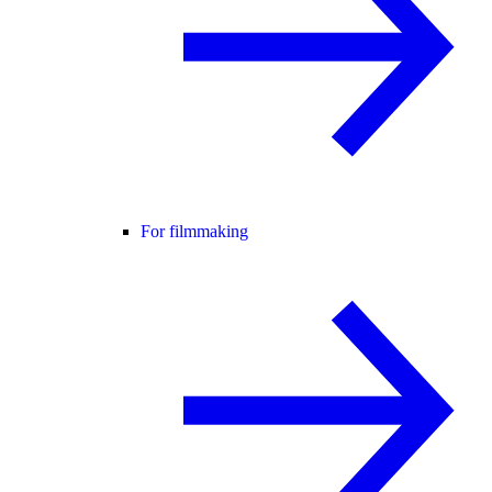
For filmmaking