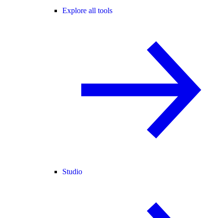
Explore all tools
Studio