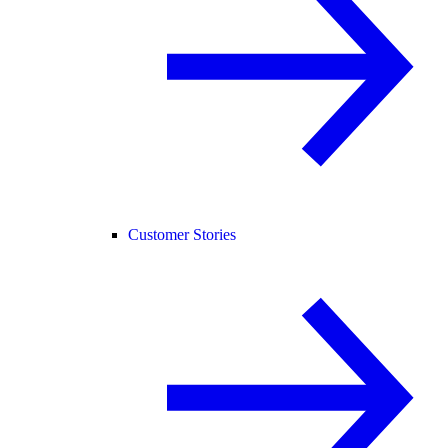
Customer Stories