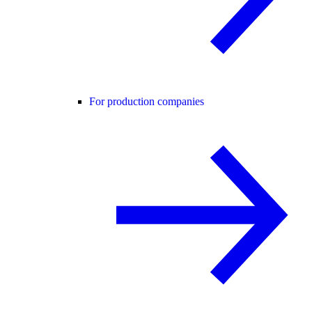
For production companies