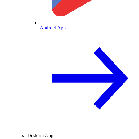
Android App
Desktop App