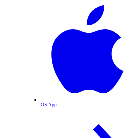
iOS App