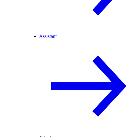
Assistant