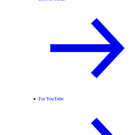
For YouTube