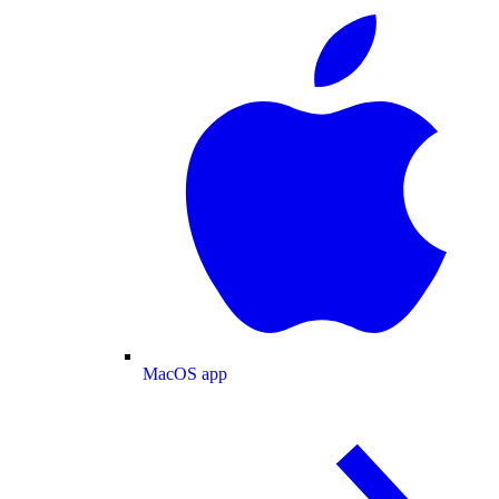
MacOS app