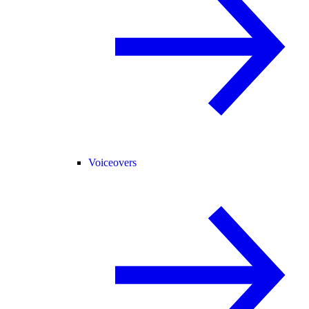
Voiceovers