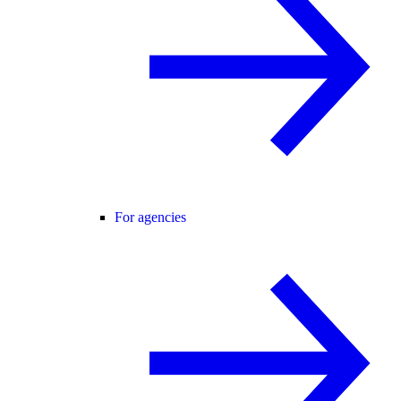
For agencies