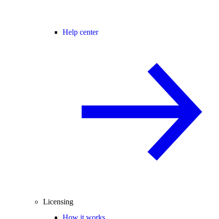
Help center
Licensing
How it works