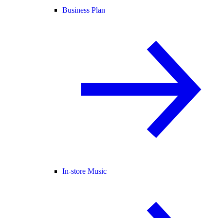
Business Plan
In-store Music