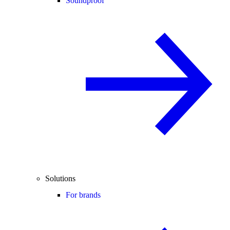
Soundproof
Solutions
For brands