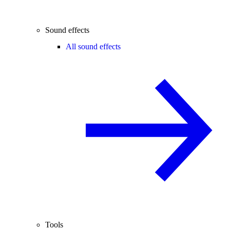
Sound effects
All sound effects
Tools