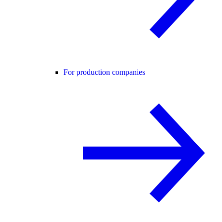
For production companies