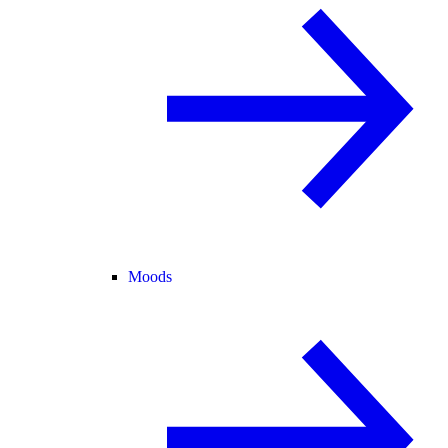
Moods