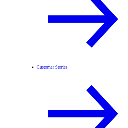
Customer Stories