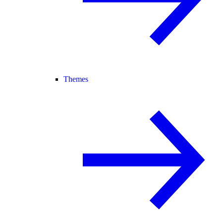
Themes