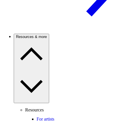
Resources & more
Resources
For artists