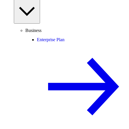
Business
Enterprise Plan