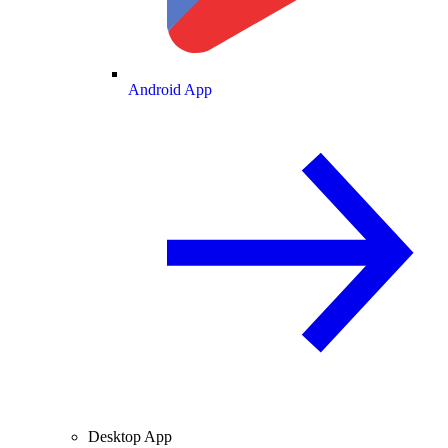
Android App
Desktop App