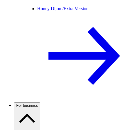
Honey Dijon /
Extra Version
For business