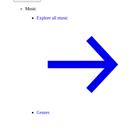
Music
Explore all music
Genres