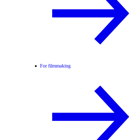
For filmmaking