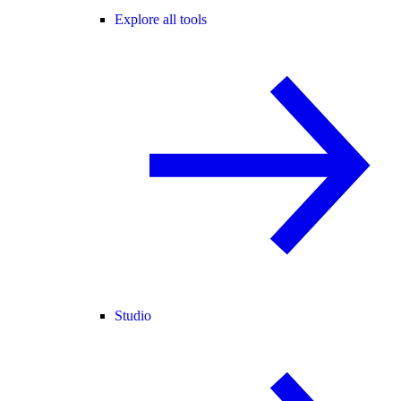
Explore all tools
Studio