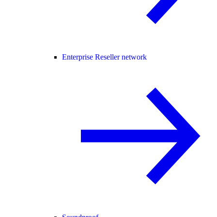
Enterprise Reseller network