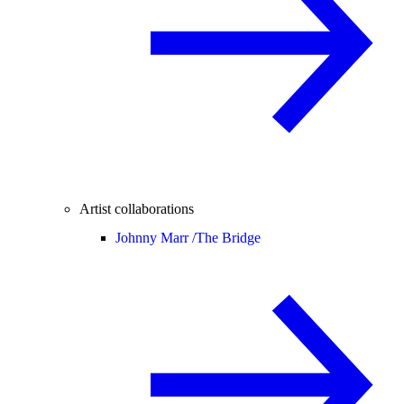
Artist collaborations
Johnny Marr /
The Bridge