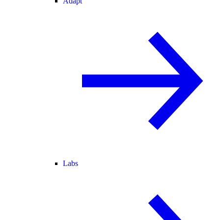
Adapt
Labs