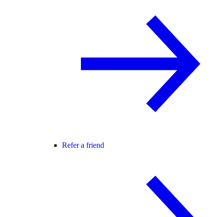
Refer a friend