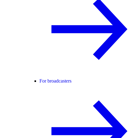
For broadcasters