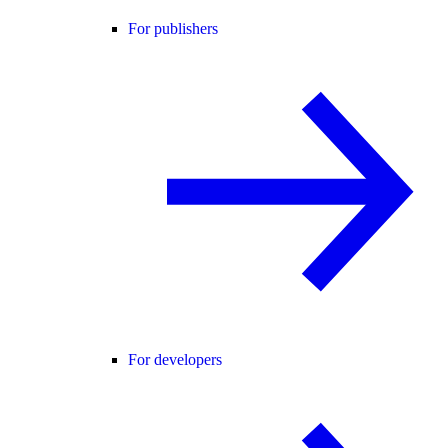
For publishers
For developers