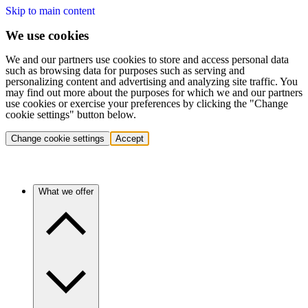
Skip to main content
We use cookies
We and our partners use cookies to store and access personal data
such as browsing data for purposes such as serving and
personalizing content and advertising and analyzing site traffic. You
may find out more about the purposes for which we and our partners
use cookies or exercise your preferences by clicking the "Change
cookie settings" button below.
Change cookie settings
Accept
What we offer