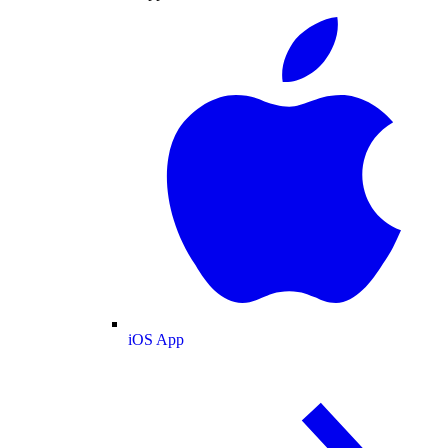
iOS App