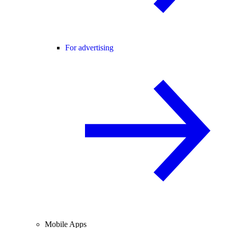
For advertising
Mobile Apps