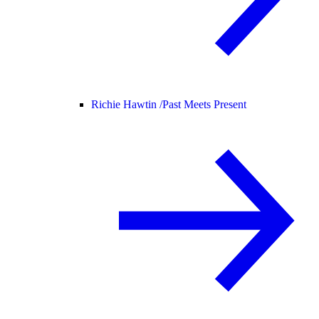
Richie Hawtin /
Past Meets Present