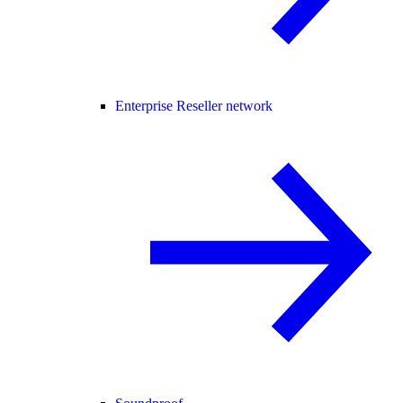
Enterprise Reseller network