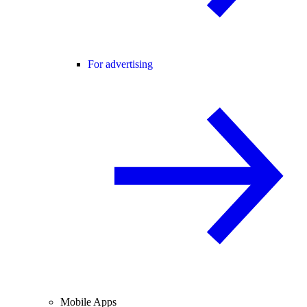
For advertising
Mobile Apps