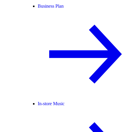
Business Plan
In-store Music