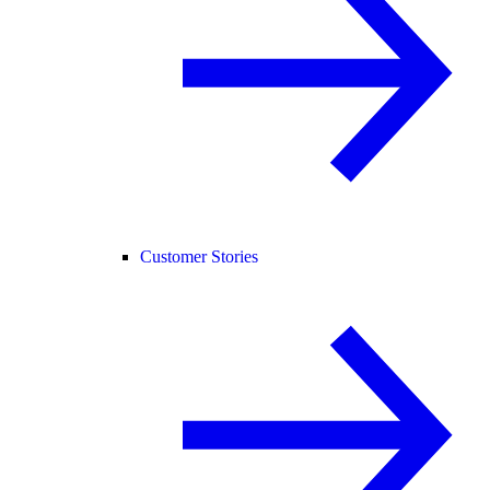
Customer Stories