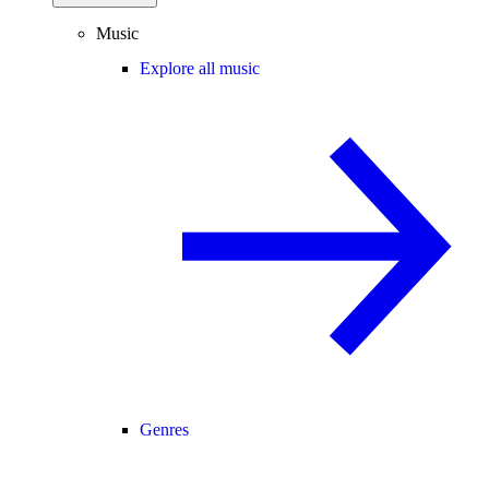
Music
Explore all music
Genres