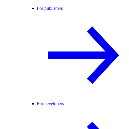
For publishers
For developers