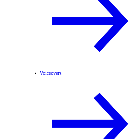
Voiceovers