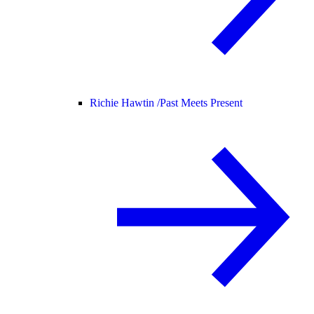
Richie Hawtin /
Past Meets Present