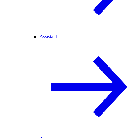
Assistant