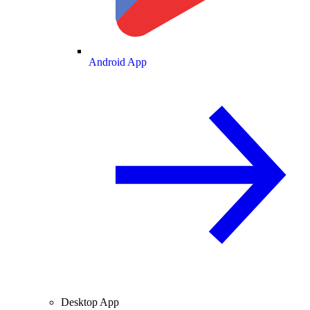
Android App
Desktop App