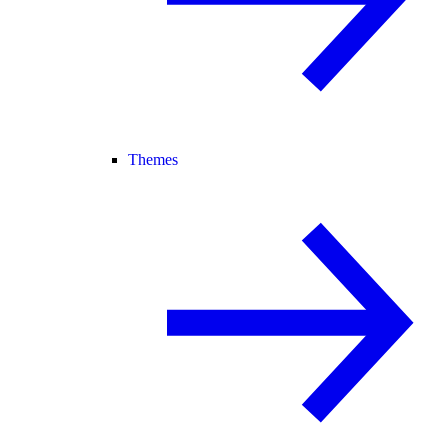
Themes