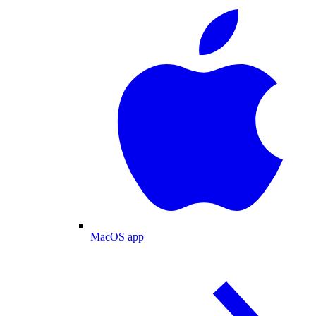
MacOS app