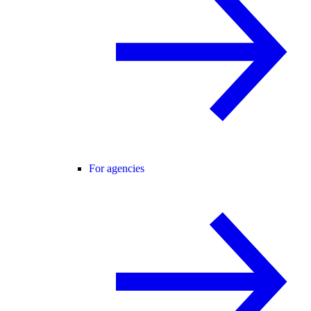
For agencies