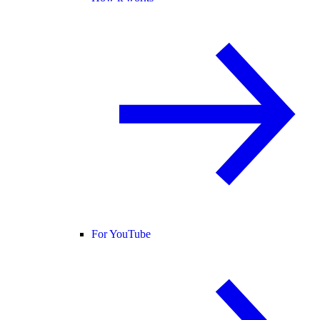
For YouTube