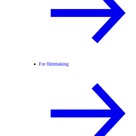
For filmmaking