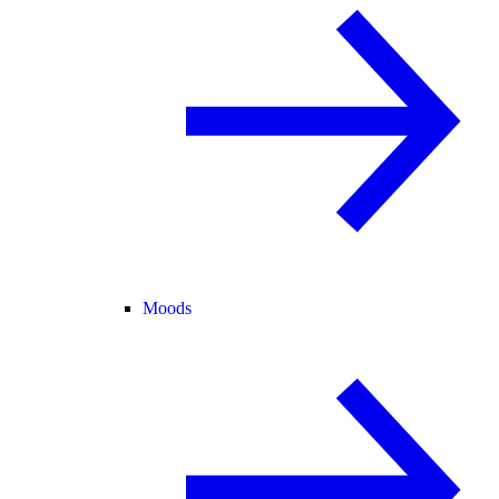
Moods