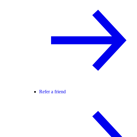
Refer a friend