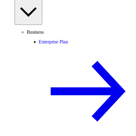
Business
Enterprise Plan