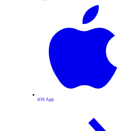
iOS App