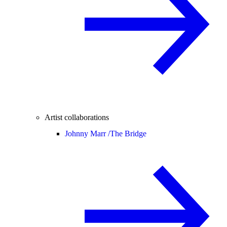
Artist collaborations
Johnny Marr /
The Bridge