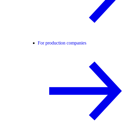
For production companies