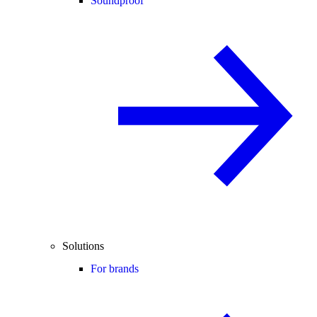
Soundproof
Solutions
For brands