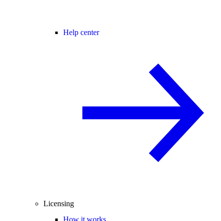
Help center
Licensing
How it works