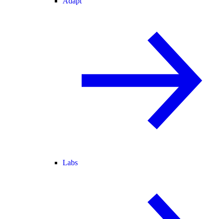
Adapt
Labs