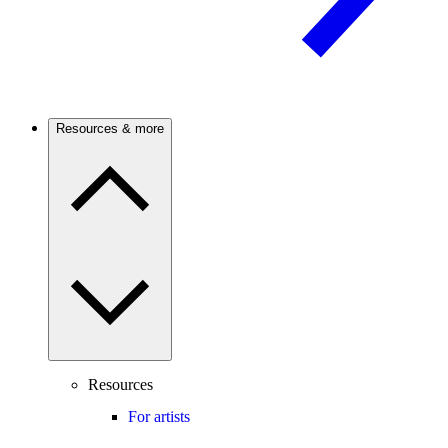
Resources & more
Resources
For artists