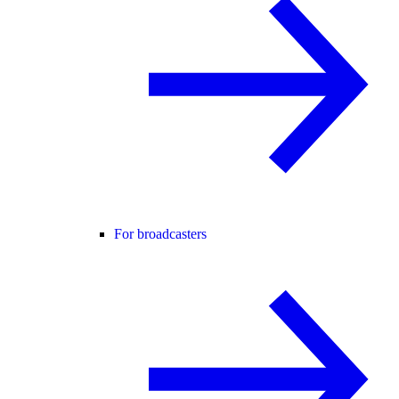
For broadcasters