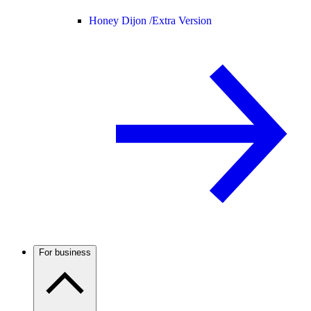
Honey Dijon /
Extra Version
For business