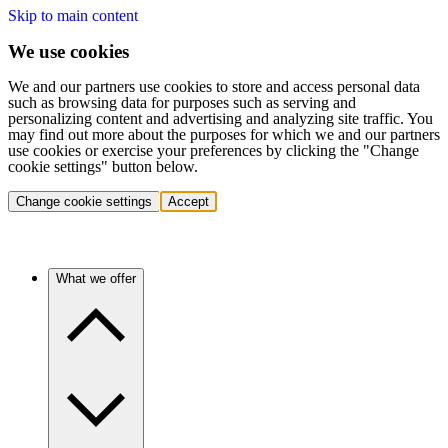
Skip to main content
We use cookies
We and our partners use cookies to store and access personal data
such as browsing data for purposes such as serving and
personalizing content and advertising and analyzing site traffic. You
may find out more about the purposes for which we and our partners
use cookies or exercise your preferences by clicking the "Change
cookie settings" button below.
Change cookie settings
Accept
What we offer