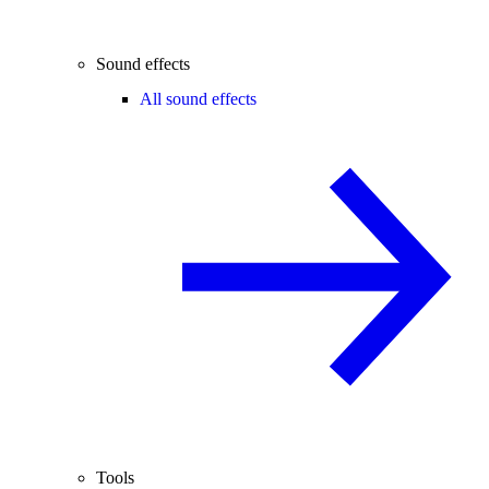
Sound effects
All sound effects
Tools