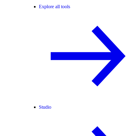
Explore all tools
Studio