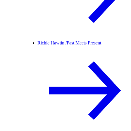
Richie Hawtin /
Past Meets Present