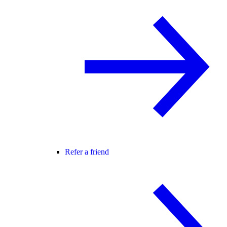
Refer a friend