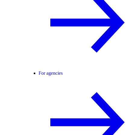
For agencies