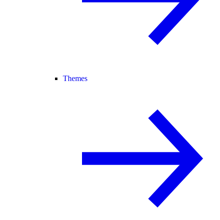
Themes