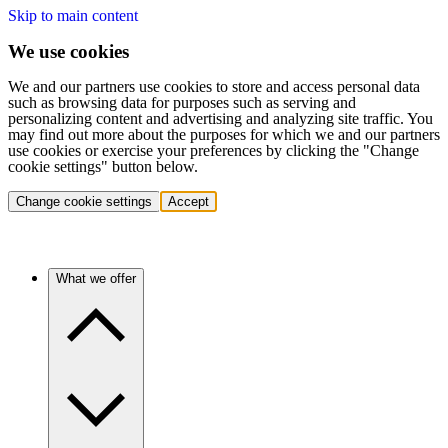
Skip to main content
We use cookies
We and our partners use cookies to store and access personal data
such as browsing data for purposes such as serving and
personalizing content and advertising and analyzing site traffic. You
may find out more about the purposes for which we and our partners
use cookies or exercise your preferences by clicking the "Change
cookie settings" button below.
Change cookie settings
Accept
What we offer