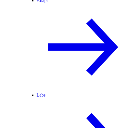
Adapt
Labs