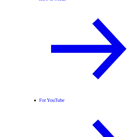
For YouTube