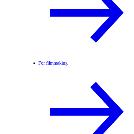
For filmmaking