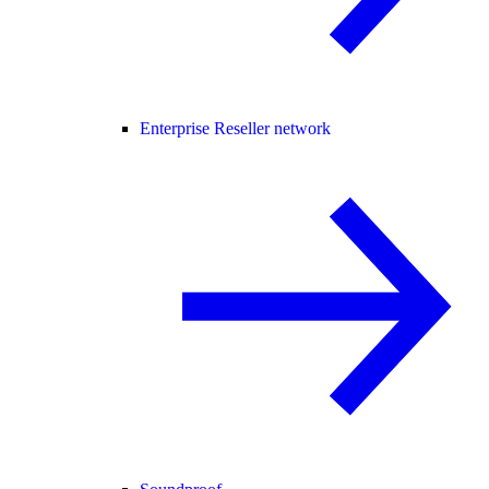
Enterprise Reseller network