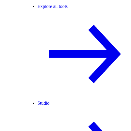
Explore all tools
Studio