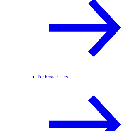
For broadcasters