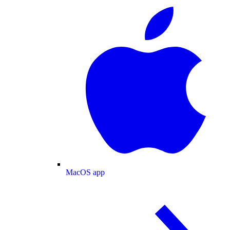
MacOS app