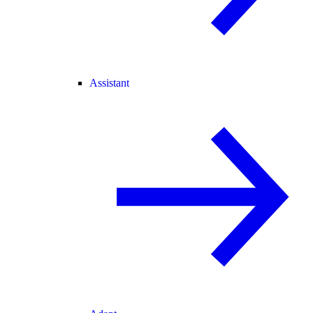
Assistant