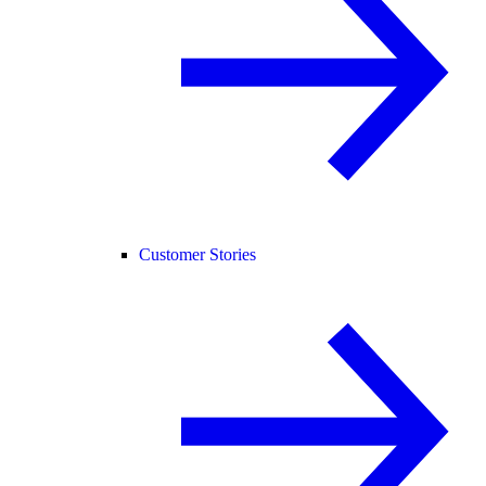
Customer Stories