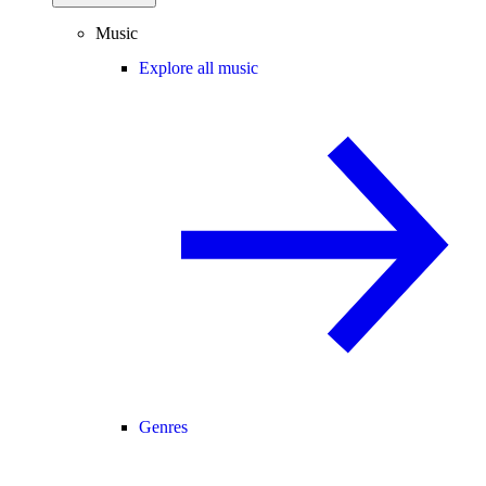
Music
Explore all music
Genres