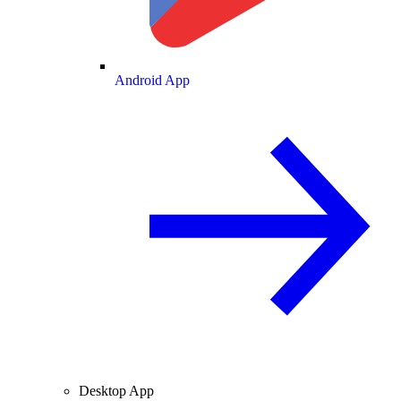
Android App
Desktop App