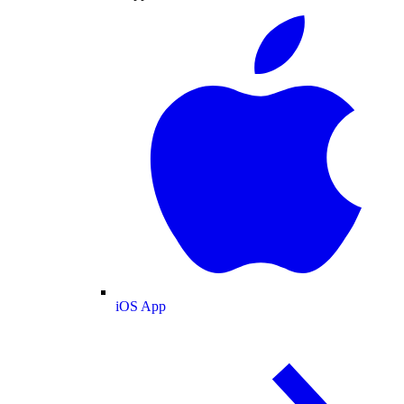
iOS App