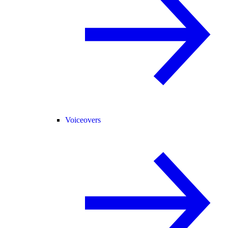
Voiceovers