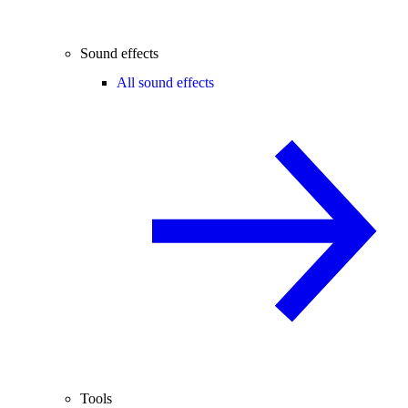
Sound effects
All sound effects
Tools