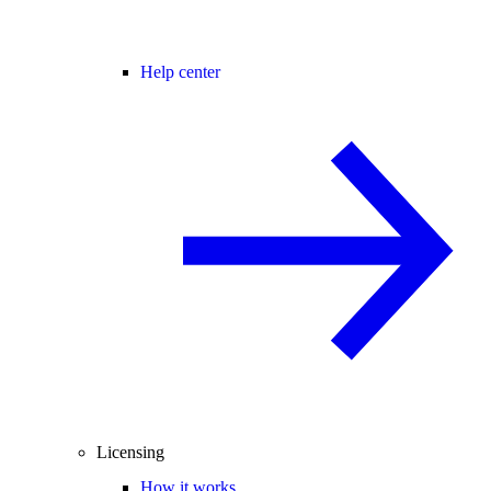
Help center
Licensing
How it works