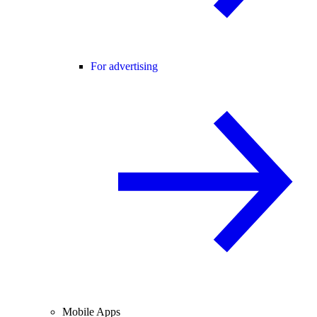
For advertising
Mobile Apps