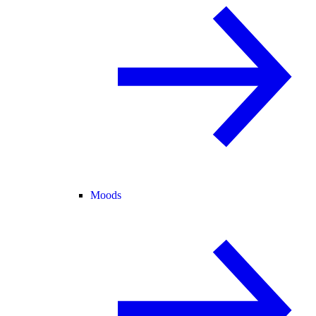
Moods