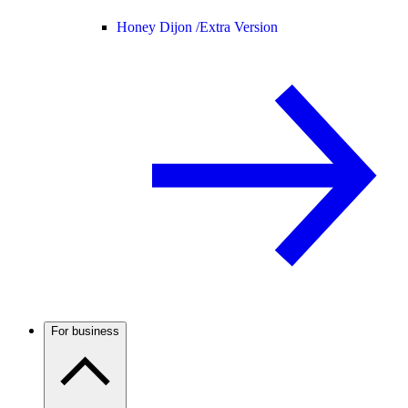
Honey Dijon /
Extra Version
For business