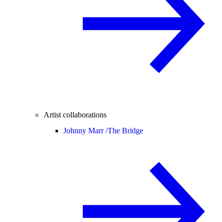
Artist collaborations
Johnny Marr /
The Bridge