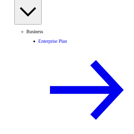
Business
Enterprise Plan