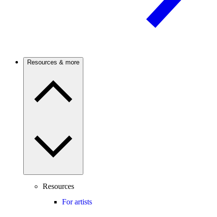
Resources & more
Resources
For artists