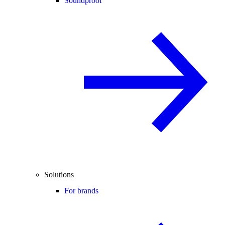
Soundproof
Solutions
For brands