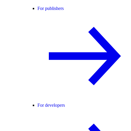
For publishers
For developers