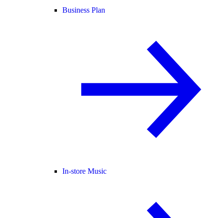
Business Plan
In-store Music