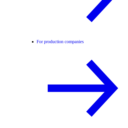
For production companies