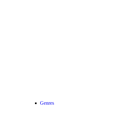
Genres