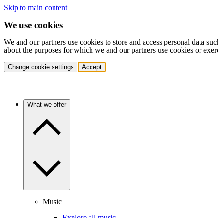
Skip to main content
We use cookies
We and our partners use cookies to store and access personal data suc
about the purposes for which we and our partners use cookies or exer
Change cookie settings
Accept
What we offer
Music
Explore all music