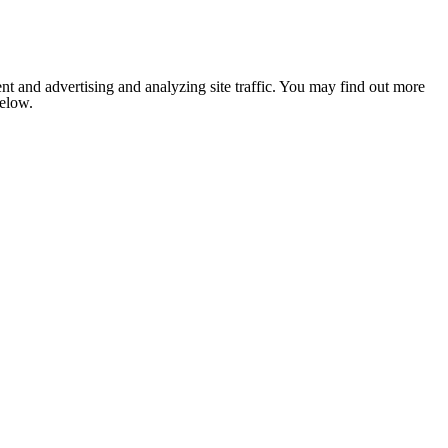
nt and advertising and analyzing site traffic. You may find out more
below.