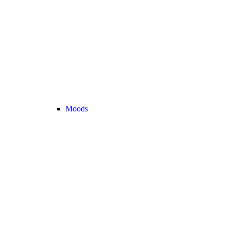
Moods