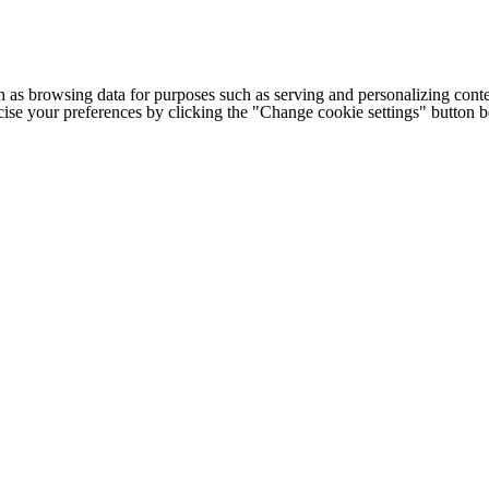
h as browsing data for purposes such as serving and personalizing conte
cise your preferences by clicking the "Change cookie settings" button 