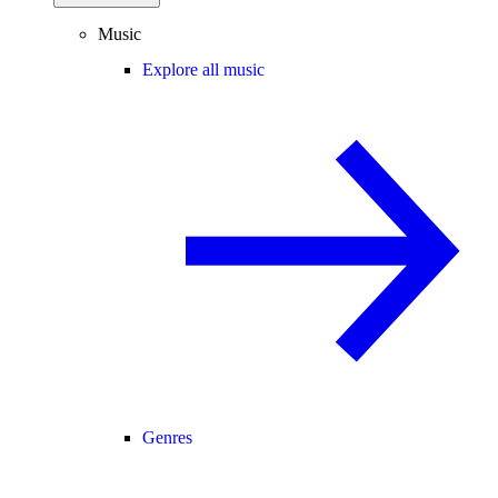
Music
Explore all music
Genres