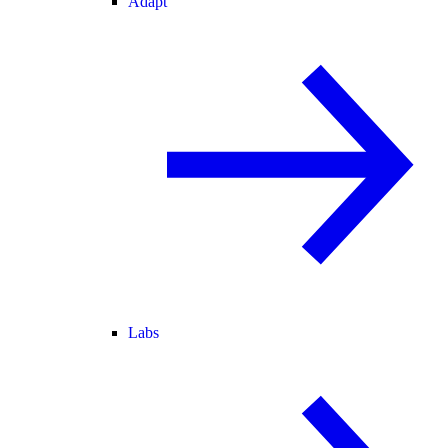
Adapt
Labs