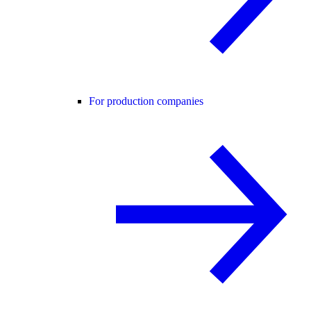
For production companies