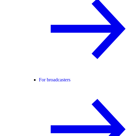
For broadcasters