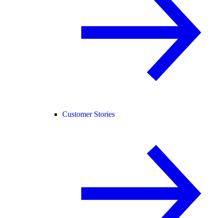
Customer Stories