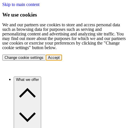
Skip to main content
We use cookies
We and our partners use cookies to store and access personal data
such as browsing data for purposes such as serving and
personalizing content and advertising and analyzing site traffic. You
may find out more about the purposes for which we and our partners
use cookies or exercise your preferences by clicking the "Change
cookie settings" button below.
Change cookie settings
Accept
What we offer