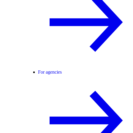
For agencies