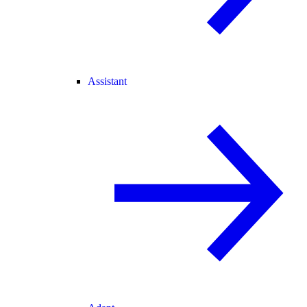
Assistant