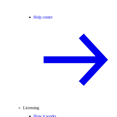
Help center
Licensing
How it works