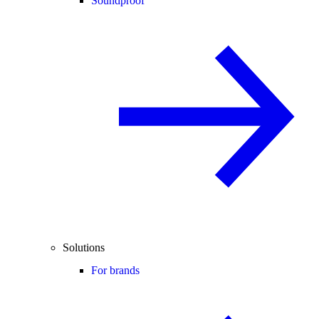
Soundproof
Solutions
For brands