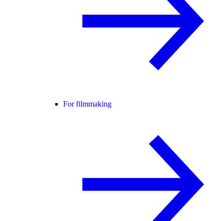
For filmmaking