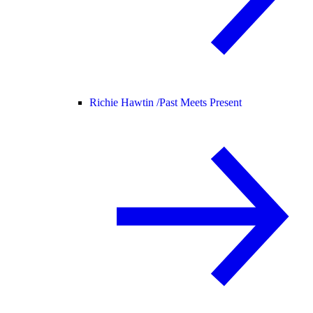
Richie Hawtin /
Past Meets Present