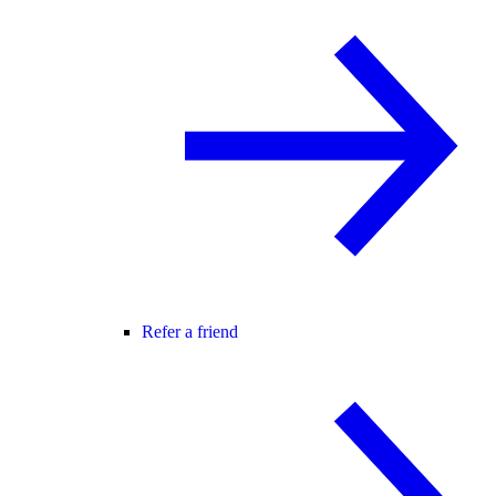
Refer a friend