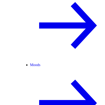
Moods