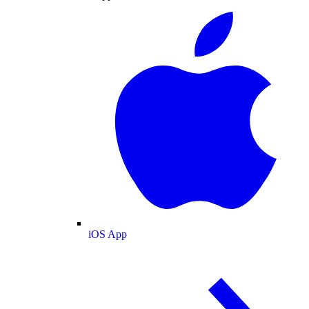
iOS App