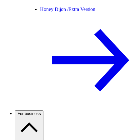
Honey Dijon /
Extra Version
For business