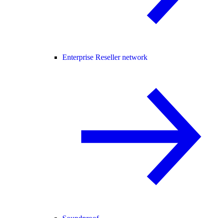
Enterprise Reseller network