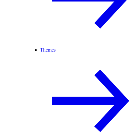
Themes