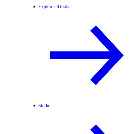
Explore all tools
Studio