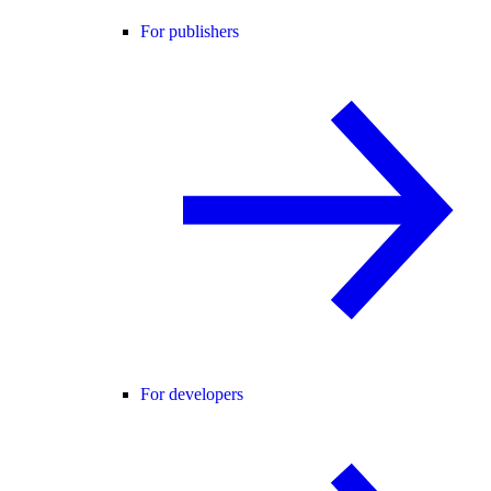
For publishers
For developers