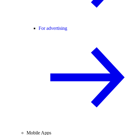
For advertising
Mobile Apps