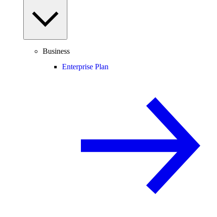
Business
Enterprise Plan