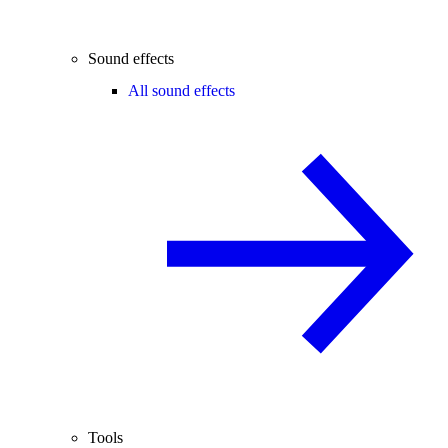
Sound effects
All sound effects
Tools