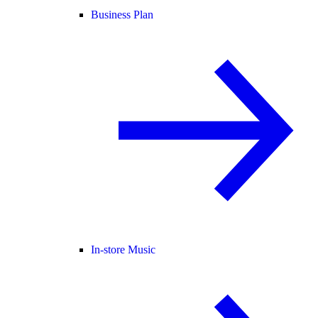
Business Plan
In-store Music