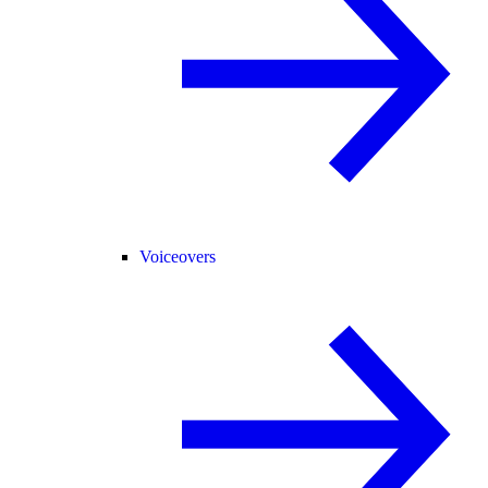
Voiceovers