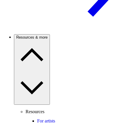
Resources & more
Resources
For artists