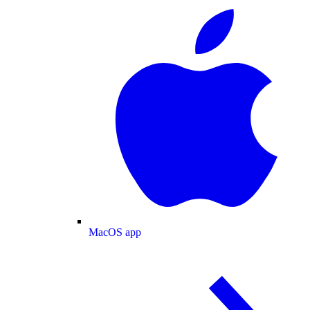
MacOS app