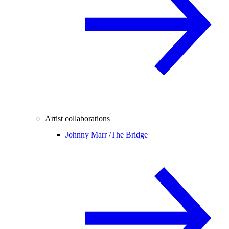
Artist collaborations
Johnny Marr /
The Bridge