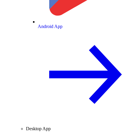
Android App
Desktop App