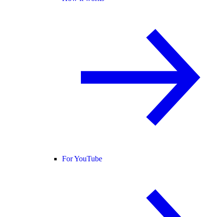
For YouTube