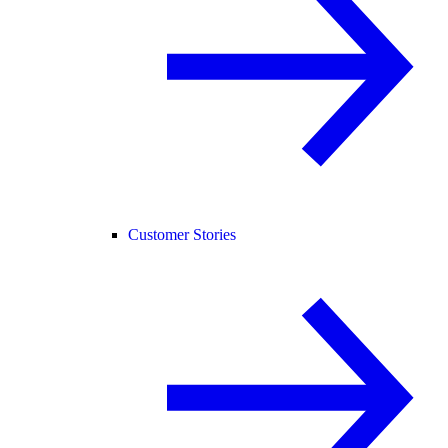
Customer Stories