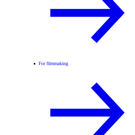
For filmmaking