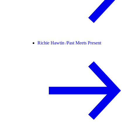
Richie Hawtin /
Past Meets Present