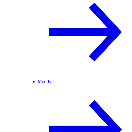
Moods