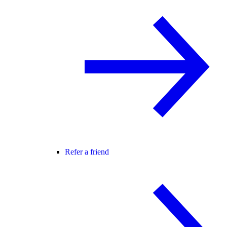
Refer a friend