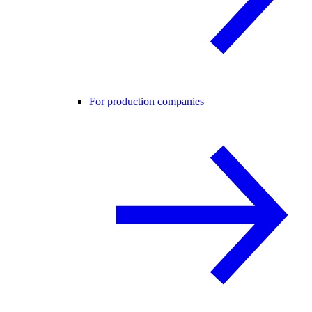
For production companies