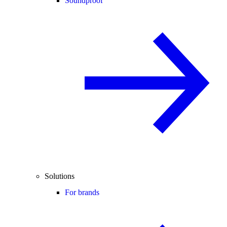
Soundproof
Solutions
For brands