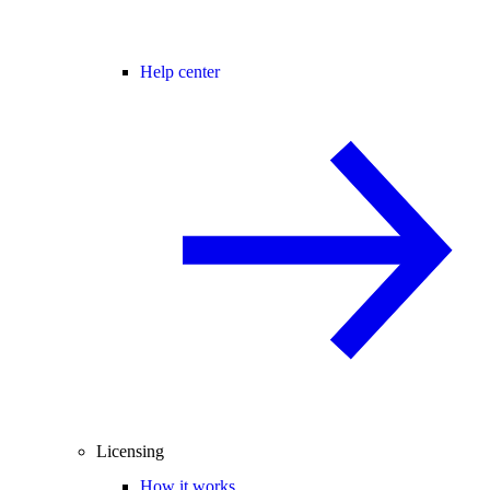
Help center
Licensing
How it works