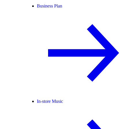
Business Plan
In-store Music