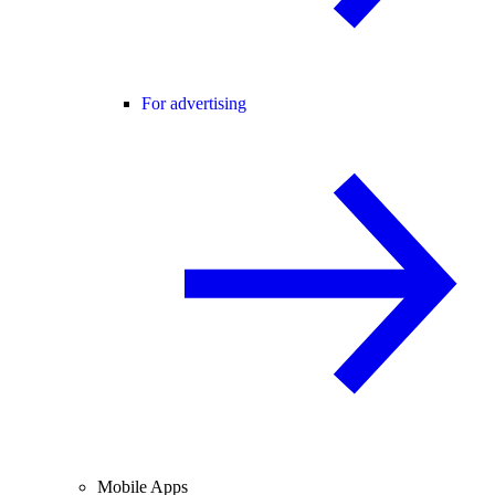
For advertising
Mobile Apps