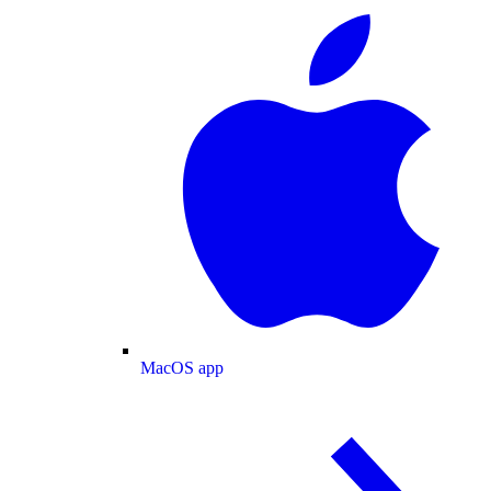
MacOS app