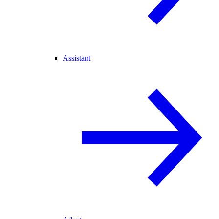
Assistant