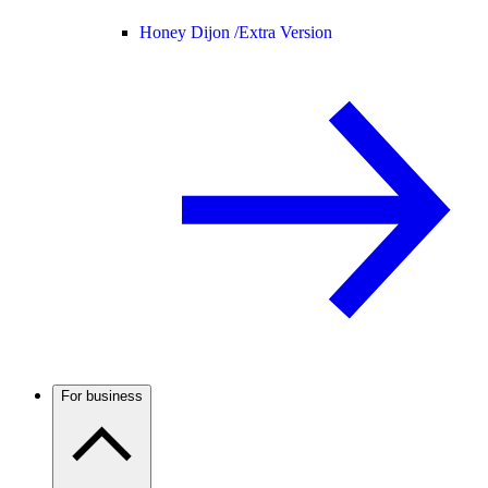
Honey Dijon /
Extra Version
For business