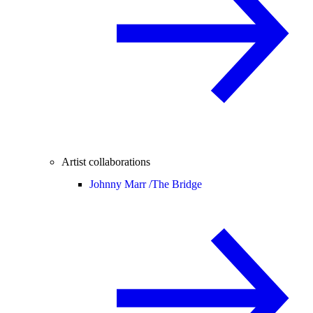
Artist collaborations
Johnny Marr /
The Bridge