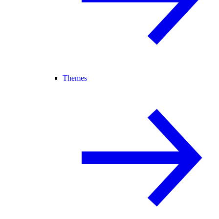
Themes