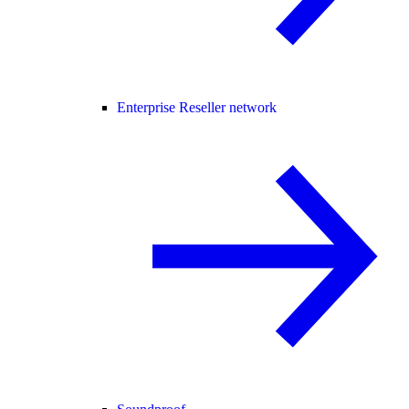
Enterprise Reseller network