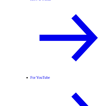
For YouTube