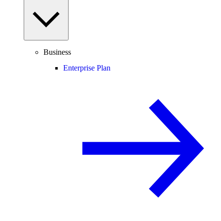
Business
Enterprise Plan