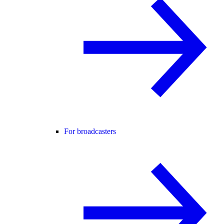
For broadcasters