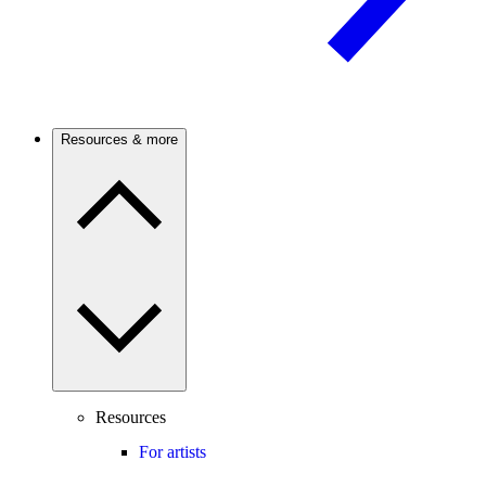
Resources & more
Resources
For artists