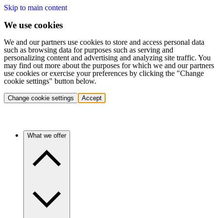
Skip to main content
We use cookies
We and our partners use cookies to store and access personal data
such as browsing data for purposes such as serving and
personalizing content and advertising and analyzing site traffic. You
may find out more about the purposes for which we and our partners
use cookies or exercise your preferences by clicking the "Change
cookie settings" button below.
Change cookie settings
Accept
What we offer