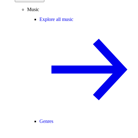
Music
Explore all music
Genres