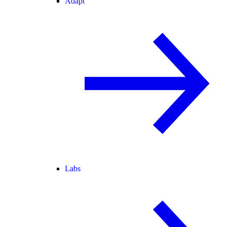
Adapt
Labs