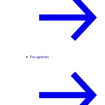
For agencies