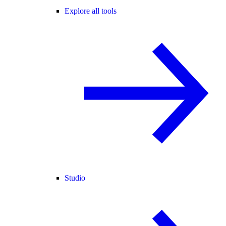
Explore all tools
Studio