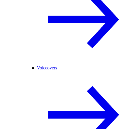
Voiceovers