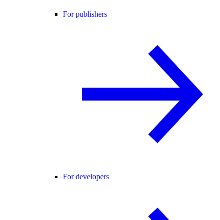
For publishers
For developers