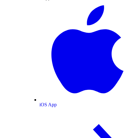
iOS App