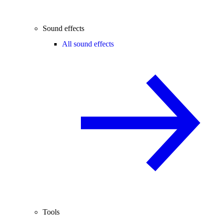
Sound effects
All sound effects
Tools