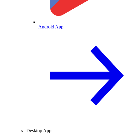
Android App
Desktop App