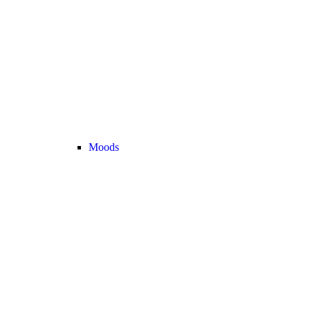
Moods