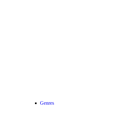
Genres