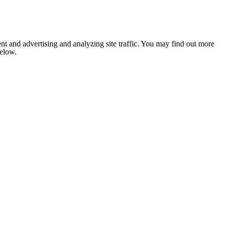
nt and advertising and analyzing site traffic. You may find out more
below.