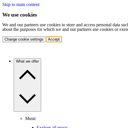
Skip to main content
We use cookies
We and our partners use cookies to store and access personal data suc
about the purposes for which we and our partners use cookies or exer
Change cookie settings
Accept
What we offer
Music
Explore all music