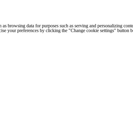
h as browsing data for purposes such as serving and personalizing conte
cise your preferences by clicking the "Change cookie settings" button 