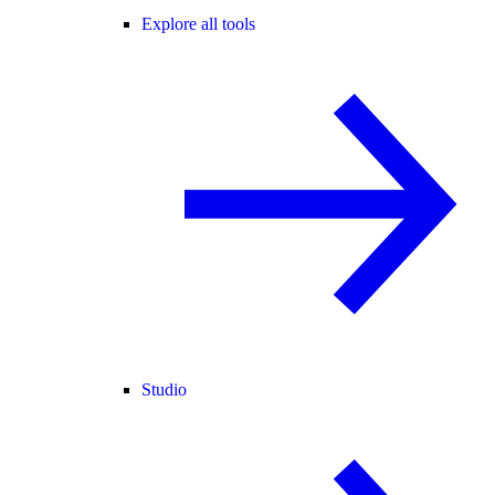
Explore all tools
Studio