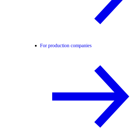
For production companies