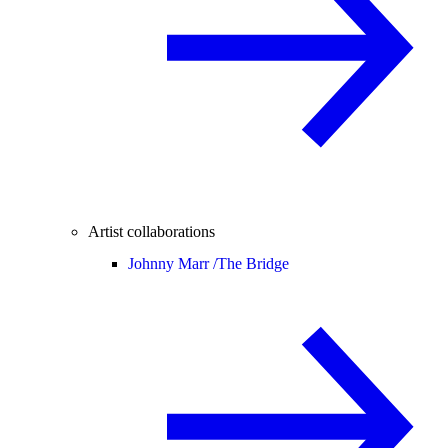
Artist collaborations
Johnny Marr /
The Bridge