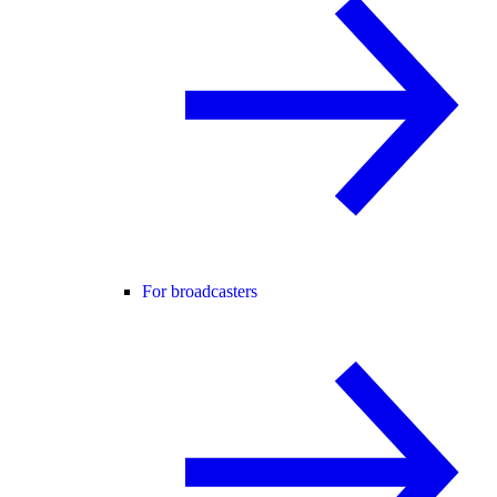
For broadcasters