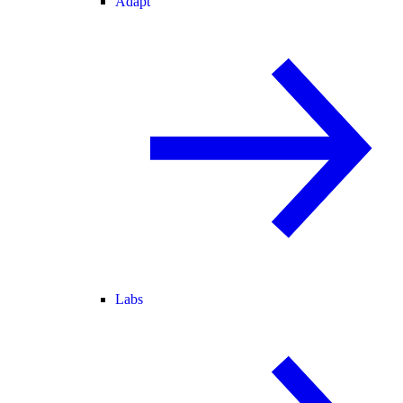
Adapt
Labs