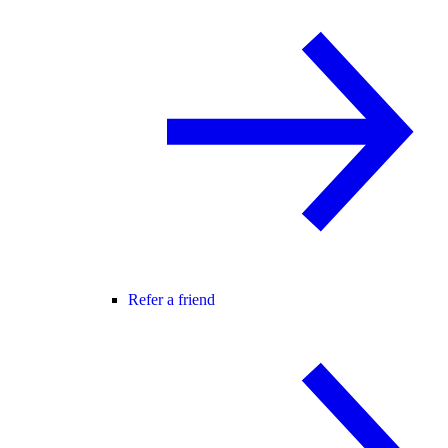
Refer a friend