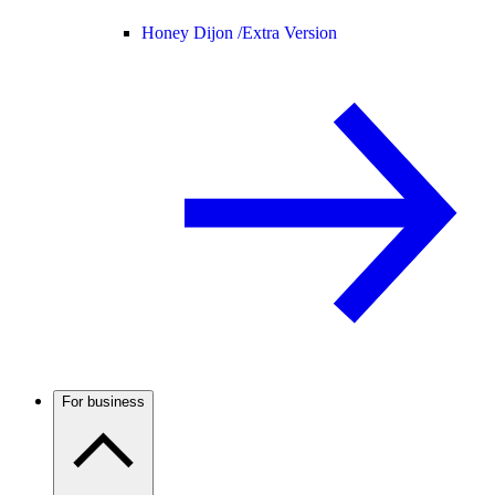
Honey Dijon /
Extra Version
For business