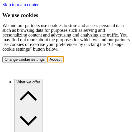
Skip to main content
We use cookies
We and our partners use cookies to store and access personal data
such as browsing data for purposes such as serving and
personalizing content and advertising and analyzing site traffic. You
may find out more about the purposes for which we and our partners
use cookies or exercise your preferences by clicking the "Change
cookie settings" button below.
Change cookie settings
Accept
What we offer