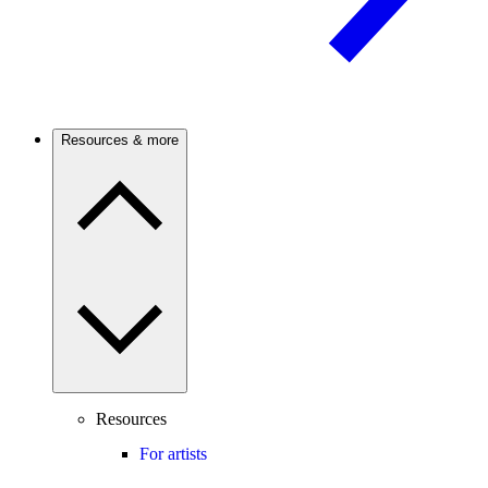
Resources & more
Resources
For artists