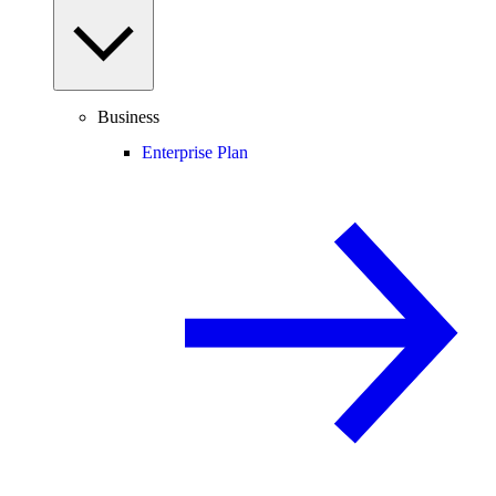
Business
Enterprise Plan