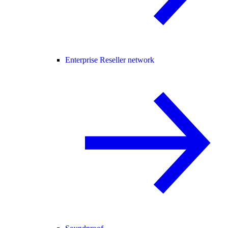
Enterprise Reseller network