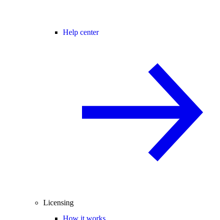
Help center
Licensing
How it works