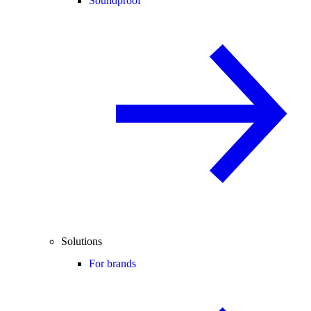
Soundproof
Solutions
For brands