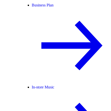
Business Plan
In-store Music