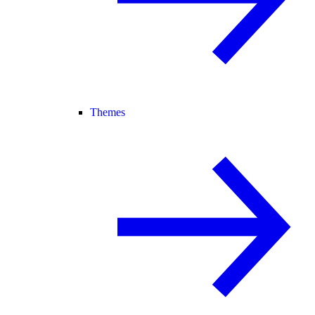
Themes