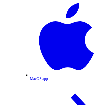
MacOS app