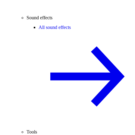
Sound effects
All sound effects
Tools