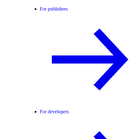
For publishers
For developers