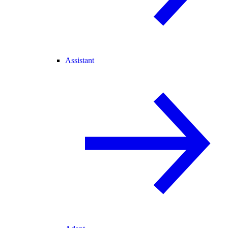
Assistant