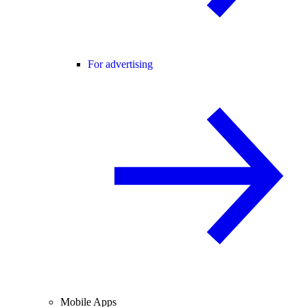
For advertising
Mobile Apps