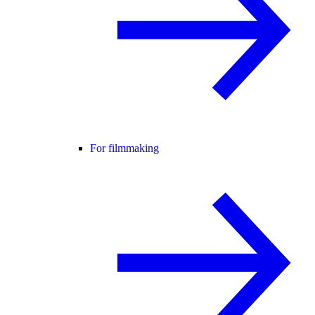
For filmmaking