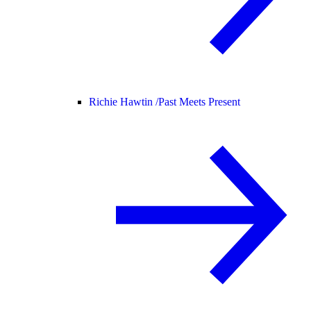
Richie Hawtin /
Past Meets Present