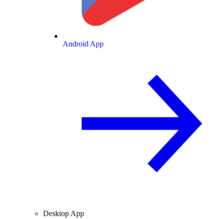
Android App
Desktop App