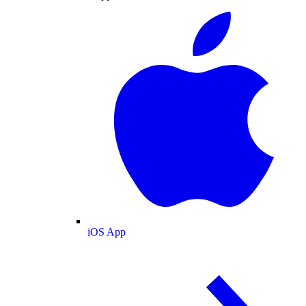
iOS App