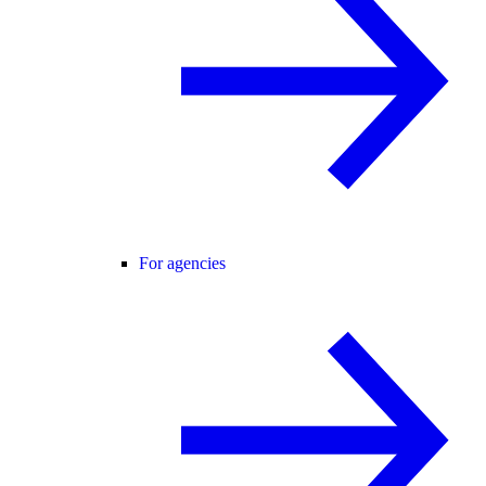
For agencies