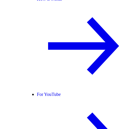
For YouTube