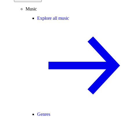
Music
Explore all music
Genres