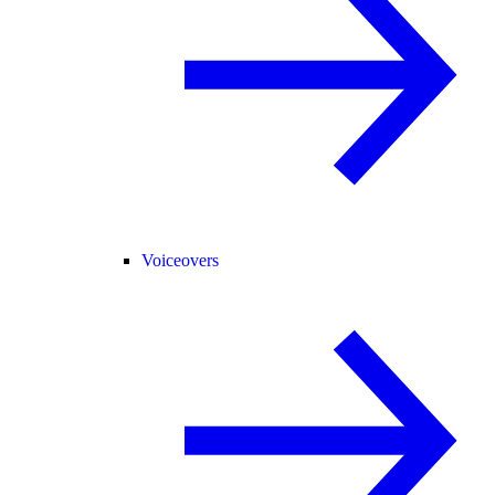
Voiceovers