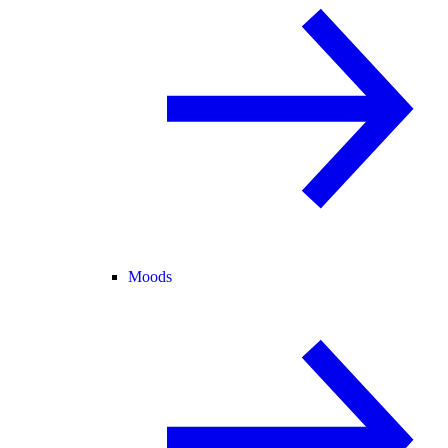
Moods