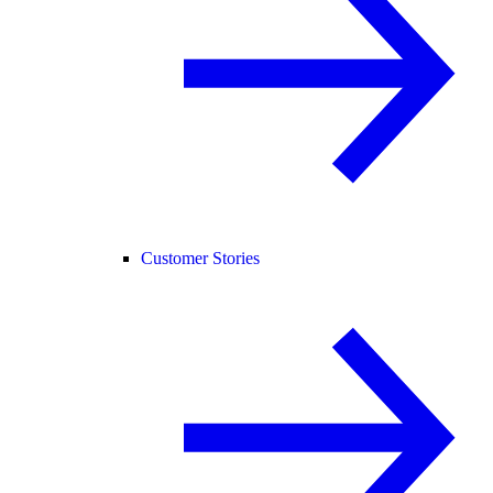
Customer Stories