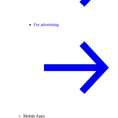
For advertising
Mobile Apps