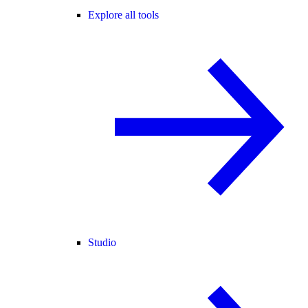
Explore all tools
Studio