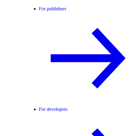
For publishers
For developers