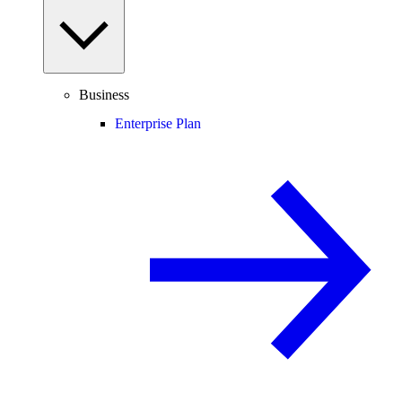
Business
Enterprise Plan