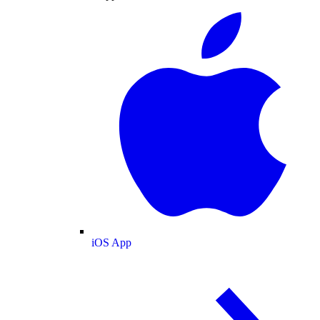
iOS App