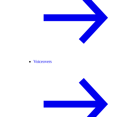
Voiceovers