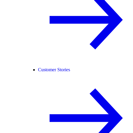
Customer Stories