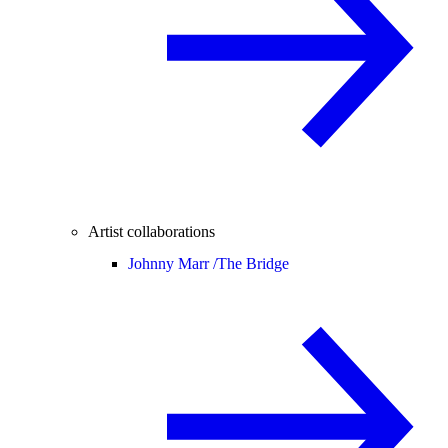
Artist collaborations
Johnny Marr /
The Bridge