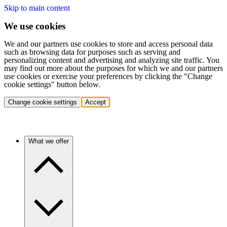
Skip to main content
We use cookies
We and our partners use cookies to store and access personal data
such as browsing data for purposes such as serving and
personalizing content and advertising and analyzing site traffic. You
may find out more about the purposes for which we and our partners
use cookies or exercise your preferences by clicking the "Change
cookie settings" button below.
Change cookie settings
Accept
What we offer