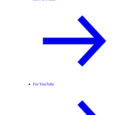
For YouTube