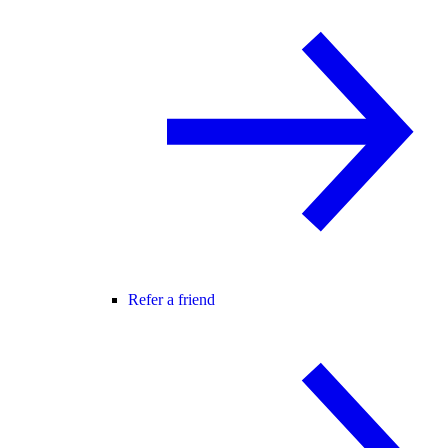
Refer a friend