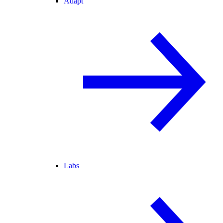
Adapt
Labs