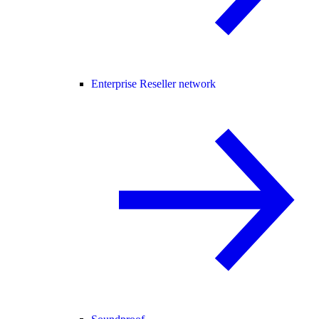
Enterprise Reseller network