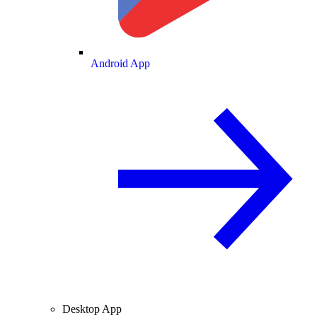
Android App
Desktop App