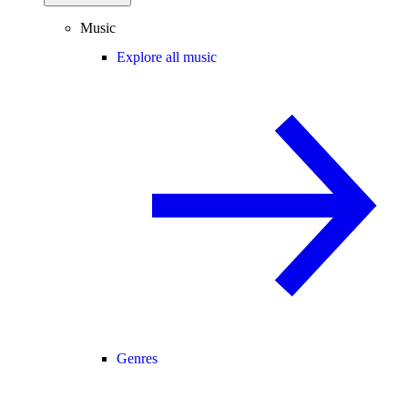
Music
Explore all music
Genres