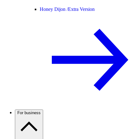
Honey Dijon /
Extra Version
For business