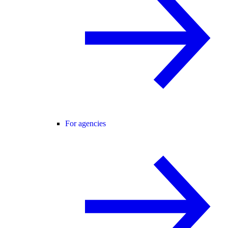
For agencies