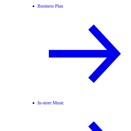
Business Plan
In-store Music