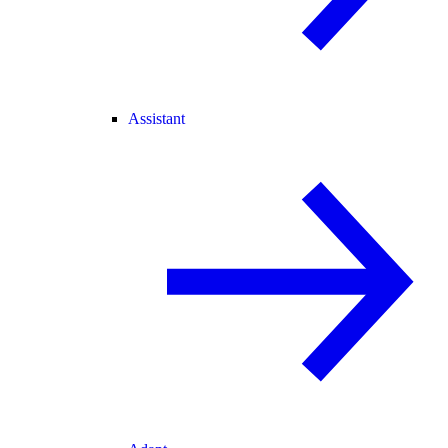
Assistant