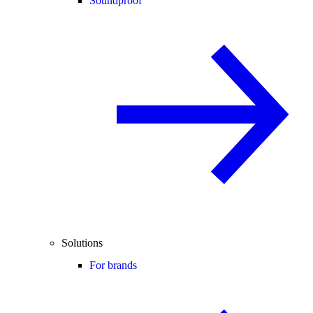
Soundproof
Solutions
For brands