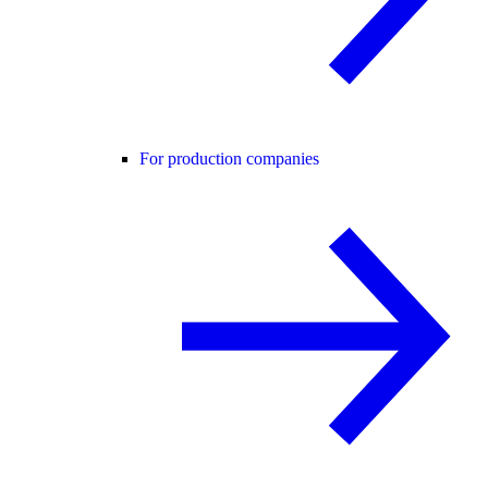
For production companies