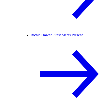
Richie Hawtin /
Past Meets Present