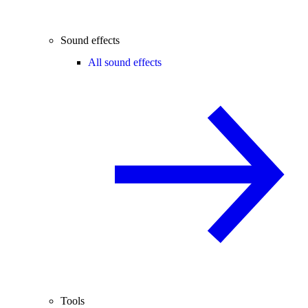
Sound effects
All sound effects
Tools