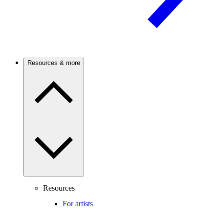
Resources & more
Resources
For artists