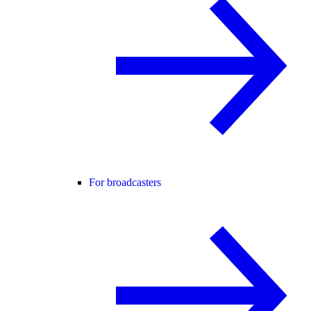
For broadcasters