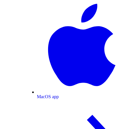
MacOS app