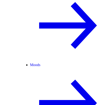
Moods