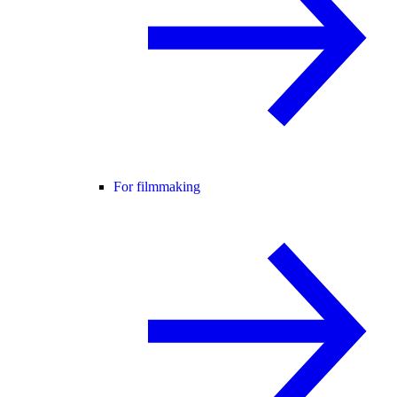
For filmmaking