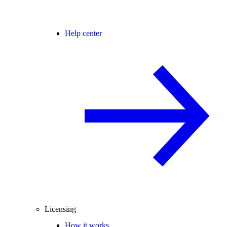
Help center
Licensing
How it works