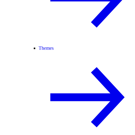
Themes