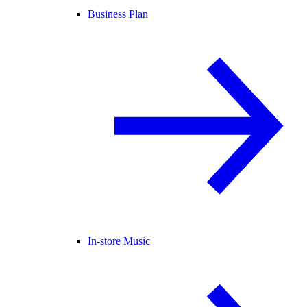
Business Plan
In-store Music