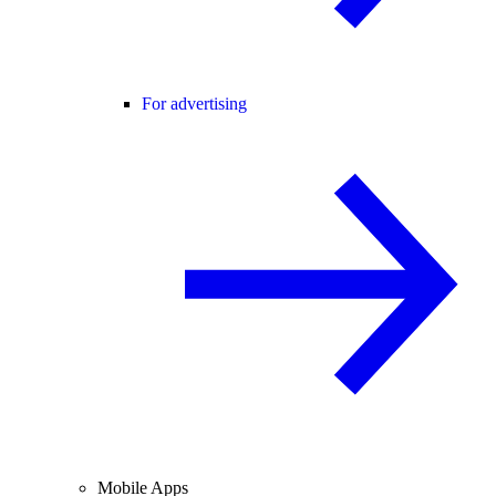
For advertising
Mobile Apps