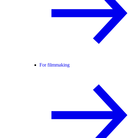
For filmmaking