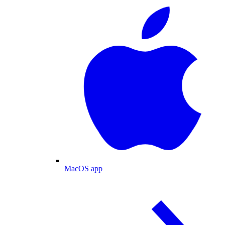
MacOS app