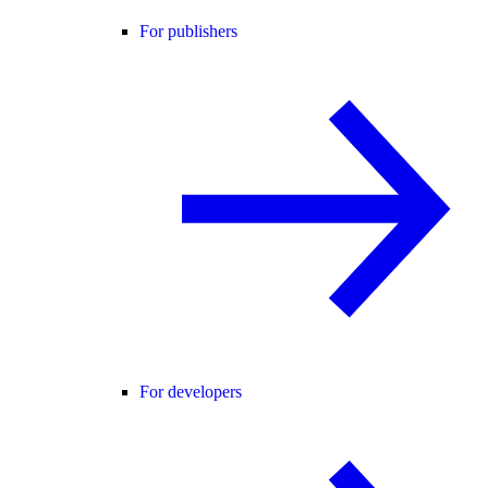
For publishers
For developers