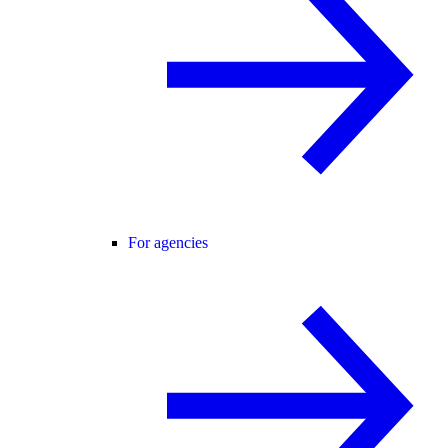
For agencies