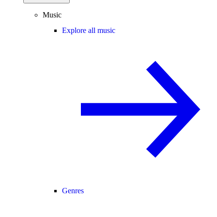
Music
Explore all music
Genres