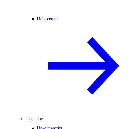
Help center
Licensing
How it works