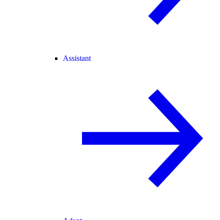
Assistant