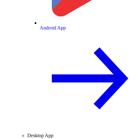
Android App
Desktop App