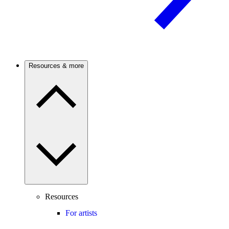
Resources & more
Resources
For artists