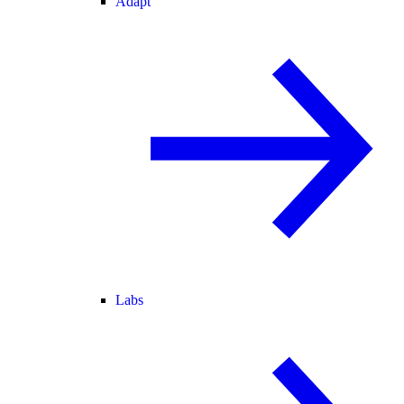
Adapt
Labs