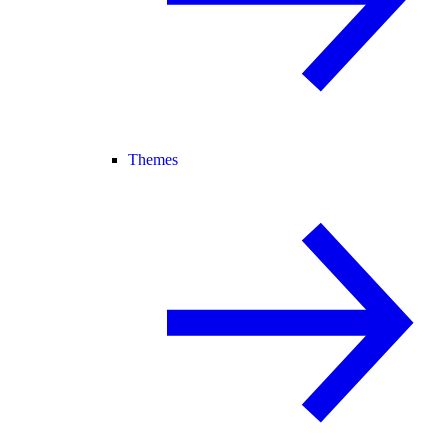
Themes