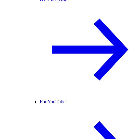
For YouTube