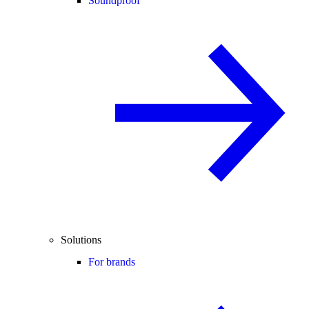
Soundproof
Solutions
For brands