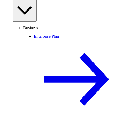
Business
Enterprise Plan