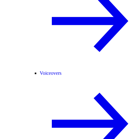
Voiceovers