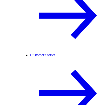
Customer Stories