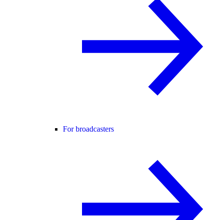
For broadcasters