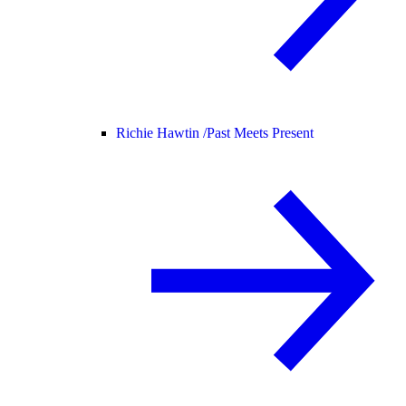
Richie Hawtin /
Past Meets Present