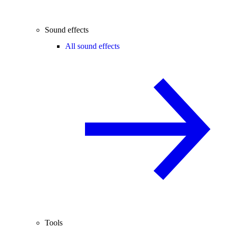
Sound effects
All sound effects
Tools