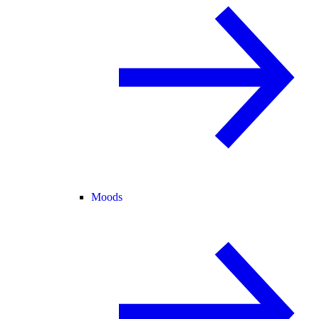
Moods