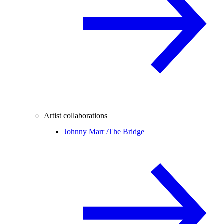
Artist collaborations
Johnny Marr /
The Bridge