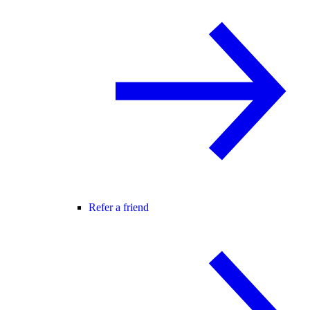
Refer a friend