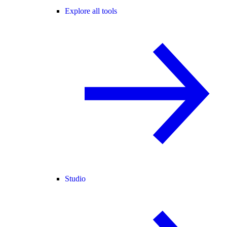
Explore all tools
Studio