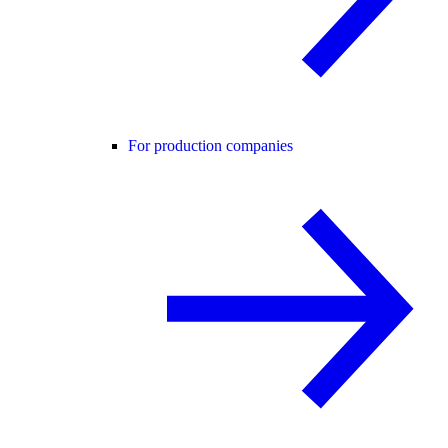
For production companies