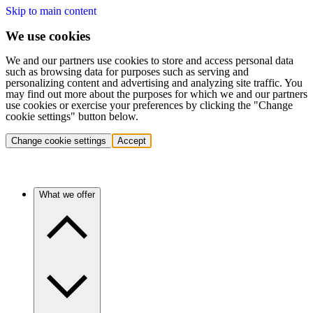
Skip to main content
We use cookies
We and our partners use cookies to store and access personal data
such as browsing data for purposes such as serving and
personalizing content and advertising and analyzing site traffic. You
may find out more about the purposes for which we and our partners
use cookies or exercise your preferences by clicking the "Change
cookie settings" button below.
Change cookie settings
Accept
What we offer