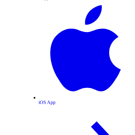
iOS App