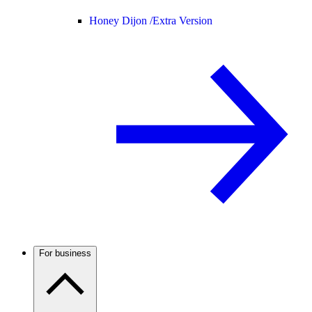
Honey Dijon /
Extra Version
For business