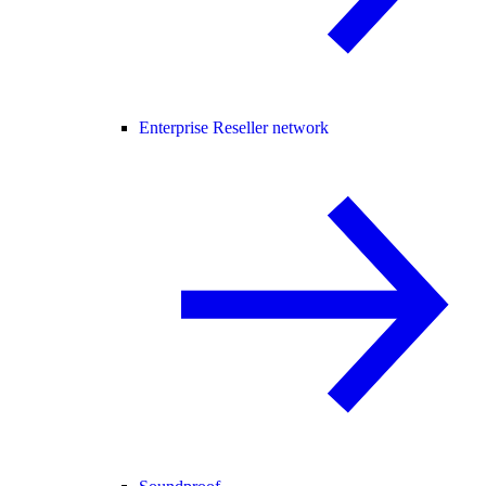
Enterprise Reseller network