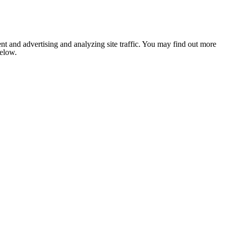
nt and advertising and analyzing site traffic. You may find out more
below.