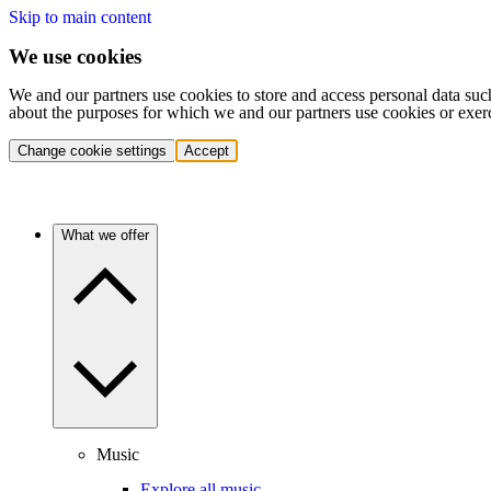
Skip to main content
We use cookies
We and our partners use cookies to store and access personal data suc
about the purposes for which we and our partners use cookies or exer
Change cookie settings
Accept
What we offer
Music
Explore all music