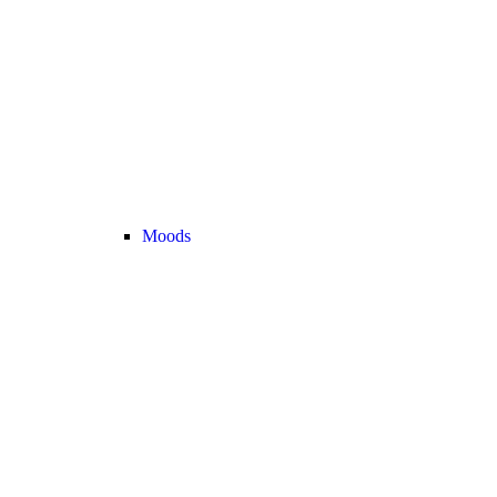
Moods