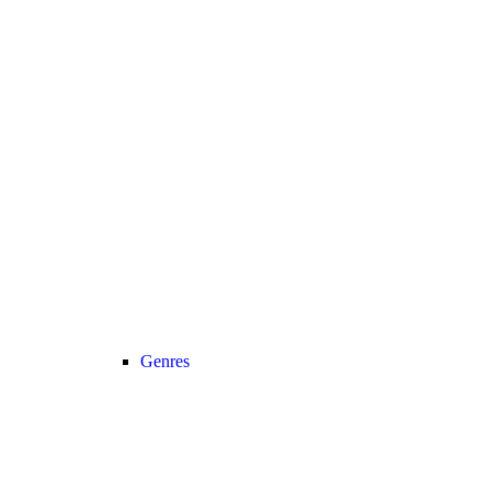
Genres