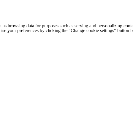
h as browsing data for purposes such as serving and personalizing conte
cise your preferences by clicking the "Change cookie settings" button 