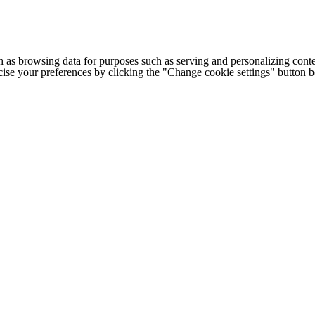
h as browsing data for purposes such as serving and personalizing conte
cise your preferences by clicking the "Change cookie settings" button 