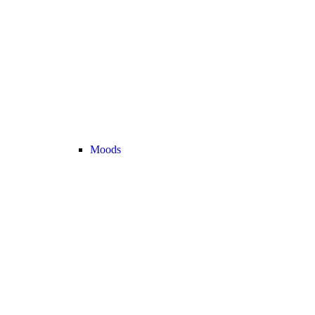
Moods