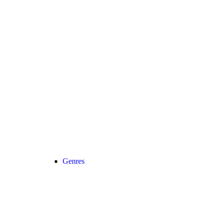
Genres