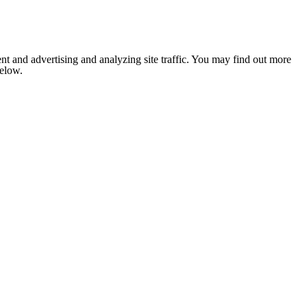
nt and advertising and analyzing site traffic. You may find out more
below.