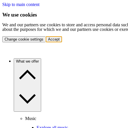
Skip to main content
We use cookies
We and our partners use cookies to store and access personal data suc
about the purposes for which we and our partners use cookies or exer
Change cookie settings
Accept
What we offer
Music
Explore all music