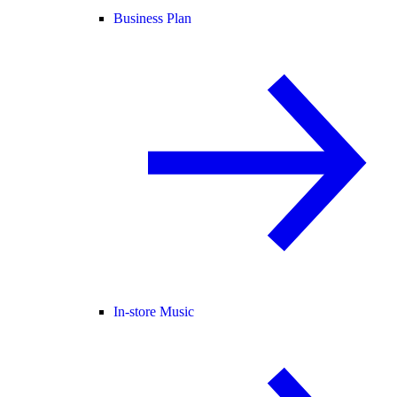
Business Plan
In-store Music