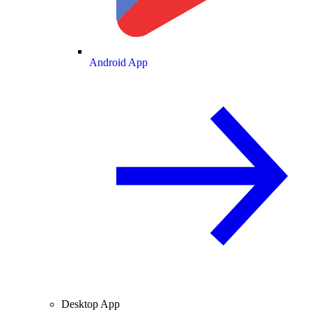
Android App
Desktop App