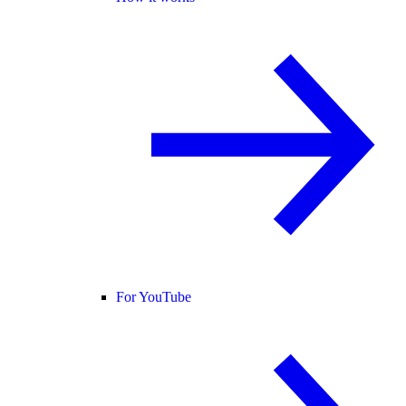
For YouTube