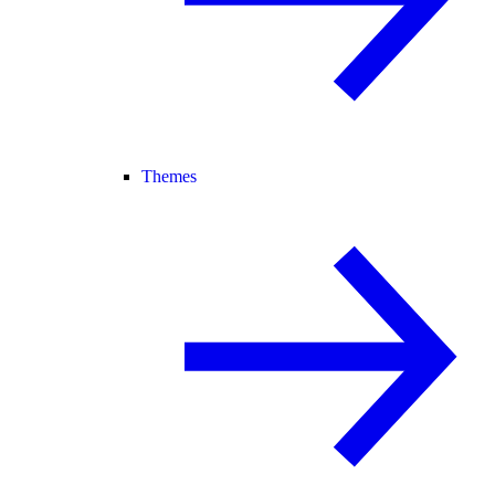
Themes