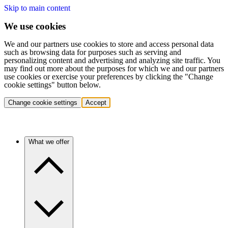
Skip to main content
We use cookies
We and our partners use cookies to store and access personal data
such as browsing data for purposes such as serving and
personalizing content and advertising and analyzing site traffic. You
may find out more about the purposes for which we and our partners
use cookies or exercise your preferences by clicking the "Change
cookie settings" button below.
Change cookie settings
Accept
What we offer