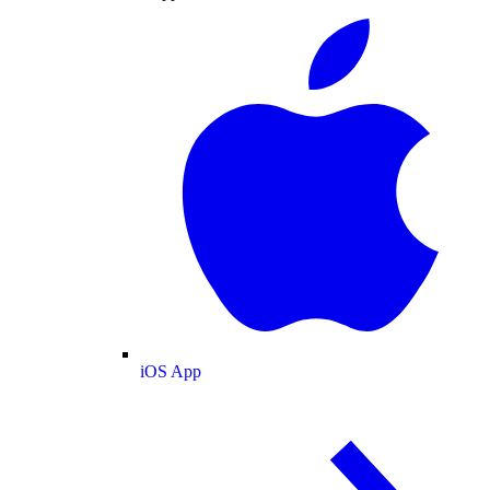
iOS App