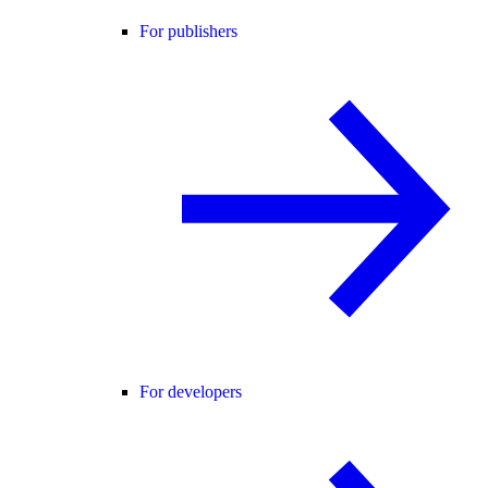
For publishers
For developers