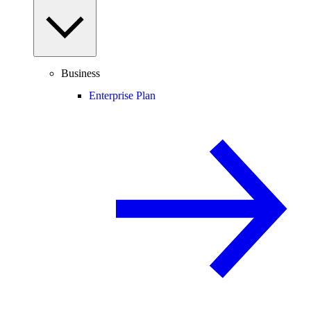
Business
Enterprise Plan