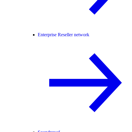
Enterprise Reseller network