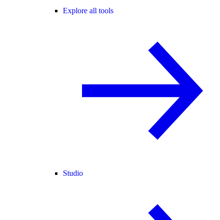
Explore all tools
Studio