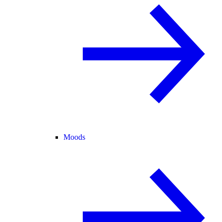
Moods