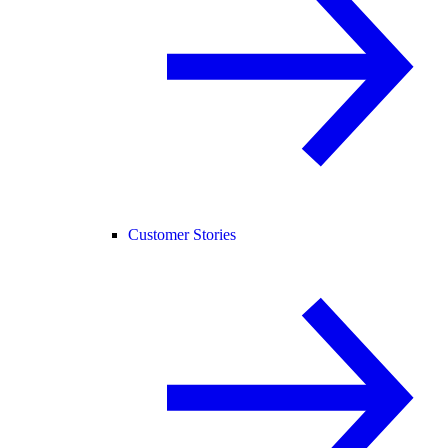
Customer Stories