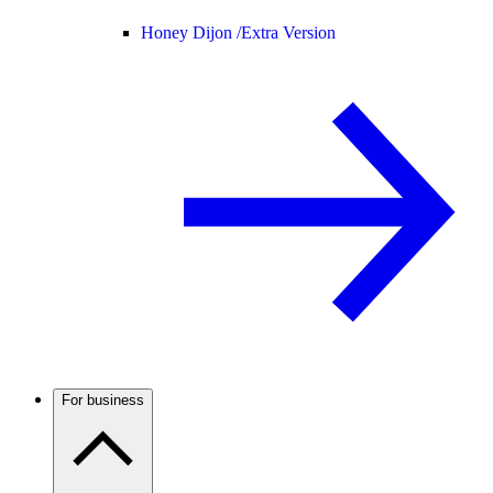
Honey Dijon /
Extra Version
For business