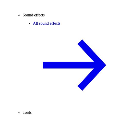
Sound effects
All sound effects
Tools