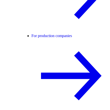
For production companies