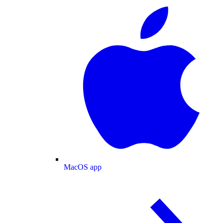
MacOS app