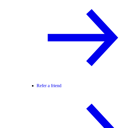
Refer a friend