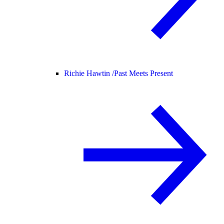
Richie Hawtin /
Past Meets Present