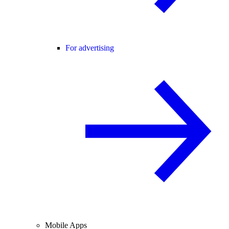
For advertising
Mobile Apps