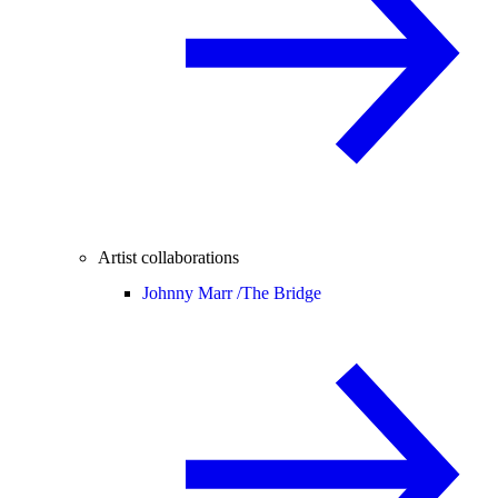
Artist collaborations
Johnny Marr /
The Bridge