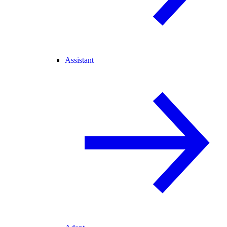
Assistant