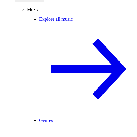
Music
Explore all music
Genres