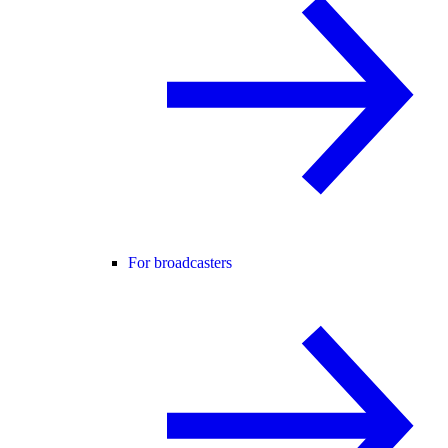
For broadcasters