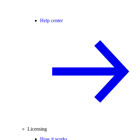
Help center
Licensing
How it works