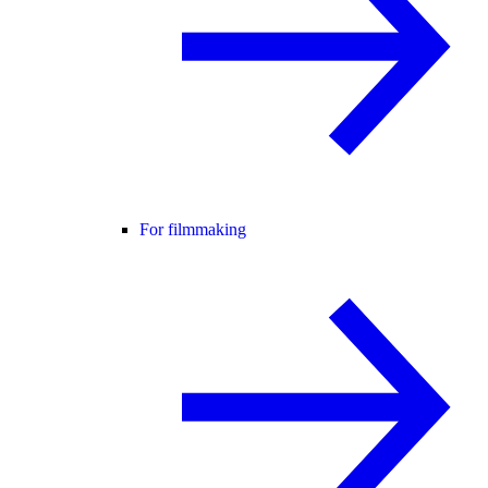
For filmmaking