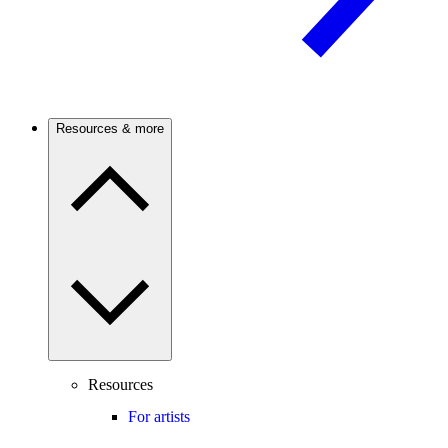
Resources & more
Resources
For artists