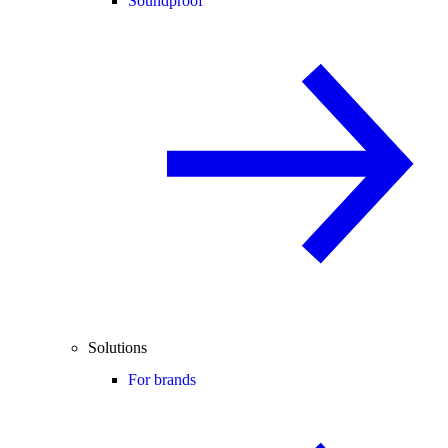
Soundproof
Solutions
For brands