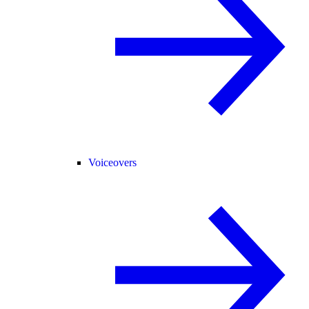
Voiceovers