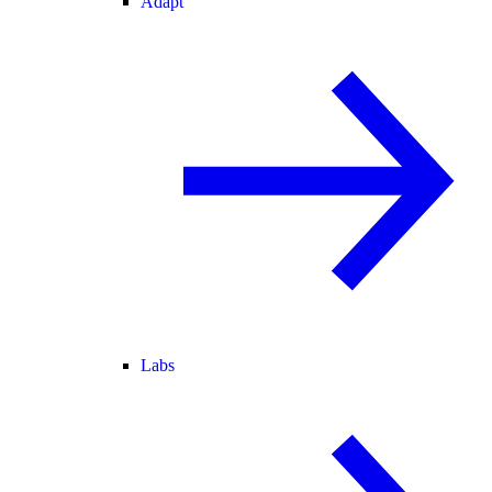
Adapt
Labs