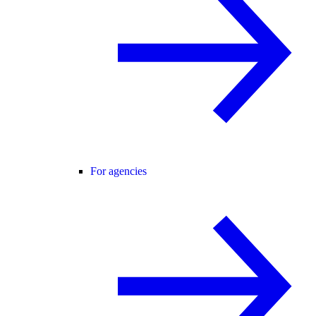
For agencies