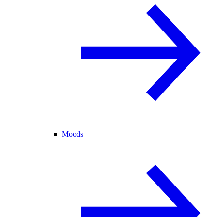
Moods