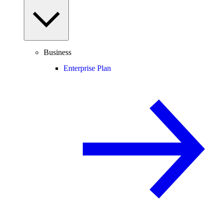
Business
Enterprise Plan