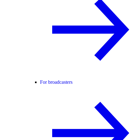
For broadcasters