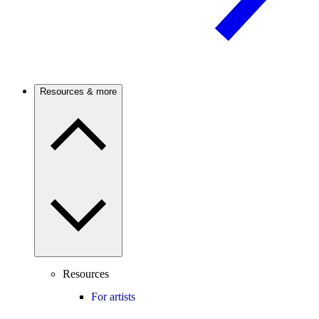
Resources & more
Resources
For artists