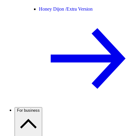
Honey Dijon /
Extra Version
For business