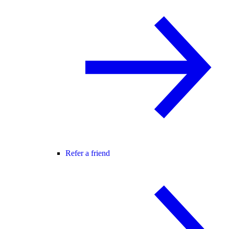
Refer a friend