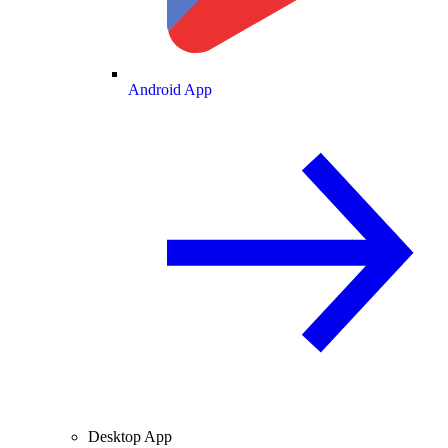
Android App
Desktop App