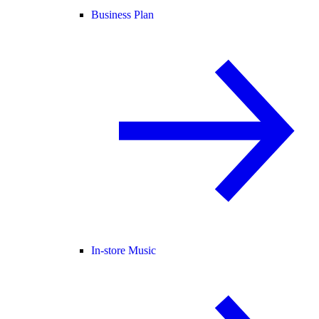
Business Plan
In-store Music