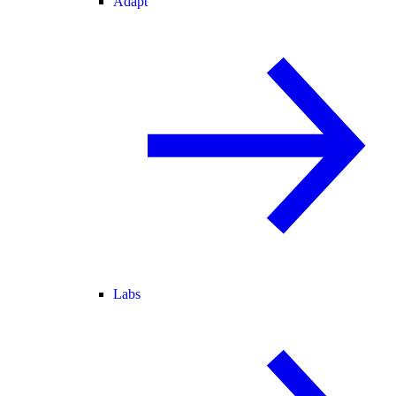
Adapt
Labs