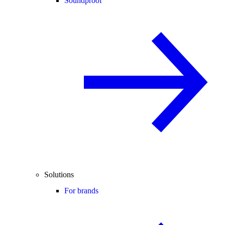
Soundproof
Solutions
For brands