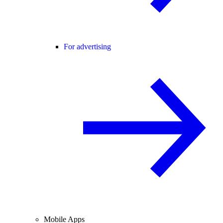
For advertising
Mobile Apps