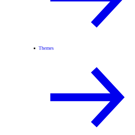
Themes