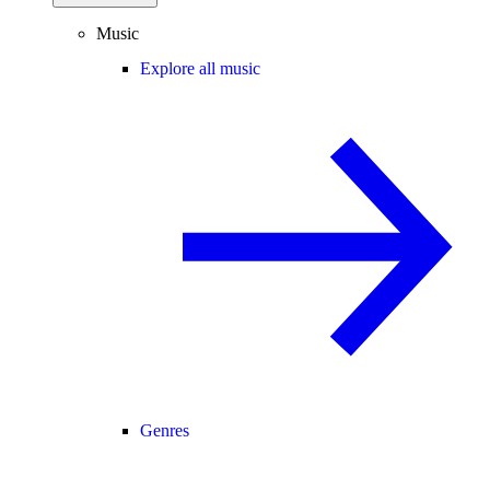
Music
Explore all music
Genres