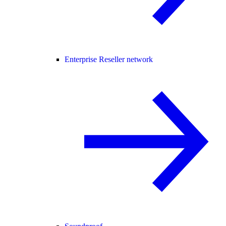
Enterprise Reseller network