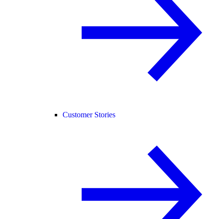
Customer Stories