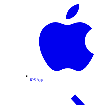
iOS App