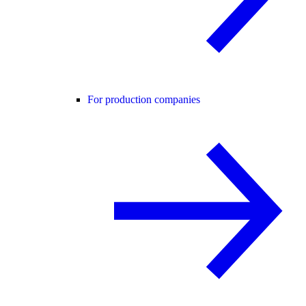
For production companies