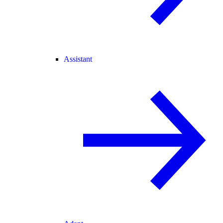
Assistant