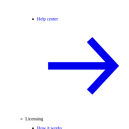
Help center
Licensing
How it works