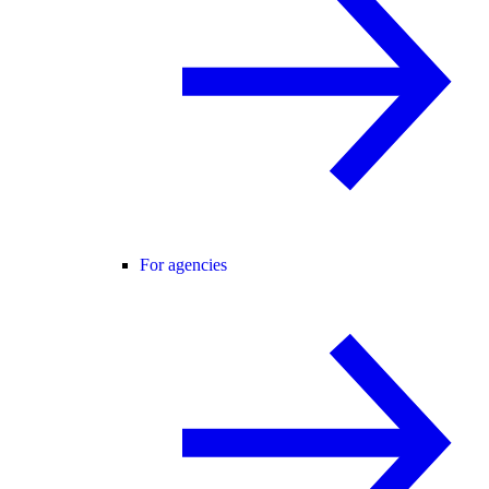
For agencies