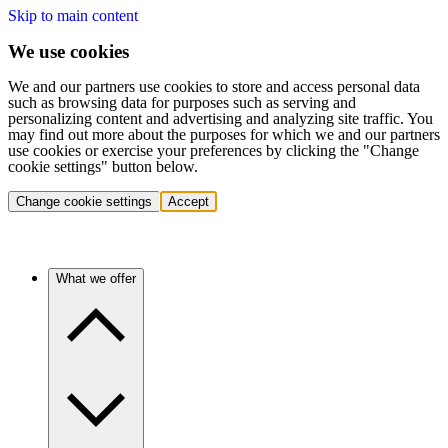
Skip to main content
We use cookies
We and our partners use cookies to store and access personal data
such as browsing data for purposes such as serving and
personalizing content and advertising and analyzing site traffic. You
may find out more about the purposes for which we and our partners
use cookies or exercise your preferences by clicking the "Change
cookie settings" button below.
Change cookie settings
Accept
What we offer