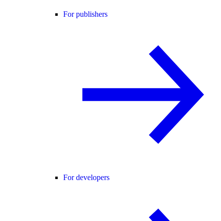
For publishers
For developers