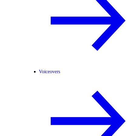
Voiceovers