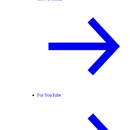
For YouTube