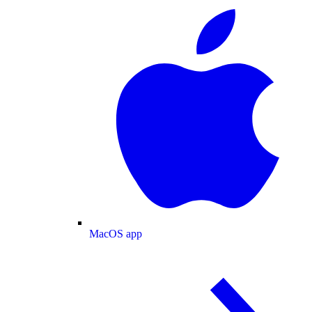
MacOS app