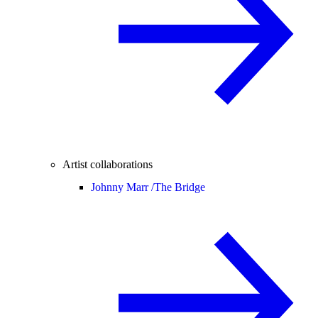
Artist collaborations
Johnny Marr /
The Bridge