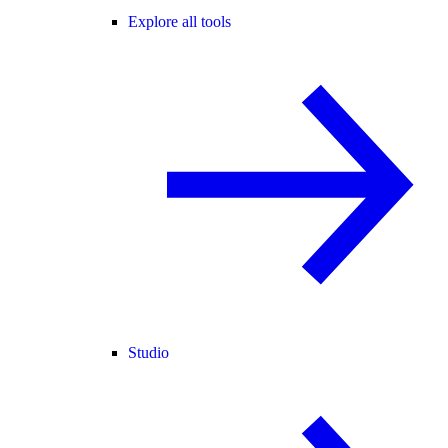
Explore all tools
Studio