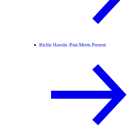
Richie Hawtin /
Past Meets Present