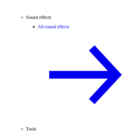
Sound effects
All sound effects
Tools