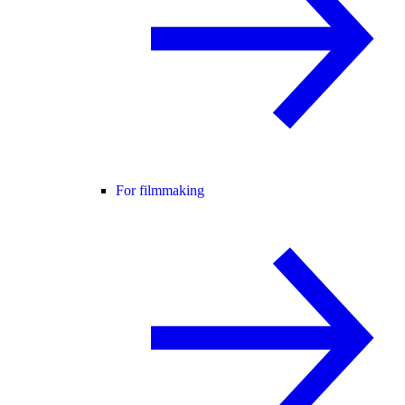
For filmmaking