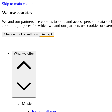
Skip to main content
We use cookies
We and our partners use cookies to store and access personal data suc
about the purposes for which we and our partners use cookies or exer
Change cookie settings
Accept
What we offer
Music
Explore all music