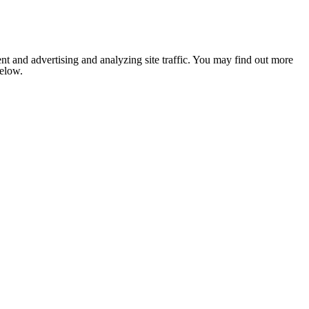
nt and advertising and analyzing site traffic. You may find out more
below.