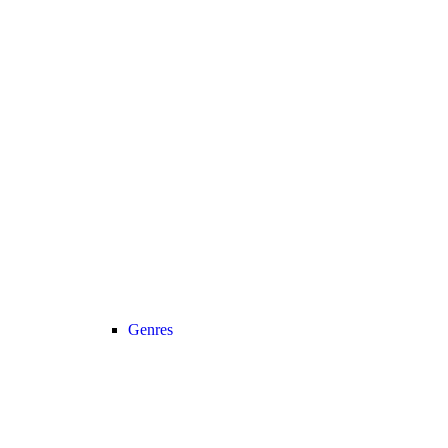
Genres