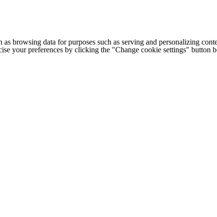
h as browsing data for purposes such as serving and personalizing conte
cise your preferences by clicking the "Change cookie settings" button 