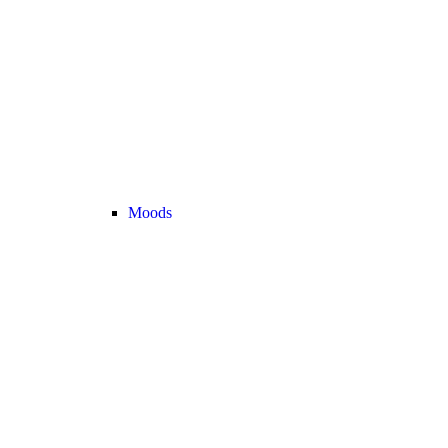
Moods