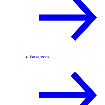
For agencies