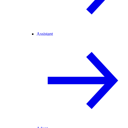
Assistant