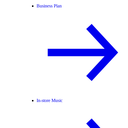
Business Plan
In-store Music