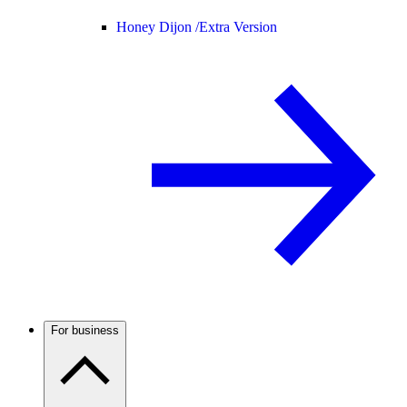
Honey Dijon /
Extra Version
For business