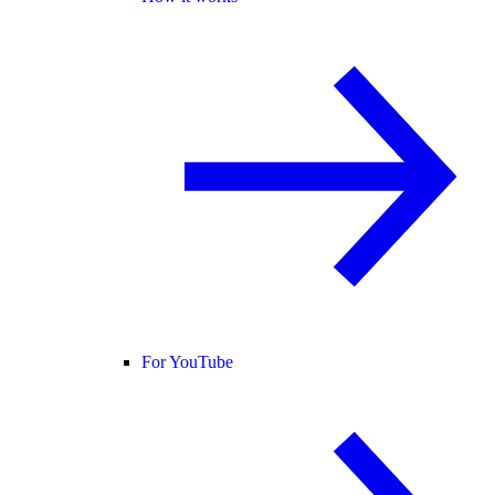
For YouTube