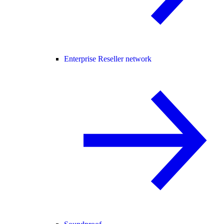
Enterprise Reseller network