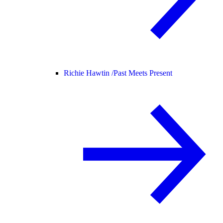
Richie Hawtin /
Past Meets Present