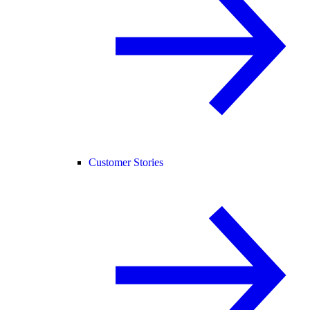
Customer Stories