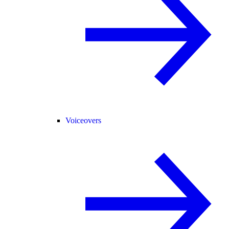
Voiceovers