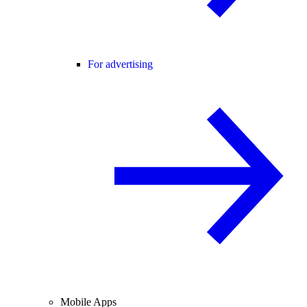
For advertising
Mobile Apps