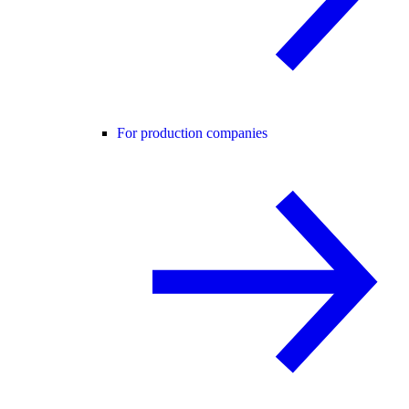
For production companies