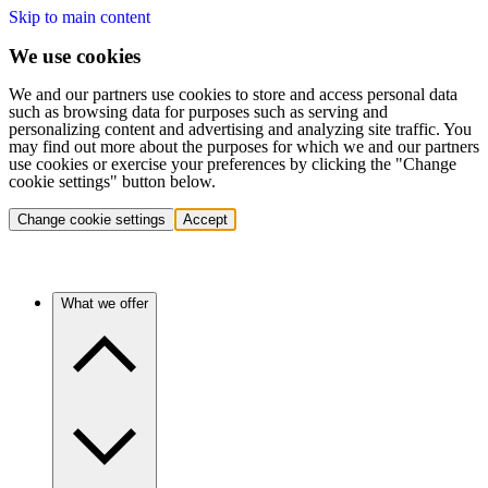
Skip to main content
We use cookies
We and our partners use cookies to store and access personal data
such as browsing data for purposes such as serving and
personalizing content and advertising and analyzing site traffic. You
may find out more about the purposes for which we and our partners
use cookies or exercise your preferences by clicking the "Change
cookie settings" button below.
Change cookie settings
Accept
What we offer