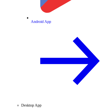
Android App
Desktop App