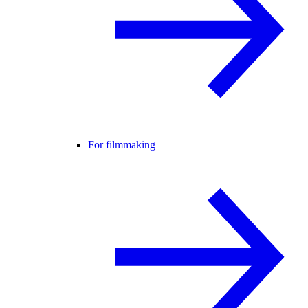
For filmmaking