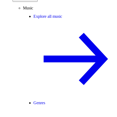
Music
Explore all music
Genres