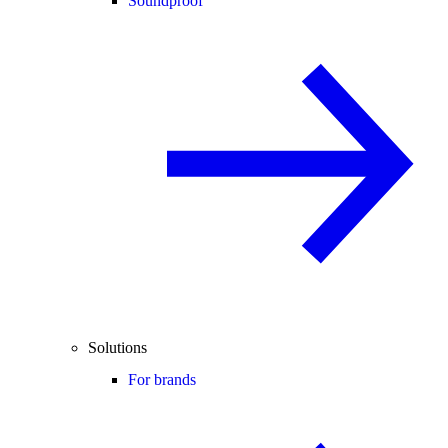
Soundproof
Solutions
For brands