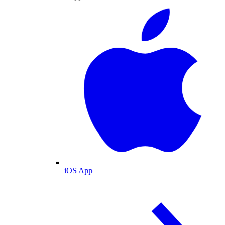
iOS App