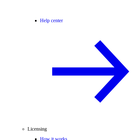
Help center
Licensing
How it works