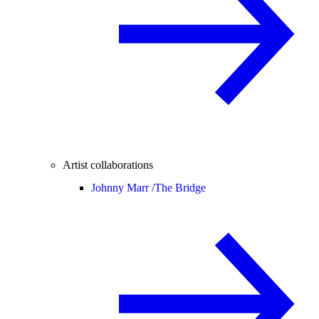
Artist collaborations
Johnny Marr /
The Bridge