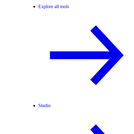
Explore all tools
Studio