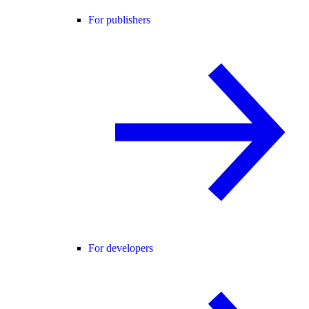
For publishers
For developers