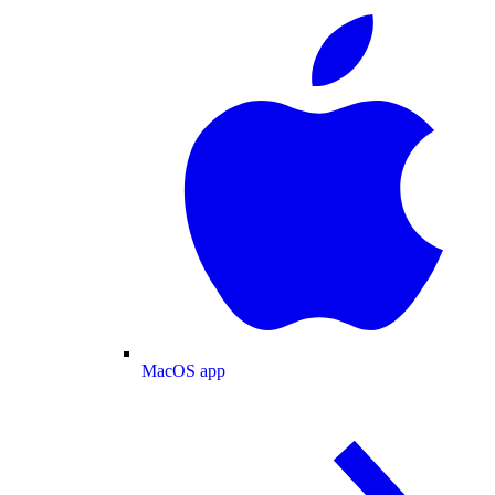
MacOS app