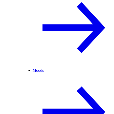
Moods