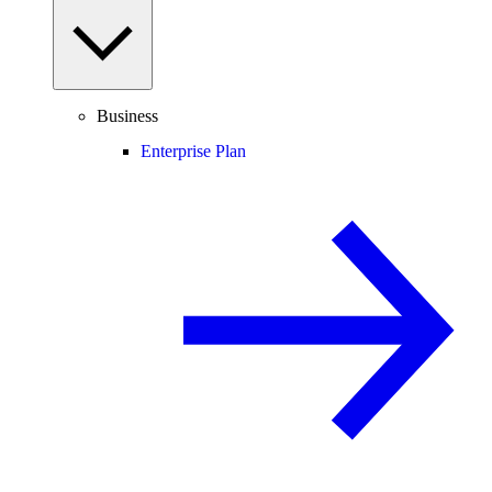
Business
Enterprise Plan