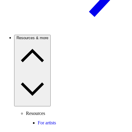
Resources & more
Resources
For artists