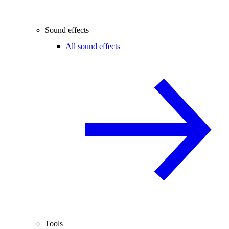
Sound effects
All sound effects
Tools