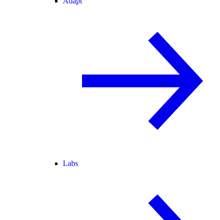
Adapt
Labs