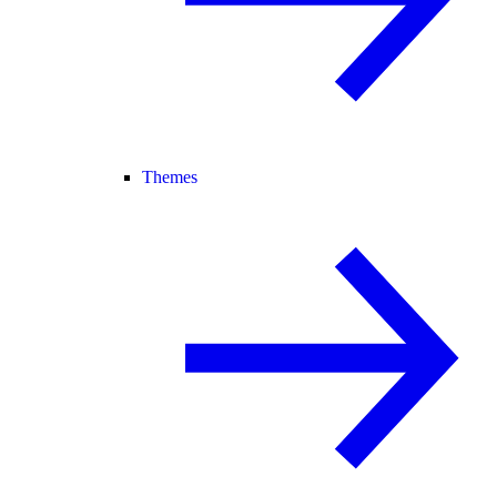
Themes