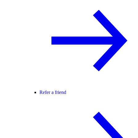
Refer a friend