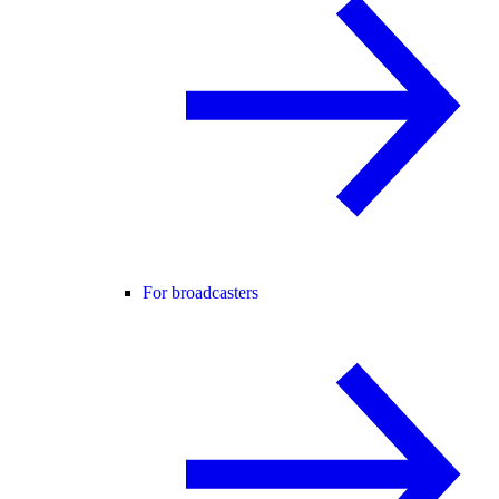
For broadcasters