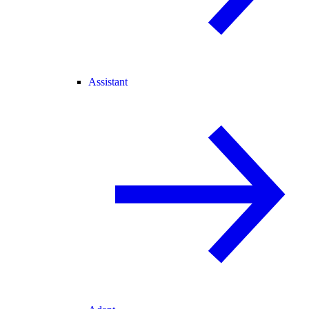
Assistant