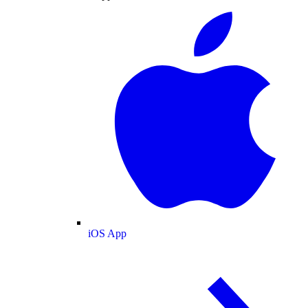
iOS App