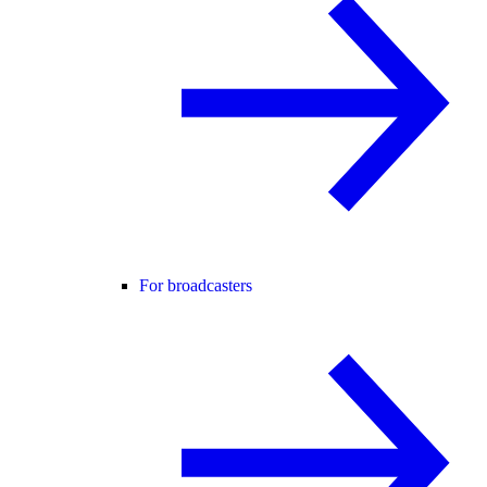
For broadcasters