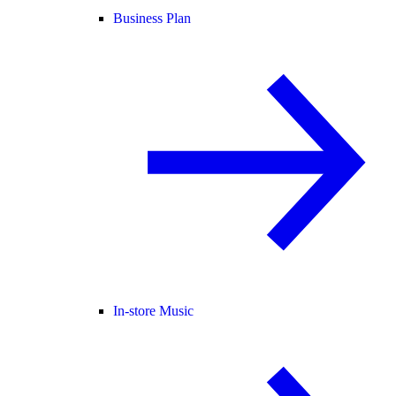
Business Plan
In-store Music