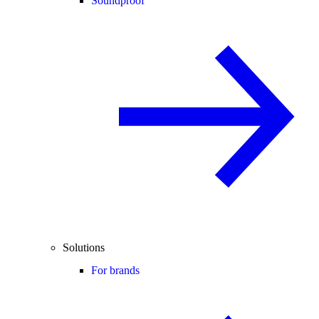
Soundproof
Solutions
For brands