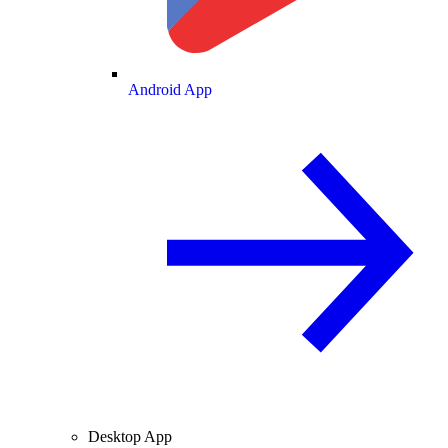
Android App
Desktop App