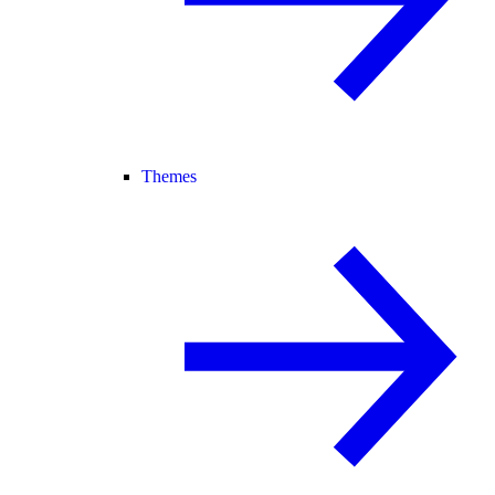
Themes