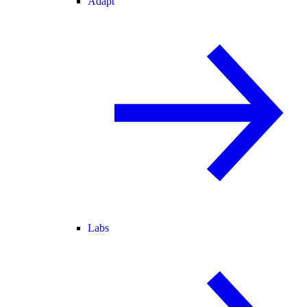
Adapt
Labs