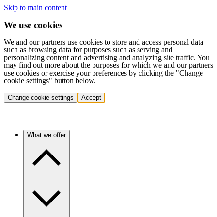
Skip to main content
We use cookies
We and our partners use cookies to store and access personal data
such as browsing data for purposes such as serving and
personalizing content and advertising and analyzing site traffic. You
may find out more about the purposes for which we and our partners
use cookies or exercise your preferences by clicking the "Change
cookie settings" button below.
Change cookie settings
Accept
What we offer