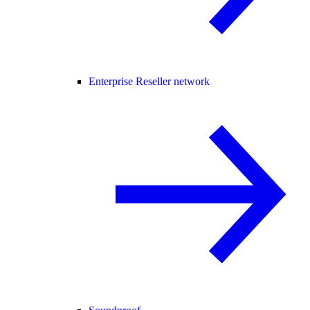
Enterprise Reseller network