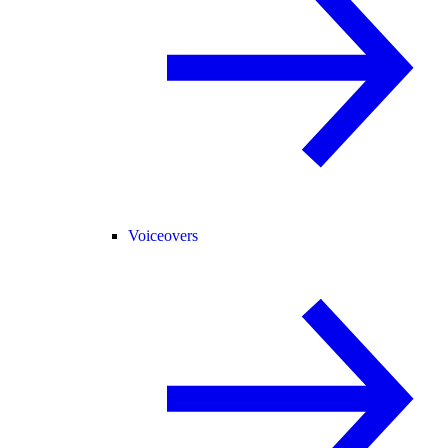
Voiceovers