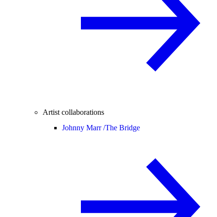
Artist collaborations
Johnny Marr /
The Bridge