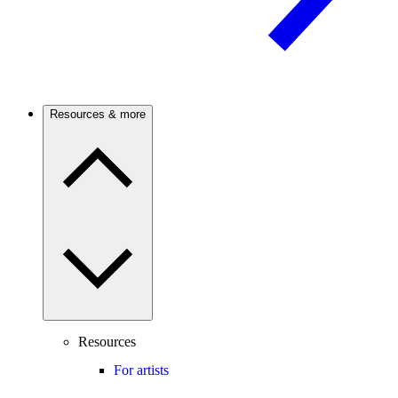
Resources & more
Resources
For artists