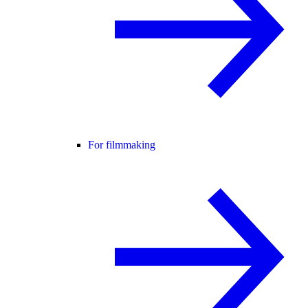
For filmmaking