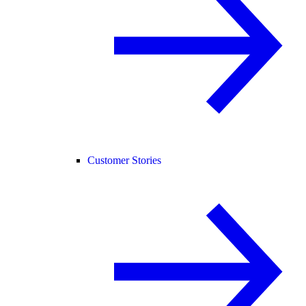
Customer Stories