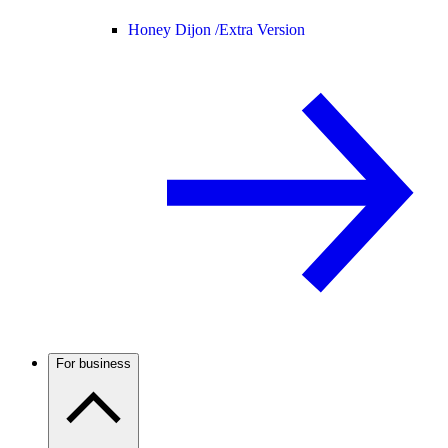
Honey Dijon /
Extra Version
For business