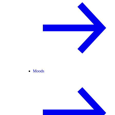
Moods