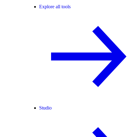
Explore all tools
Studio