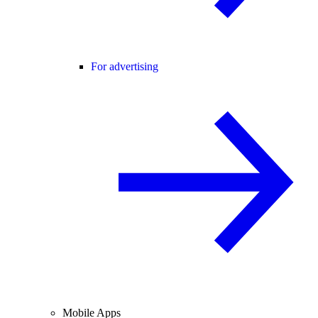
For advertising
Mobile Apps