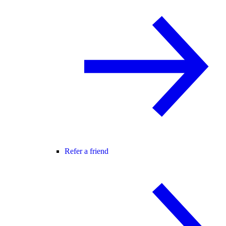
Refer a friend