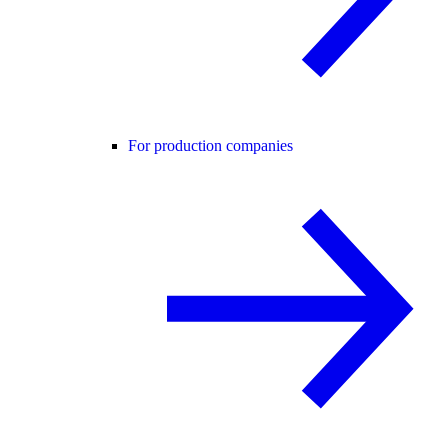
For production companies