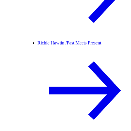
Richie Hawtin /
Past Meets Present