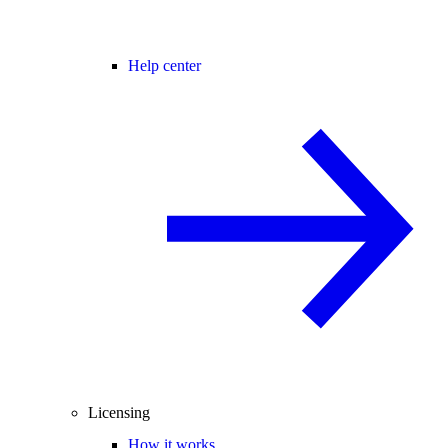
Help center
Licensing
How it works