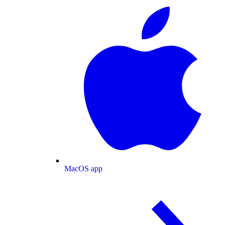
MacOS app