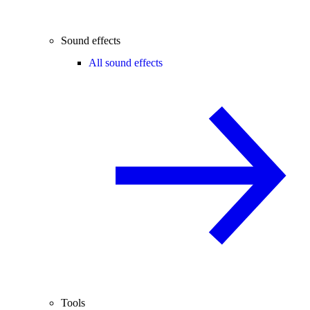
Sound effects
All sound effects
Tools