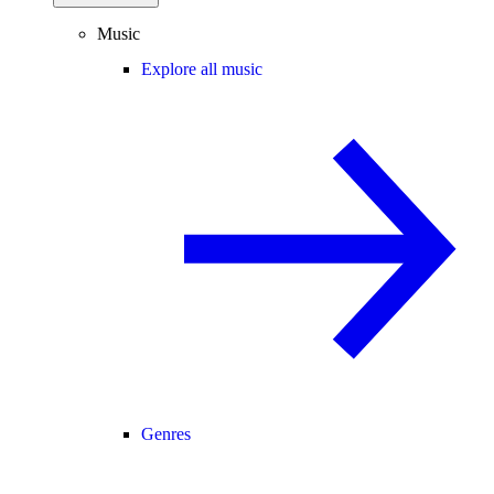
Music
Explore all music
Genres