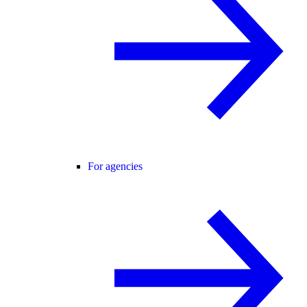
For agencies