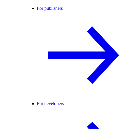
For publishers
For developers