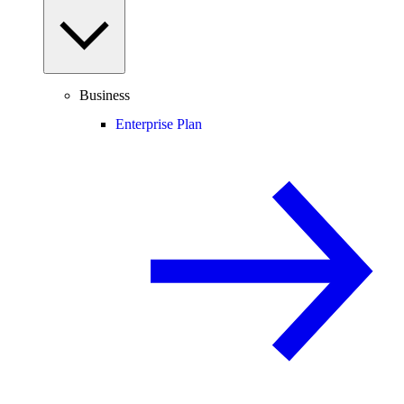
Business
Enterprise Plan