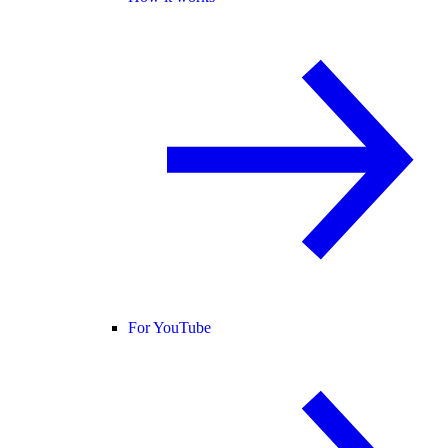
For YouTube