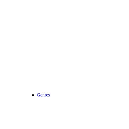
Genres