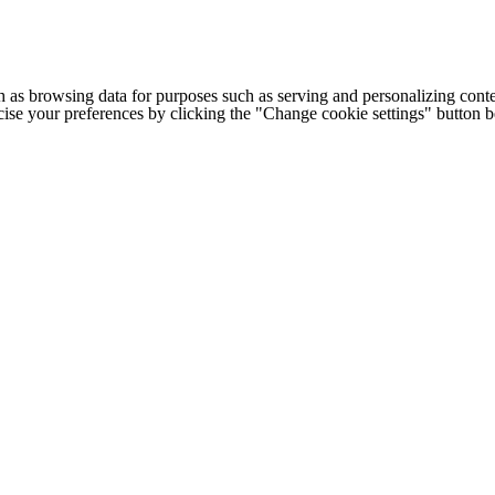
h as browsing data for purposes such as serving and personalizing conte
cise your preferences by clicking the "Change cookie settings" button 