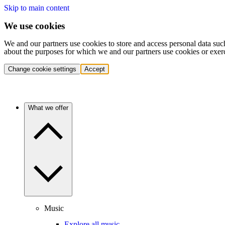
Skip to main content
We use cookies
We and our partners use cookies to store and access personal data suc
about the purposes for which we and our partners use cookies or exer
Change cookie settings
Accept
What we offer
Music
Explore all music