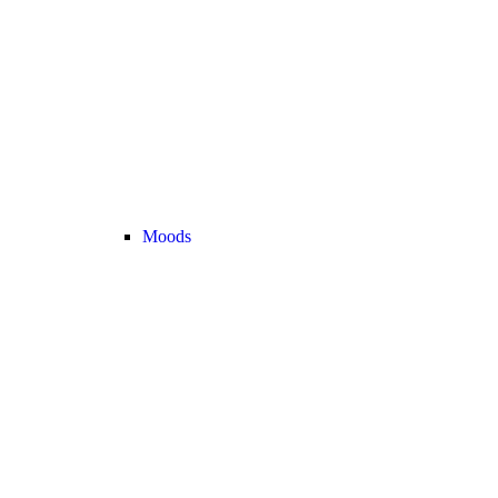
Moods