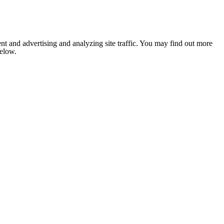
nt and advertising and analyzing site traffic. You may find out more
below.