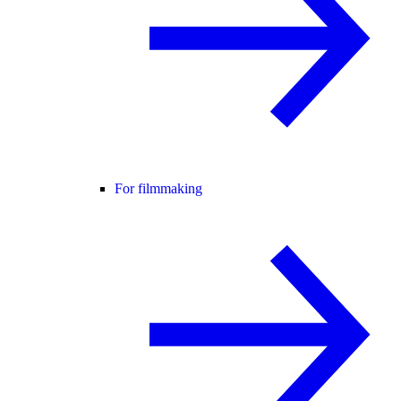
For filmmaking