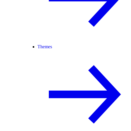
Themes