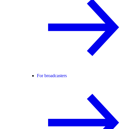
For broadcasters