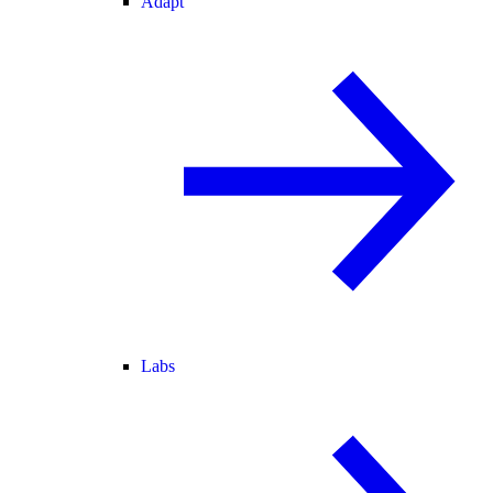
Adapt
Labs