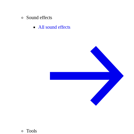
Sound effects
All sound effects
Tools