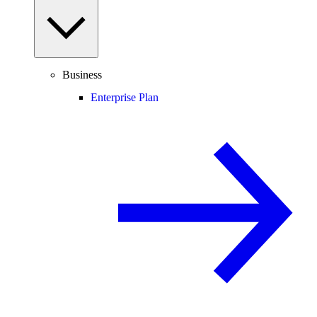
Business
Enterprise Plan