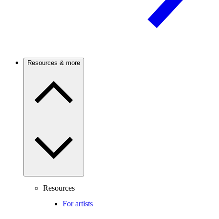
Resources & more
Resources
For artists