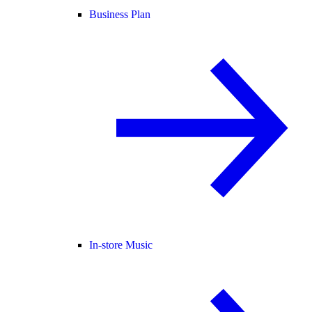
Business Plan
In-store Music