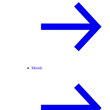
Moods