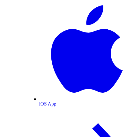
iOS App