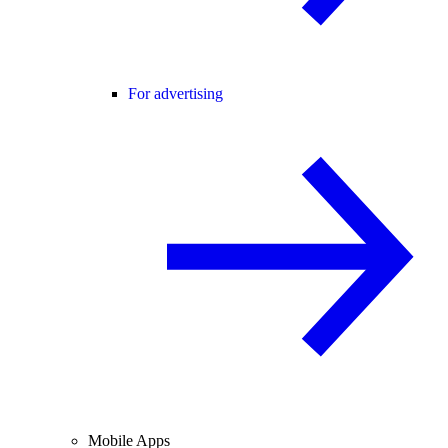
For advertising
Mobile Apps