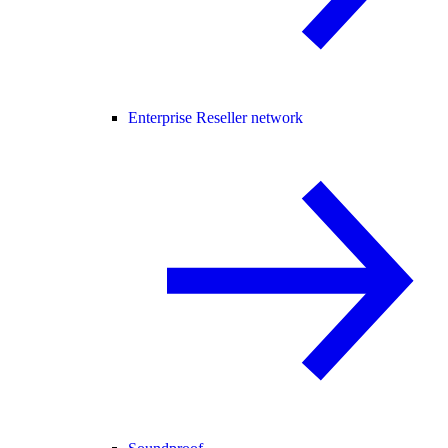
Enterprise Reseller network