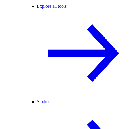
Explore all tools
Studio