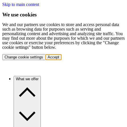
Skip to main content
We use cookies
We and our partners use cookies to store and access personal data
such as browsing data for purposes such as serving and
personalizing content and advertising and analyzing site traffic. You
may find out more about the purposes for which we and our partners
use cookies or exercise your preferences by clicking the "Change
cookie settings" button below.
Change cookie settings
Accept
What we offer