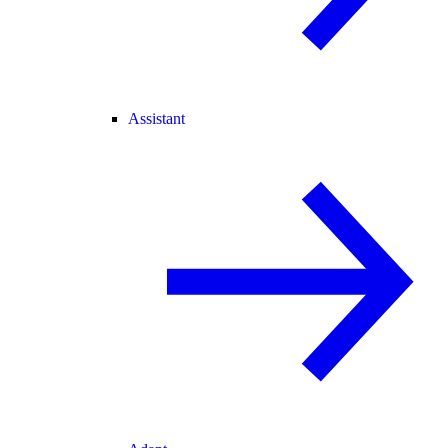
Assistant