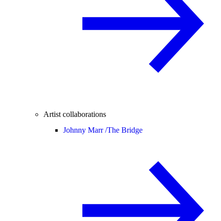
Artist collaborations
Johnny Marr /
The Bridge