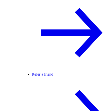
Refer a friend