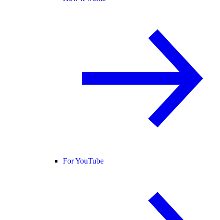
For YouTube