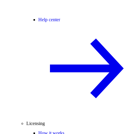
Help center
Licensing
How it works