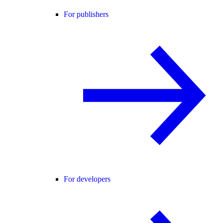
For publishers
For developers