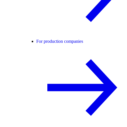
For production companies