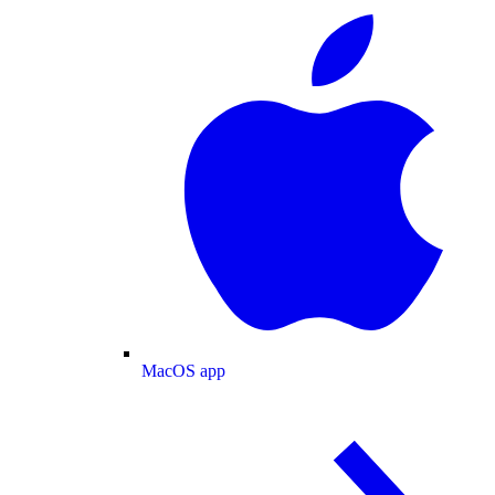
MacOS app