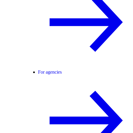
For agencies