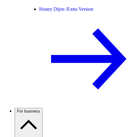
Honey Dijon /
Extra Version
For business