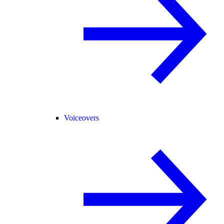
Voiceovers