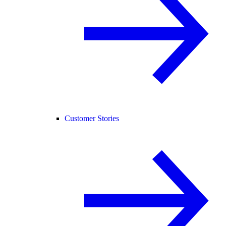
Customer Stories