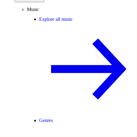
Music
Explore all music
Genres