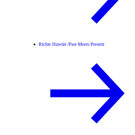
Richie Hawtin /
Past Meets Present