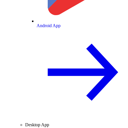
Android App
Desktop App