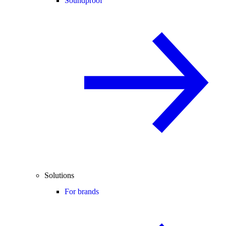
Soundproof
Solutions
For brands