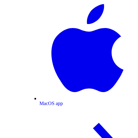
MacOS app