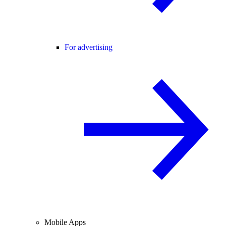
For advertising
Mobile Apps