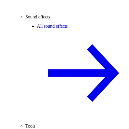
Sound effects
All sound effects
Tools