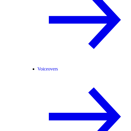
Voiceovers