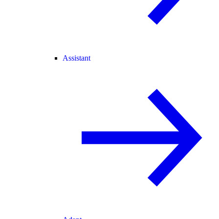
Assistant