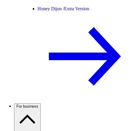
Honey Dijon /
Extra Version
For business