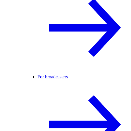
For broadcasters