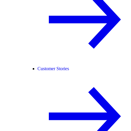
Customer Stories