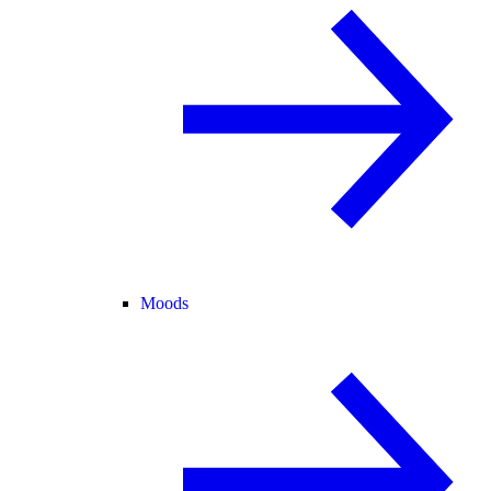
Moods