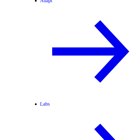
Adapt
Labs