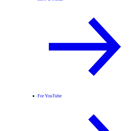
For YouTube