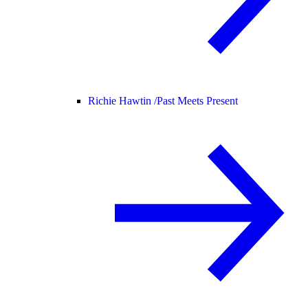
Richie Hawtin /
Past Meets Present