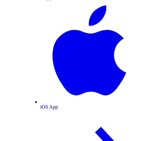
iOS App