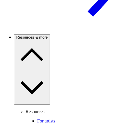
Resources & more
Resources
For artists