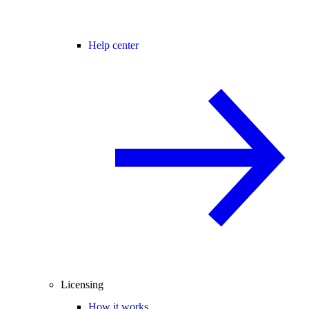
Help center
Licensing
How it works