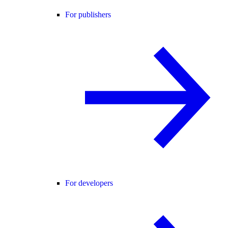
For publishers
For developers