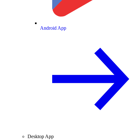
Android App
Desktop App