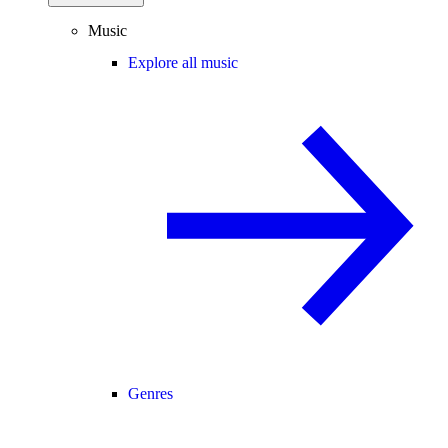
Music
Explore all music
Genres