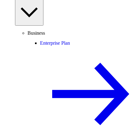
Business
Enterprise Plan