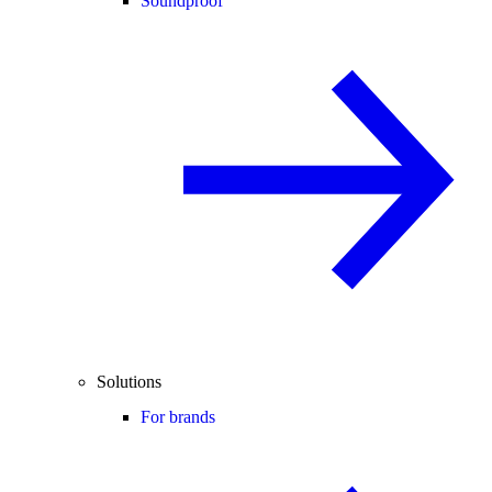
Soundproof
Solutions
For brands