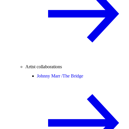
Artist collaborations
Johnny Marr /
The Bridge