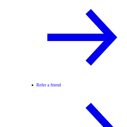
Refer a friend