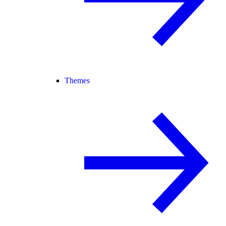
Themes