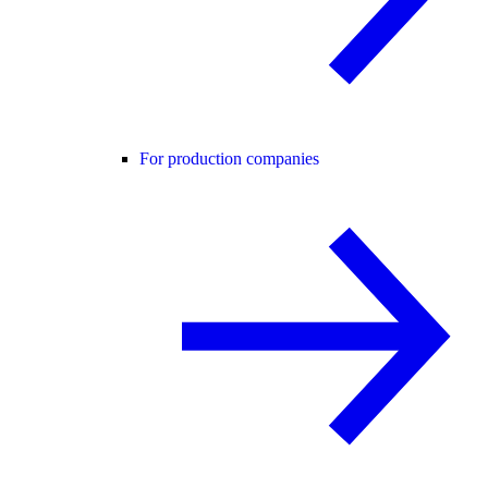
For production companies