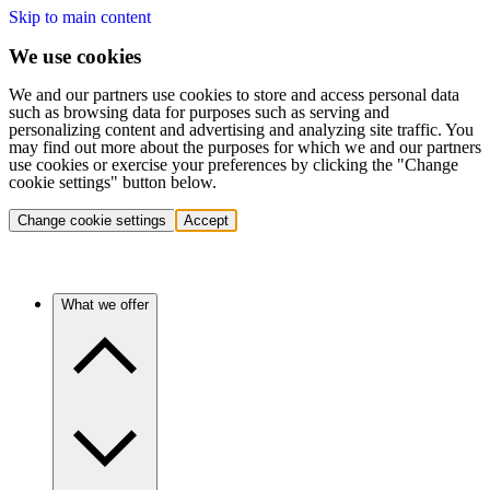
Skip to main content
We use cookies
We and our partners use cookies to store and access personal data
such as browsing data for purposes such as serving and
personalizing content and advertising and analyzing site traffic. You
may find out more about the purposes for which we and our partners
use cookies or exercise your preferences by clicking the "Change
cookie settings" button below.
Change cookie settings
Accept
What we offer