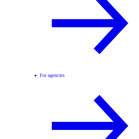
For agencies