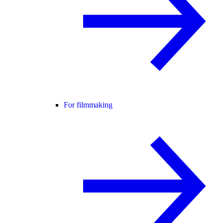
For filmmaking