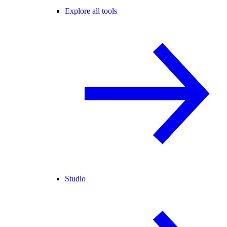
Explore all tools
Studio