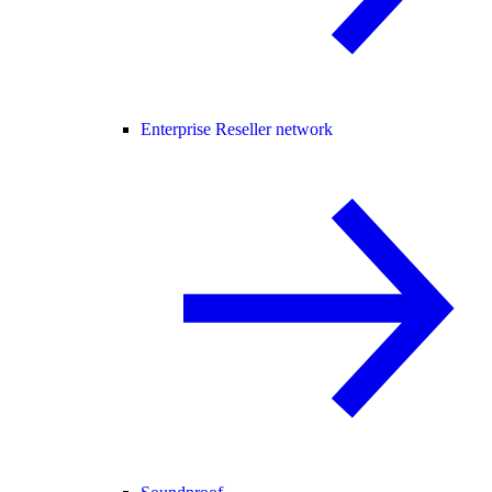
Enterprise Reseller network