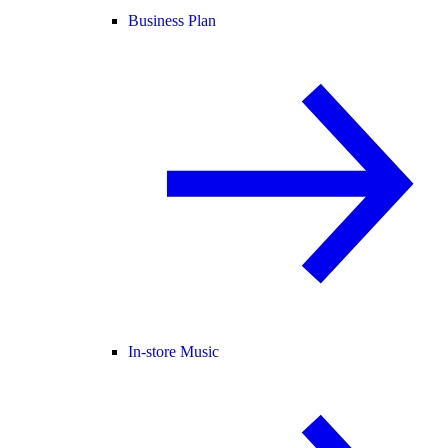
Business Plan
In-store Music