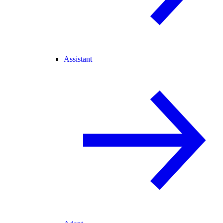
Assistant