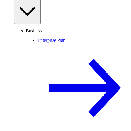
Business
Enterprise Plan