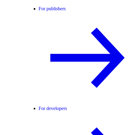
For publishers
For developers