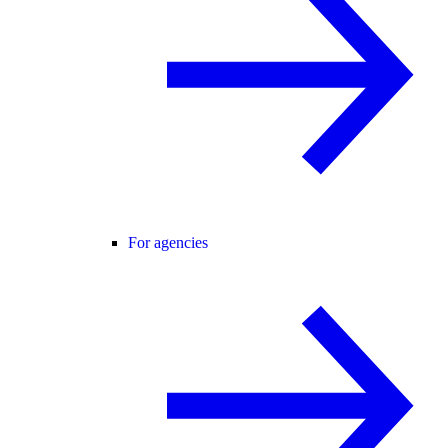
For agencies