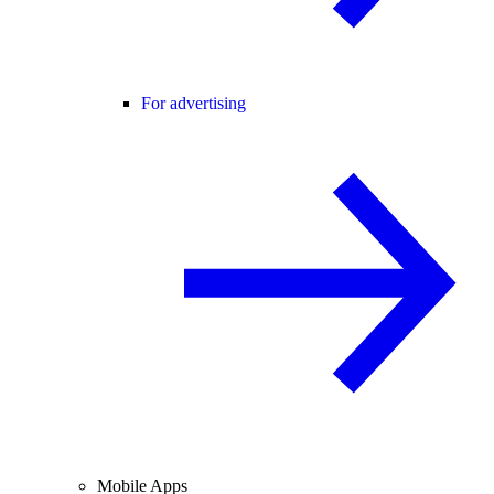
For advertising
Mobile Apps