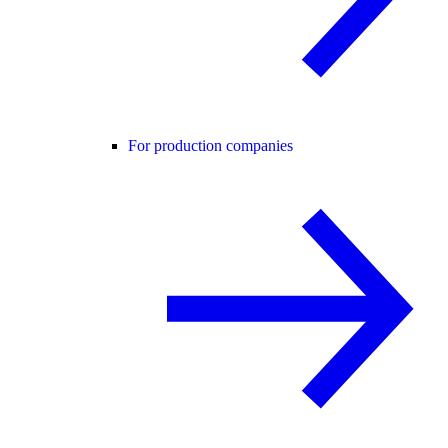
For production companies