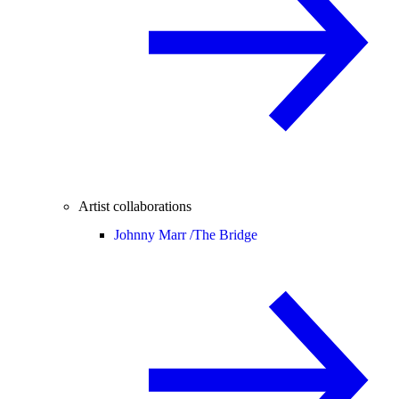
Artist collaborations
Johnny Marr /
The Bridge