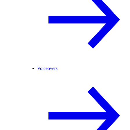
Voiceovers