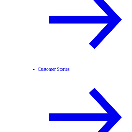
Customer Stories