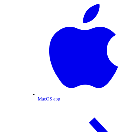
MacOS app