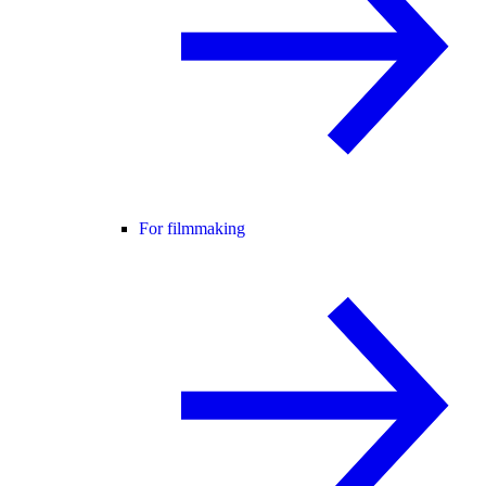
For filmmaking