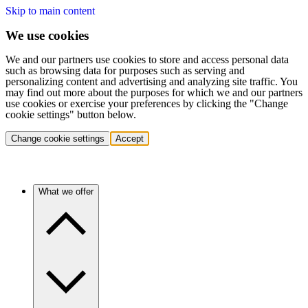
Skip to main content
We use cookies
We and our partners use cookies to store and access personal data
such as browsing data for purposes such as serving and
personalizing content and advertising and analyzing site traffic. You
may find out more about the purposes for which we and our partners
use cookies or exercise your preferences by clicking the "Change
cookie settings" button below.
Change cookie settings
Accept
What we offer