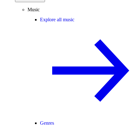
Music
Explore all music
Genres