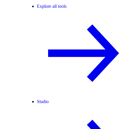
Explore all tools
Studio