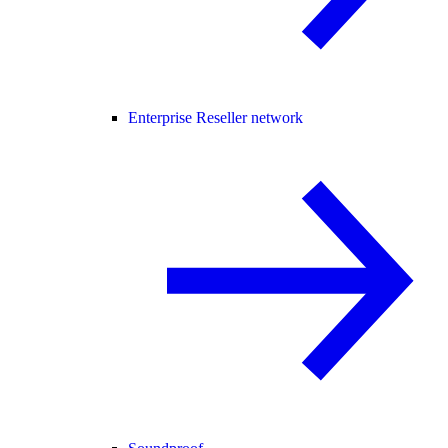
Enterprise Reseller network