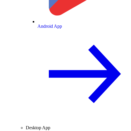
Android App
Desktop App