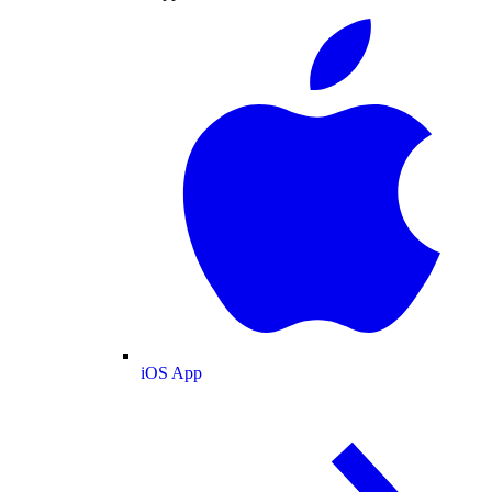
iOS App