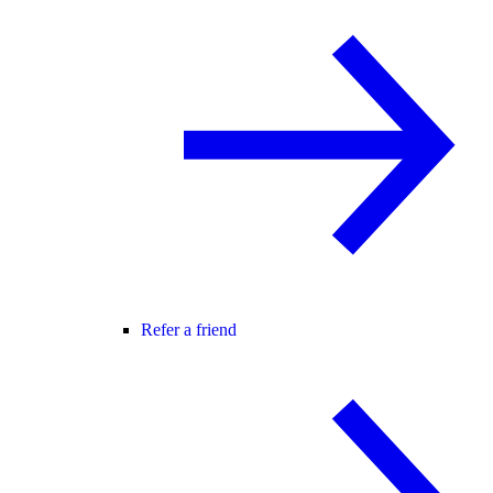
Refer a friend