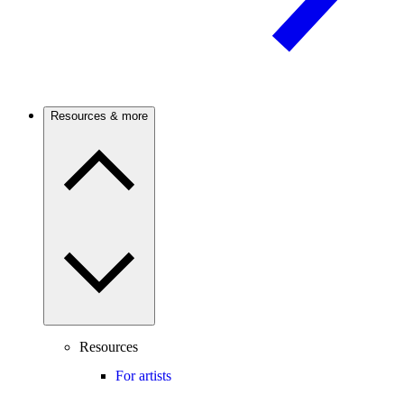
Resources & more
Resources
For artists