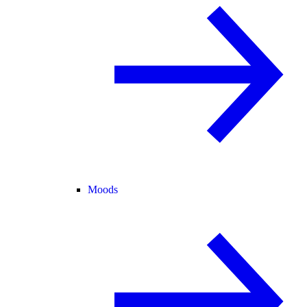
Moods