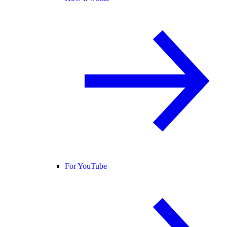
For YouTube