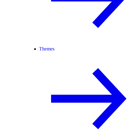
Themes