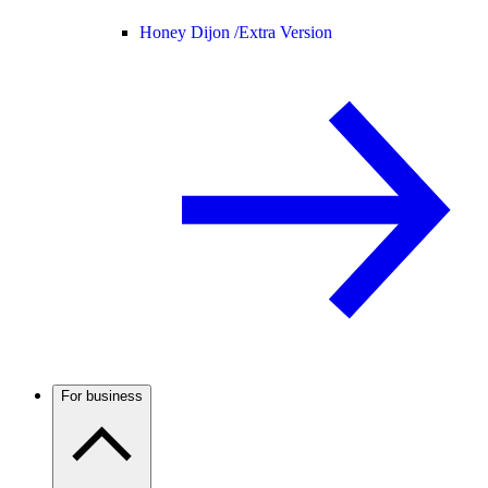
Honey Dijon /
Extra Version
For business