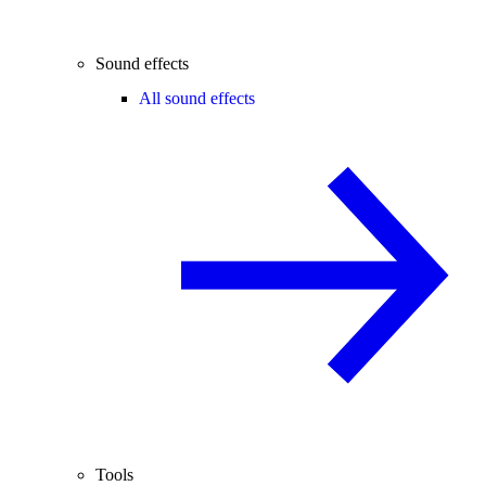
Sound effects
All sound effects
Tools