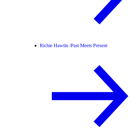
Richie Hawtin /
Past Meets Present