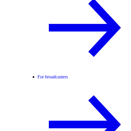
For broadcasters