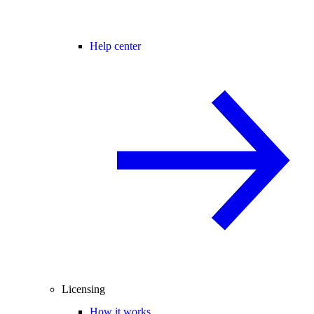
Help center
Licensing
How it works