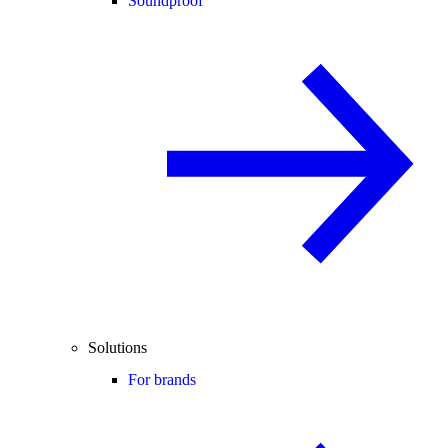
Soundproof
Solutions
For brands