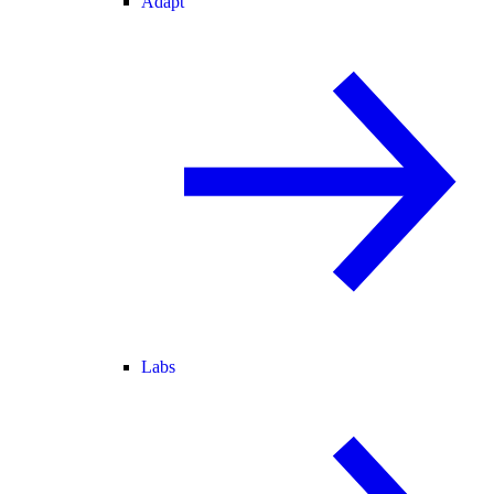
Adapt
Labs