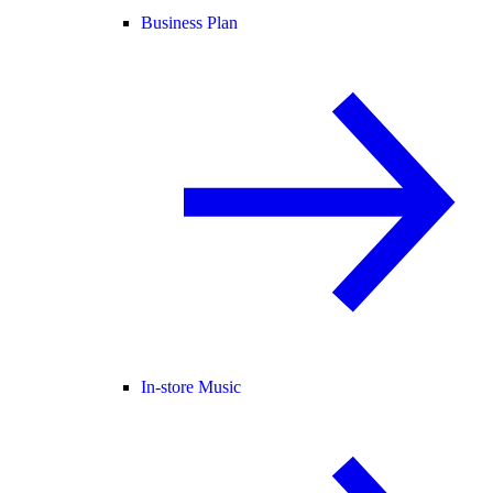
Business Plan
In-store Music