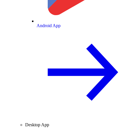
Android App
Desktop App