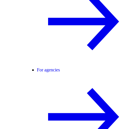
For agencies