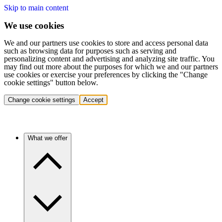
Skip to main content
We use cookies
We and our partners use cookies to store and access personal data
such as browsing data for purposes such as serving and
personalizing content and advertising and analyzing site traffic. You
may find out more about the purposes for which we and our partners
use cookies or exercise your preferences by clicking the "Change
cookie settings" button below.
Change cookie settings
Accept
What we offer