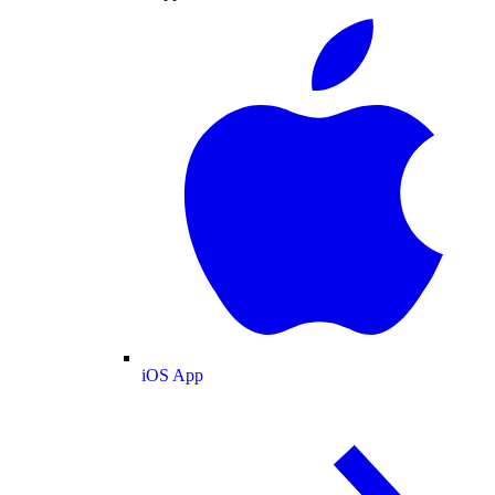
iOS App