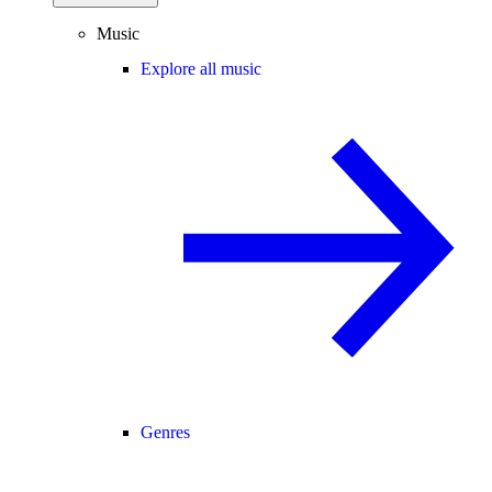
Music
Explore all music
Genres