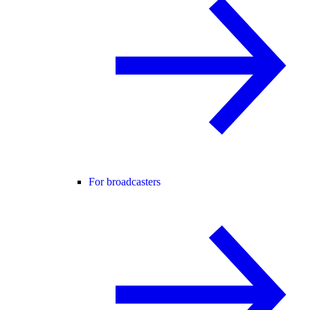
For broadcasters