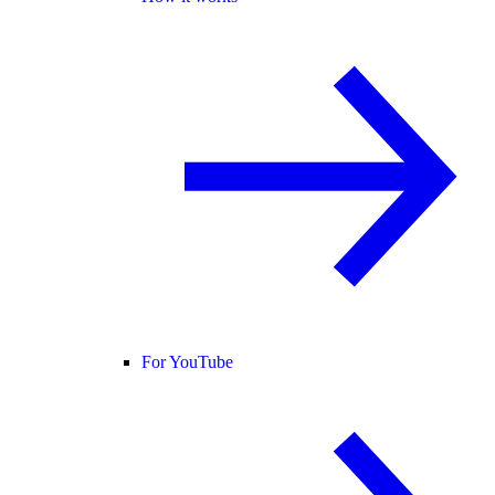
For YouTube