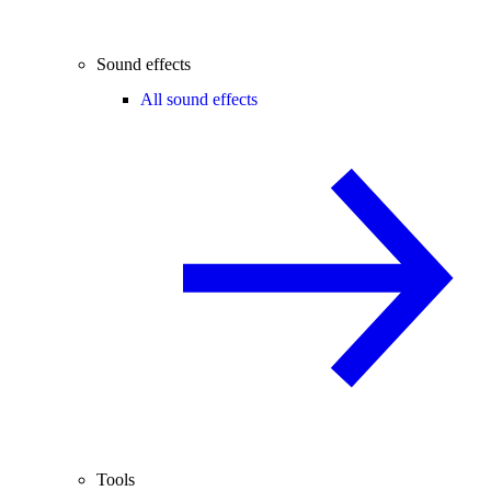
Sound effects
All sound effects
Tools