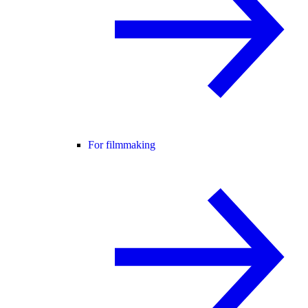
For filmmaking