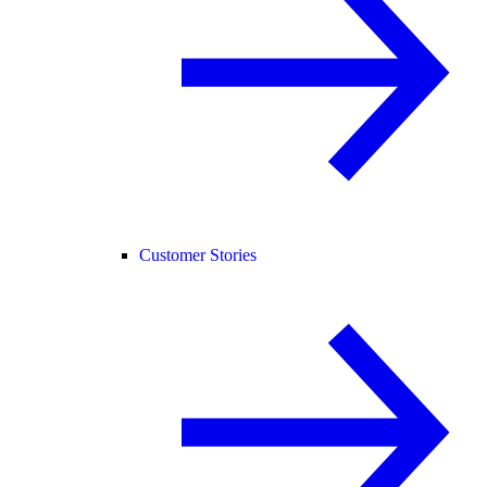
Customer Stories