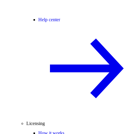
Help center
Licensing
How it works