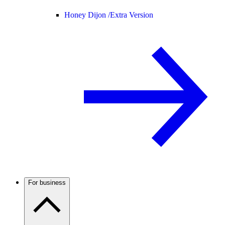
Honey Dijon /
Extra Version
For business