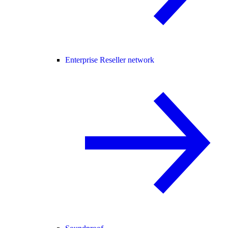
Enterprise Reseller network