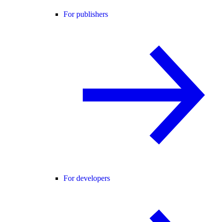
For publishers
For developers