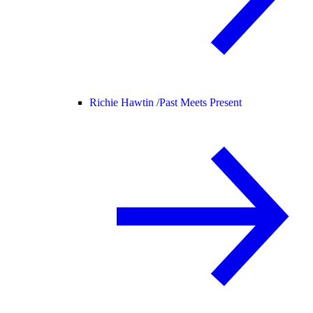
Richie Hawtin /
Past Meets Present