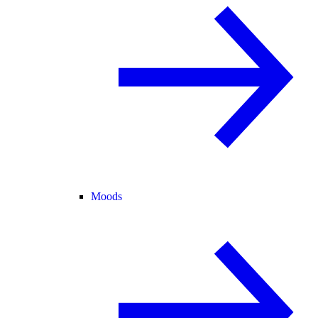
Moods