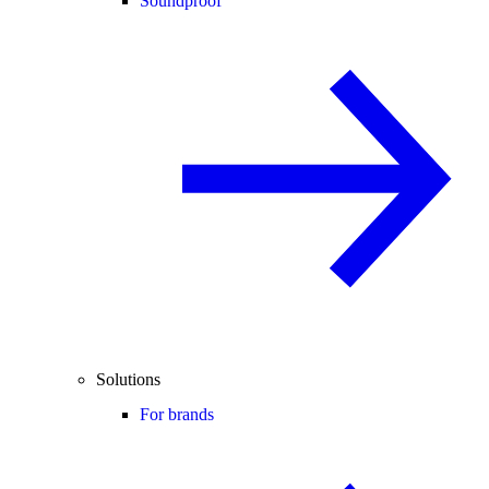
Soundproof
Solutions
For brands