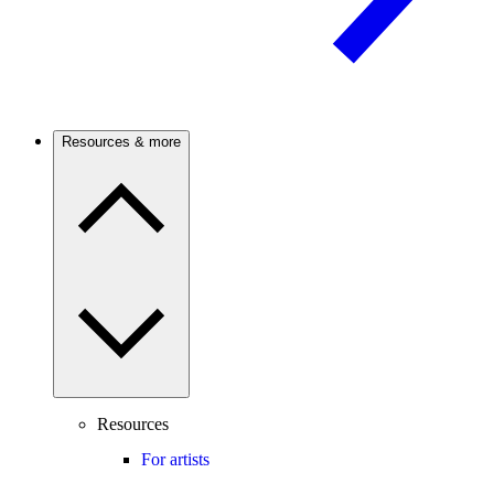
Resources & more
Resources
For artists