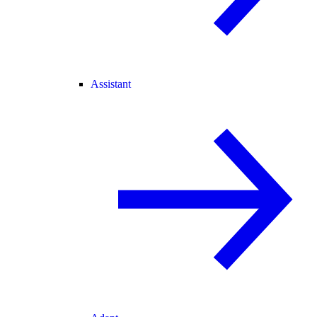
Assistant