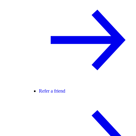
Refer a friend