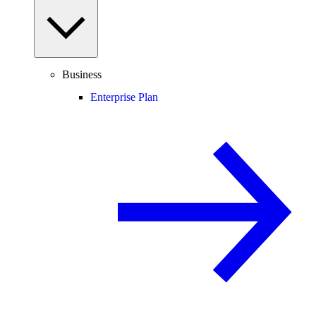
Business
Enterprise Plan