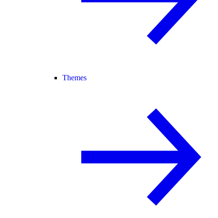
Themes