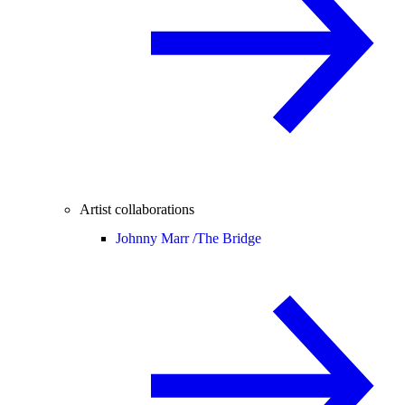
Artist collaborations
Johnny Marr /
The Bridge