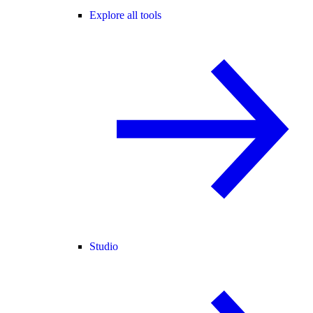
Explore all tools
Studio