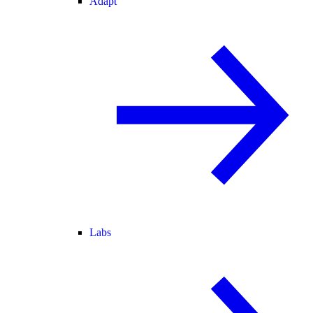
Adapt
Labs