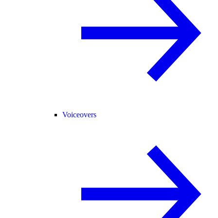
Voiceovers