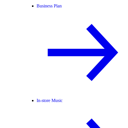
Business Plan
In-store Music