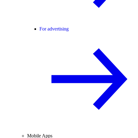
For advertising
Mobile Apps