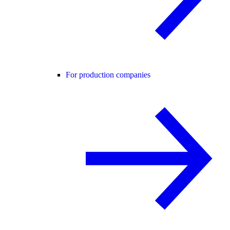
For production companies