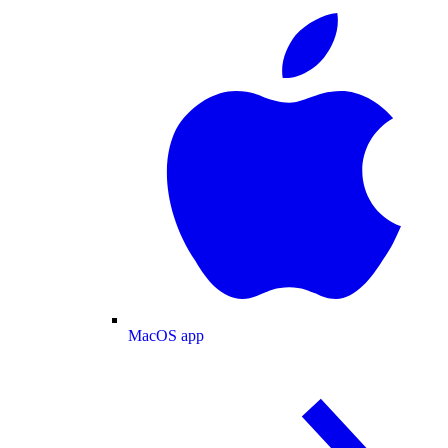
MacOS app