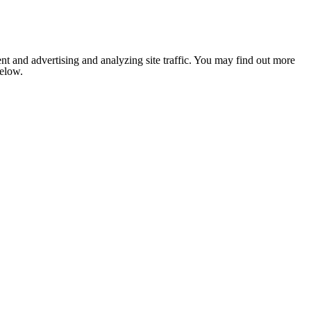
nt and advertising and analyzing site traffic. You may find out more
below.