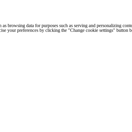
h as browsing data for purposes such as serving and personalizing conte
cise your preferences by clicking the "Change cookie settings" button 