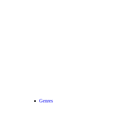
Genres