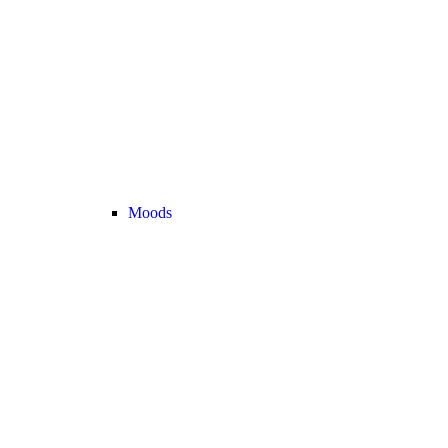
Moods