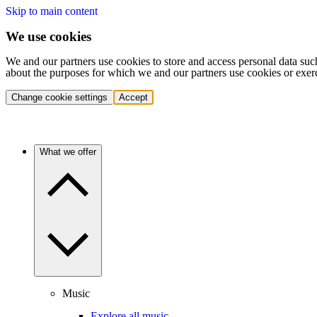
Skip to main content
We use cookies
We and our partners use cookies to store and access personal data suc
about the purposes for which we and our partners use cookies or exer
Change cookie settings
Accept
What we offer
Music
Explore all music