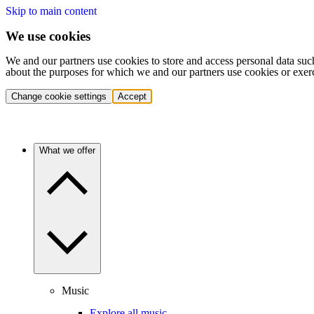
Skip to main content
We use cookies
We and our partners use cookies to store and access personal data suc
about the purposes for which we and our partners use cookies or exer
Change cookie settings
Accept
What we offer
Music
Explore all music