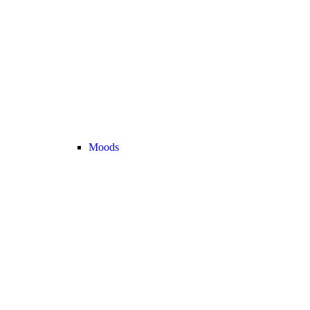
Moods