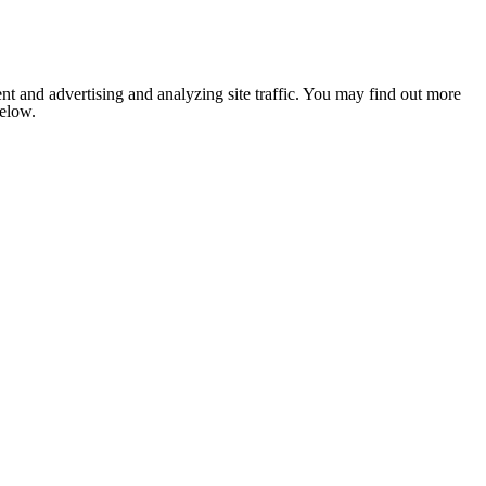
nt and advertising and analyzing site traffic. You may find out more
below.