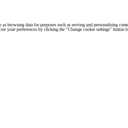
h as browsing data for purposes such as serving and personalizing conte
cise your preferences by clicking the "Change cookie settings" button 