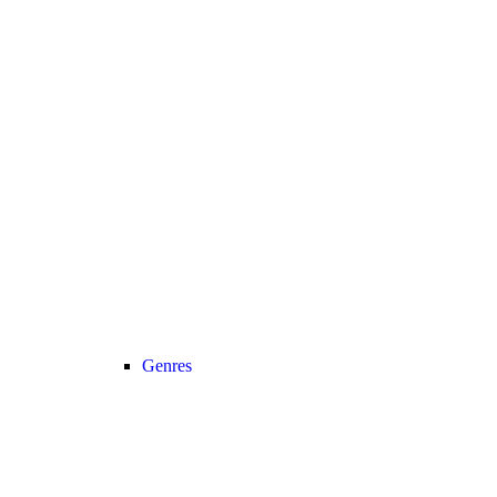
Genres