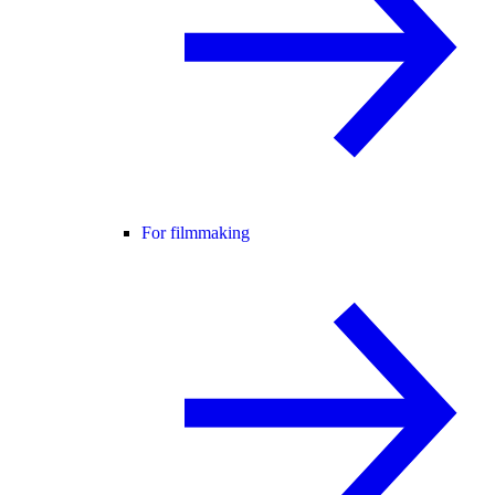
For filmmaking