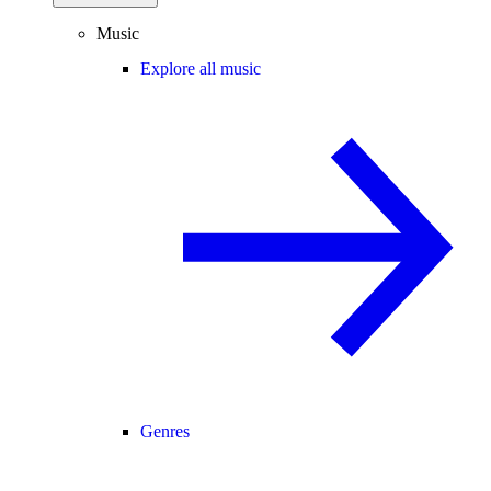
Music
Explore all music
Genres