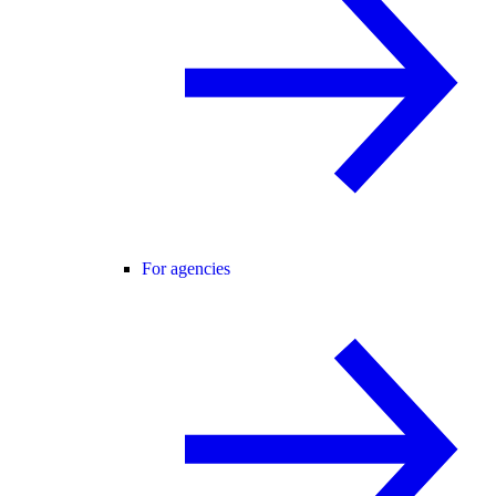
For agencies