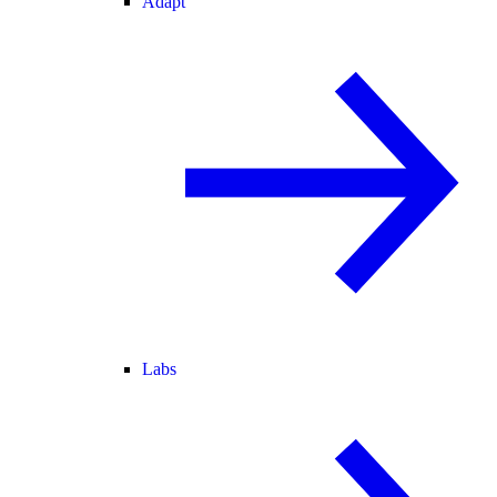
Adapt
Labs