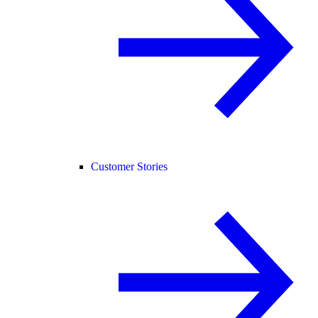
Customer Stories