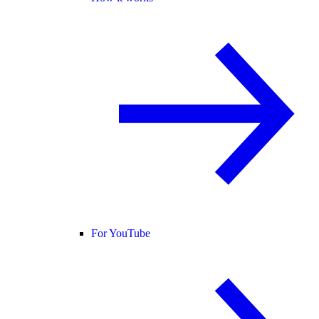
For YouTube