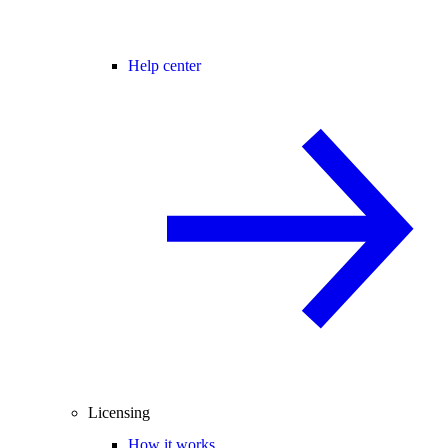
Help center
Licensing
How it works