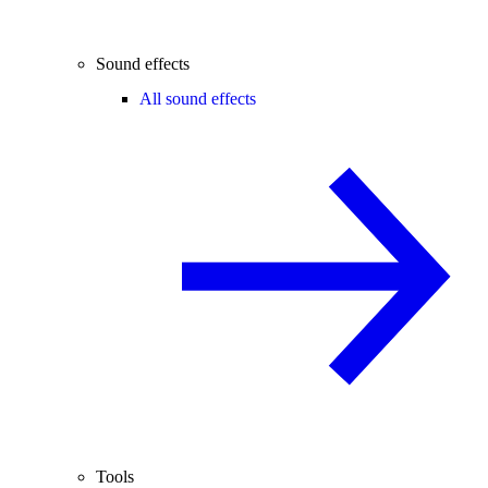
Sound effects
All sound effects
Tools