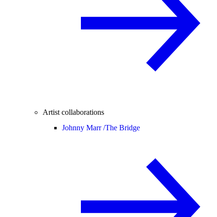
Artist collaborations
Johnny Marr /
The Bridge