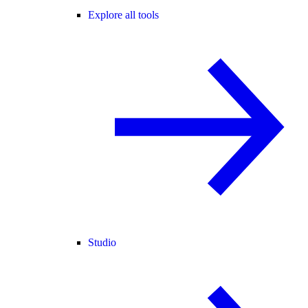
Explore all tools
Studio