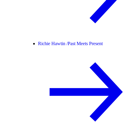
Richie Hawtin /
Past Meets Present