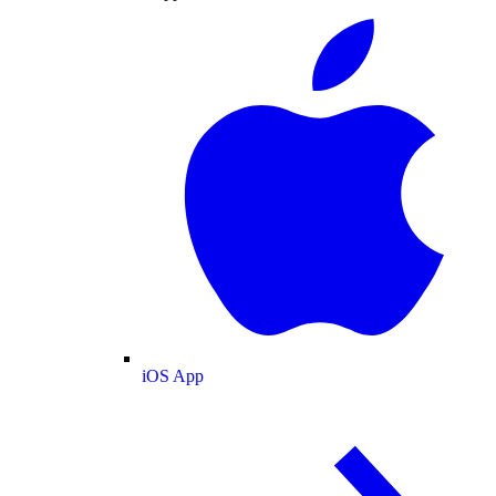
iOS App