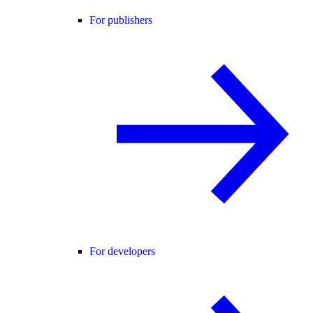
For publishers
For developers