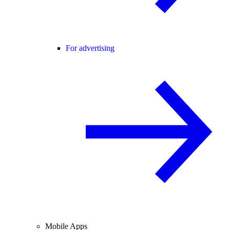
For advertising
Mobile Apps