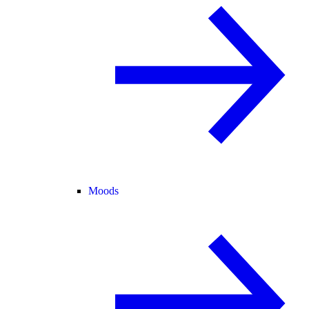
Moods