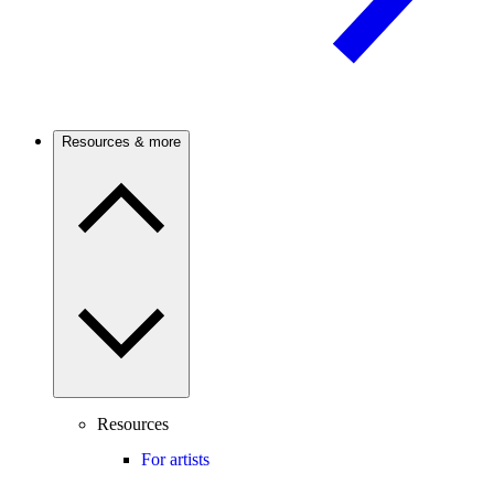
Resources & more
Resources
For artists