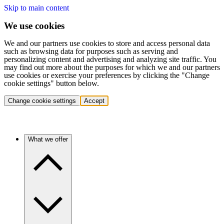
Skip to main content
We use cookies
We and our partners use cookies to store and access personal data
such as browsing data for purposes such as serving and
personalizing content and advertising and analyzing site traffic. You
may find out more about the purposes for which we and our partners
use cookies or exercise your preferences by clicking the "Change
cookie settings" button below.
Change cookie settings
Accept
What we offer