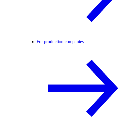
For production companies