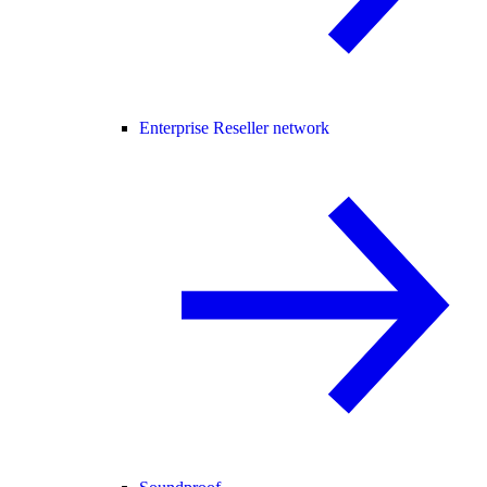
Enterprise Reseller network