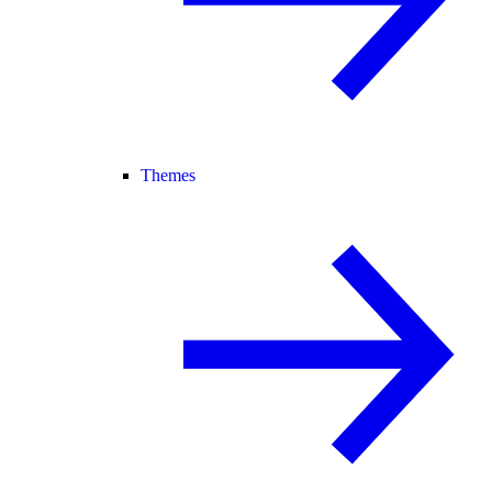
Themes