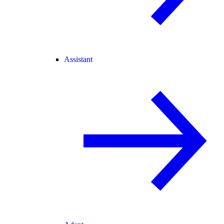
Assistant