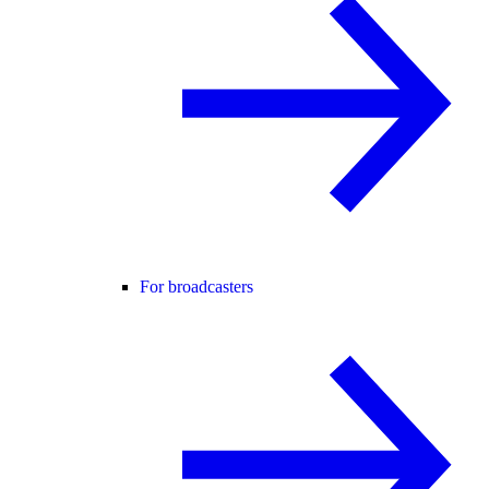
For broadcasters