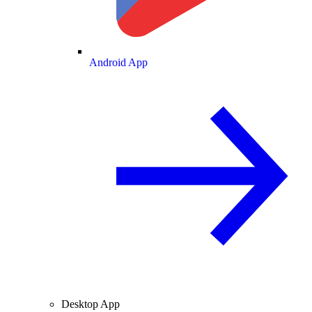
Android App
Desktop App