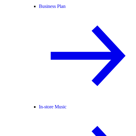
Business Plan
In-store Music