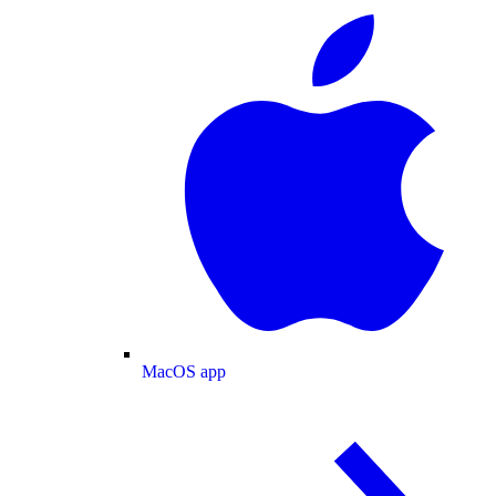
MacOS app