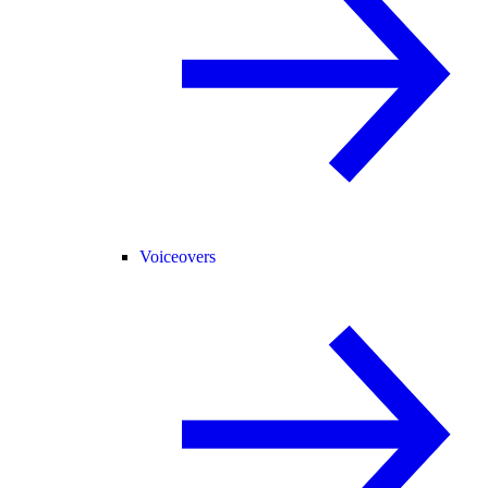
Voiceovers