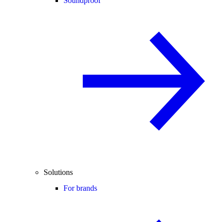
Soundproof
Solutions
For brands