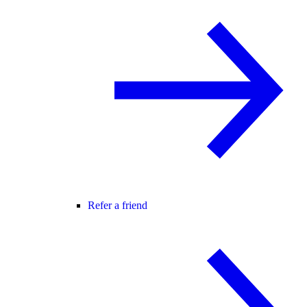
Refer a friend