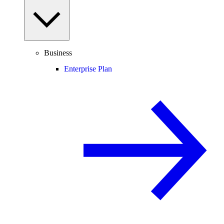
Business
Enterprise Plan