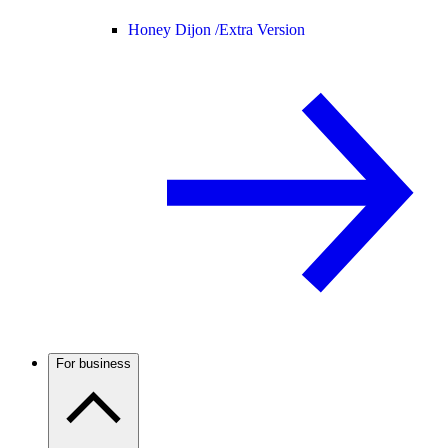
Honey Dijon /
Extra Version
For business