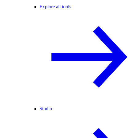
Explore all tools
Studio