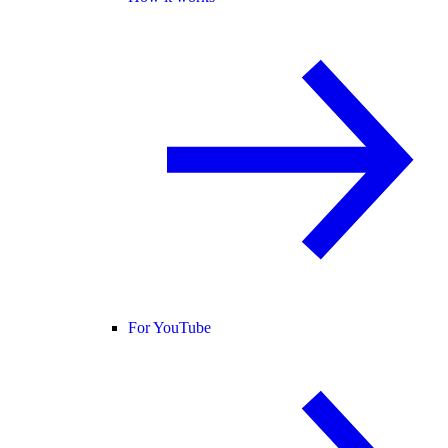
For YouTube