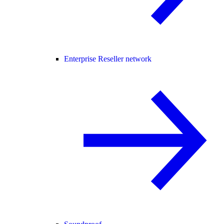
Enterprise Reseller network