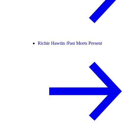
Richie Hawtin /
Past Meets Present