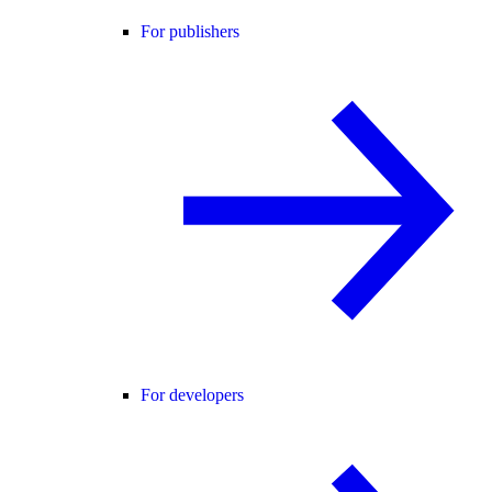
For publishers
For developers