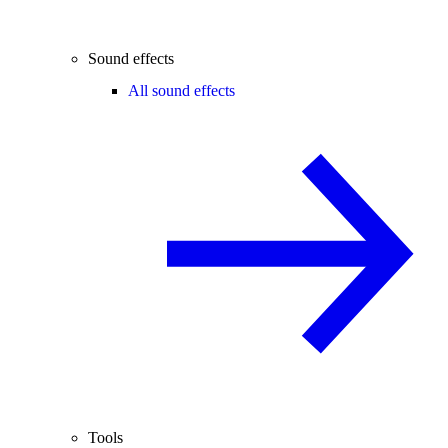
Sound effects
All sound effects
Tools