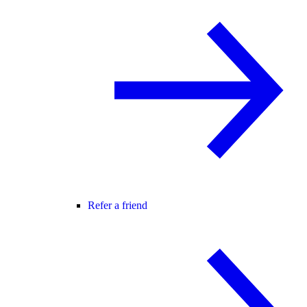
Refer a friend