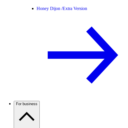
Honey Dijon /
Extra Version
For business