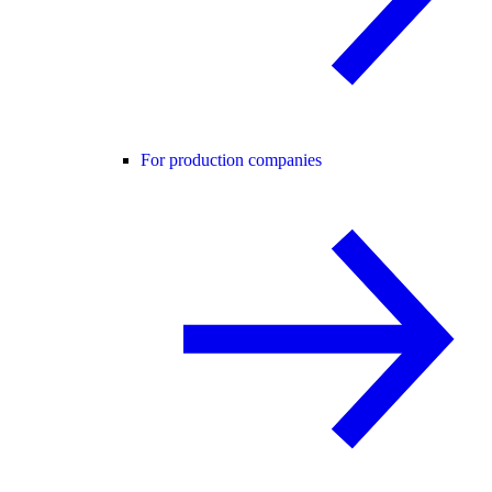
For production companies