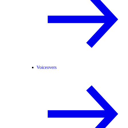
Voiceovers