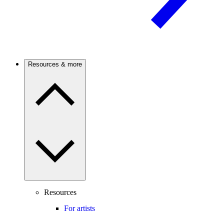
Resources & more
Resources
For artists