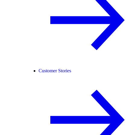
Customer Stories