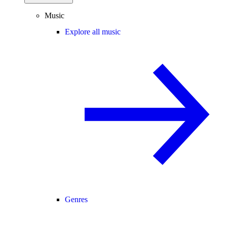
Music
Explore all music
Genres