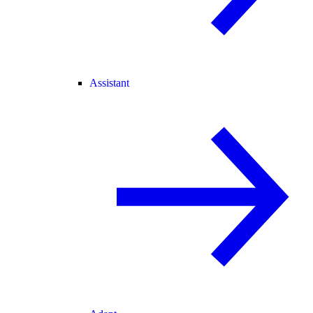
Assistant