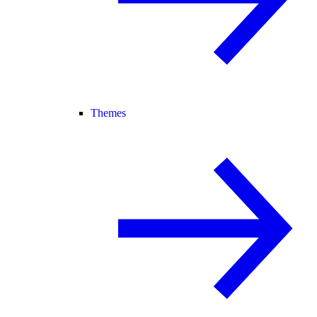
Themes