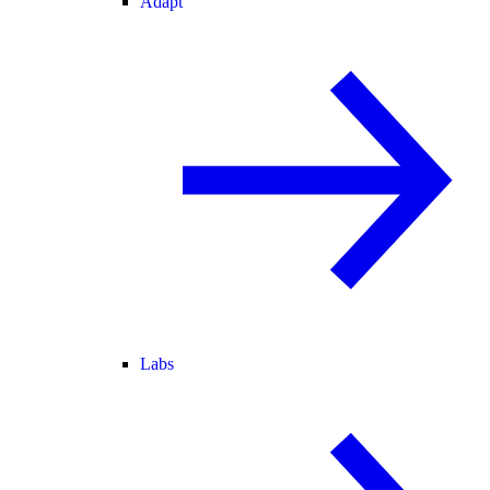
Adapt
Labs