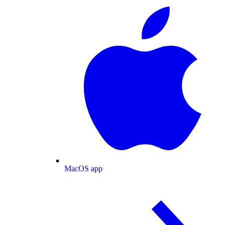
MacOS app