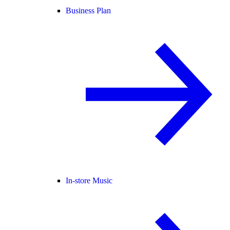
Business Plan
In-store Music