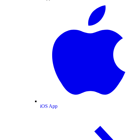
iOS App