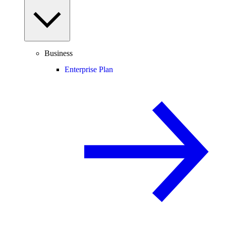
Business
Enterprise Plan