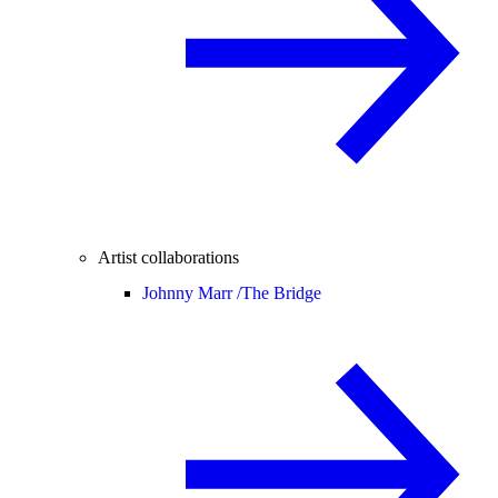
Artist collaborations
Johnny Marr /
The Bridge