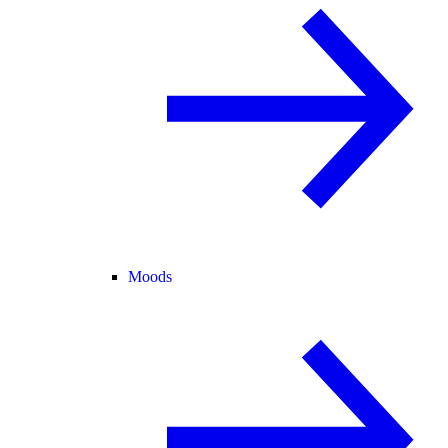
Moods