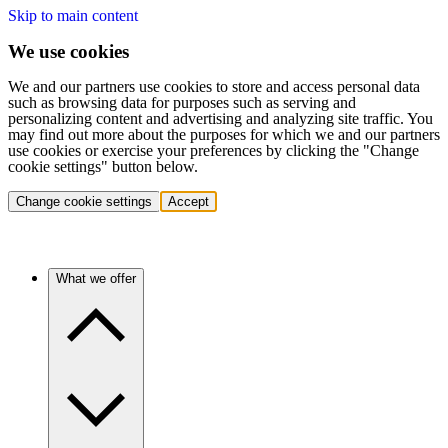
Skip to main content
We use cookies
We and our partners use cookies to store and access personal data
such as browsing data for purposes such as serving and
personalizing content and advertising and analyzing site traffic. You
may find out more about the purposes for which we and our partners
use cookies or exercise your preferences by clicking the "Change
cookie settings" button below.
Change cookie settings
Accept
What we offer