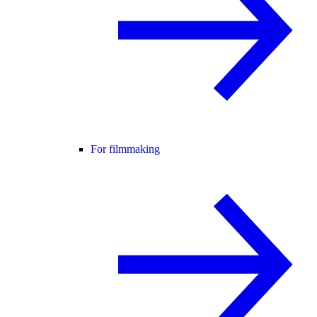
For filmmaking