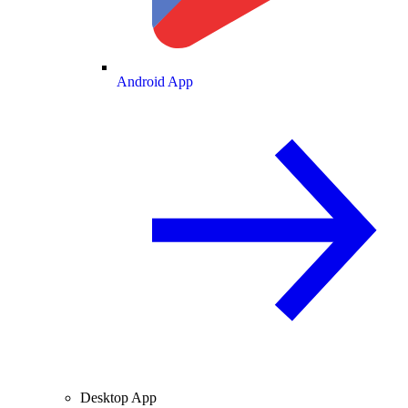
Android App
Desktop App