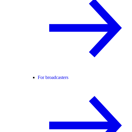
For broadcasters