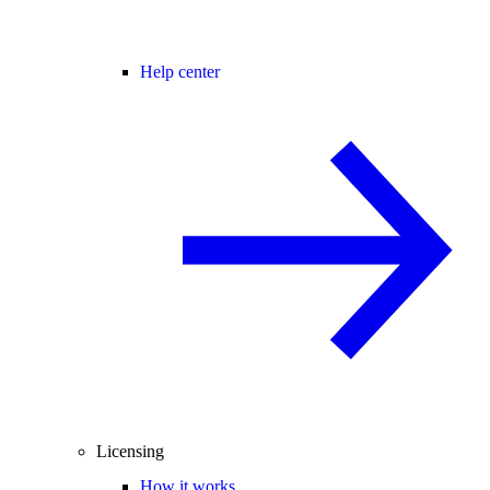
Help center
Licensing
How it works