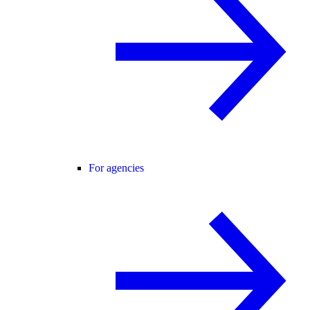
For agencies