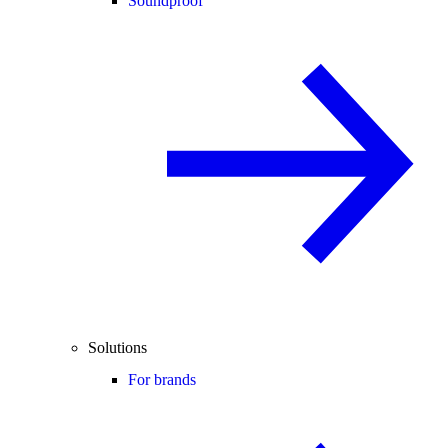
Soundproof
Solutions
For brands