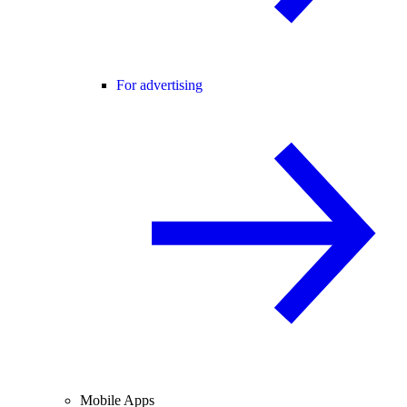
For advertising
Mobile Apps