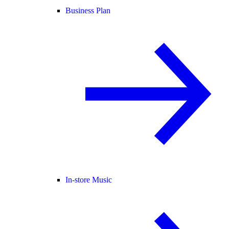
Business Plan
In-store Music