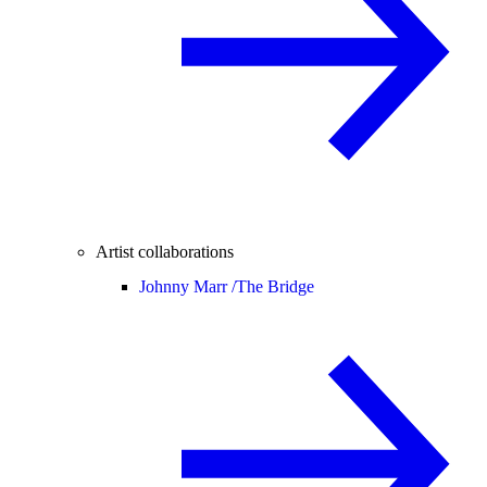
Artist collaborations
Johnny Marr /
The Bridge