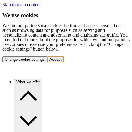
Skip to main content
We use cookies
We and our partners use cookies to store and access personal data
such as browsing data for purposes such as serving and
personalizing content and advertising and analyzing site traffic. You
may find out more about the purposes for which we and our partners
use cookies or exercise your preferences by clicking the "Change
cookie settings" button below.
Change cookie settings
Accept
What we offer