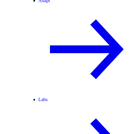
Adapt
Labs