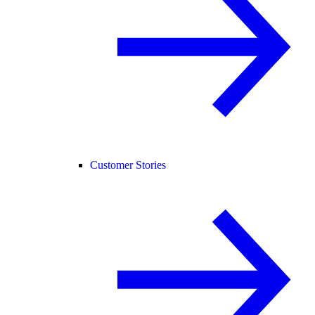
Customer Stories