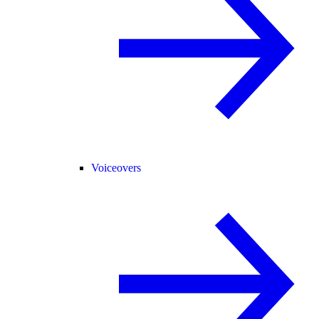
Voiceovers