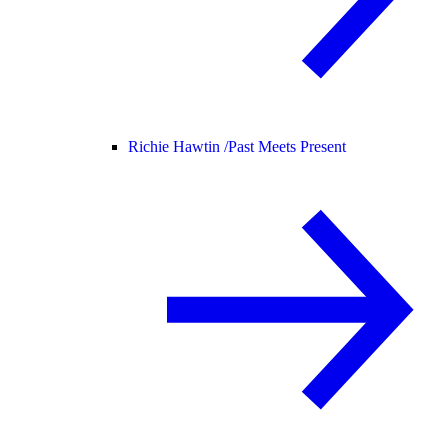
Richie Hawtin /
Past Meets Present