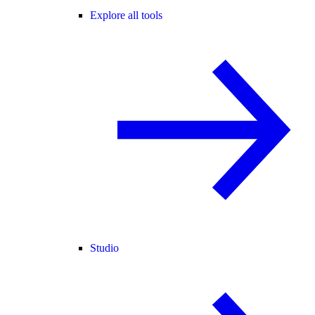
Explore all tools
Studio