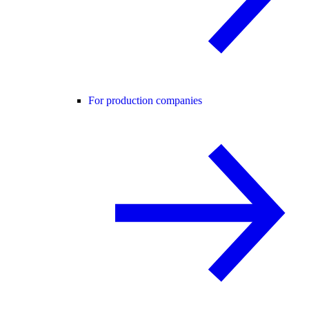
For production companies