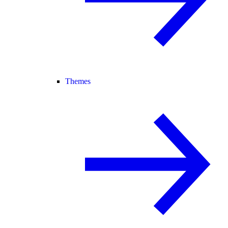
Themes