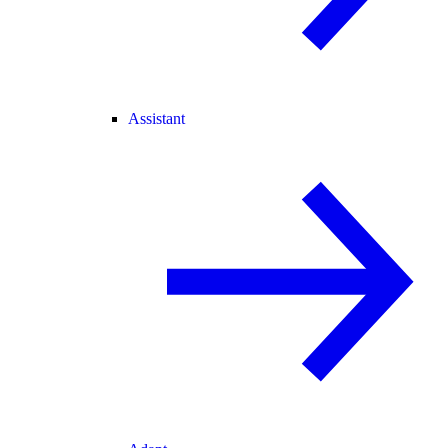
Assistant