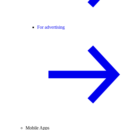
For advertising
Mobile Apps