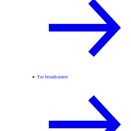
For broadcasters