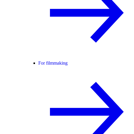
For filmmaking