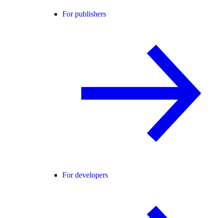
For publishers
For developers