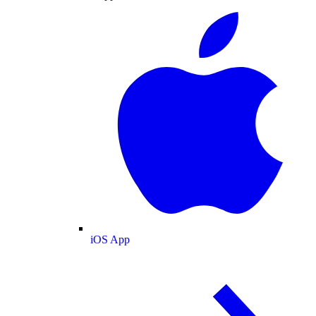
iOS App