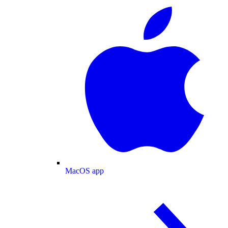
MacOS app