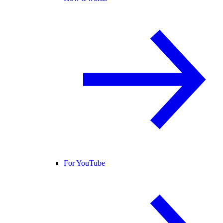
For YouTube