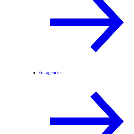
For agencies