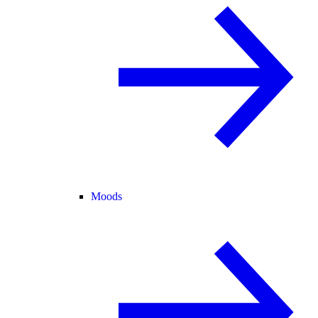
Moods