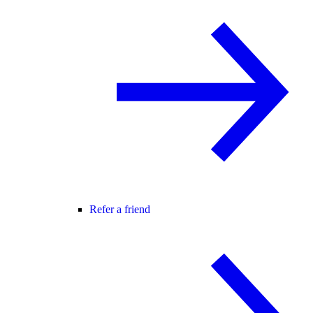
Refer a friend