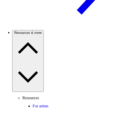
Resources & more
Resources
For artists