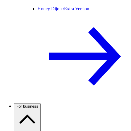
Honey Dijon /
Extra Version
For business