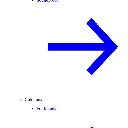
Soundproof
Solutions
For brands