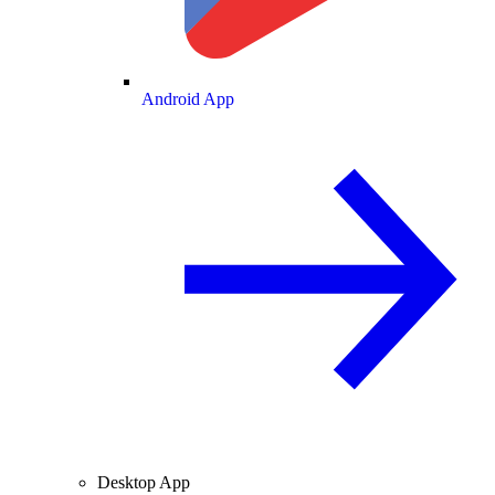
Android App
Desktop App