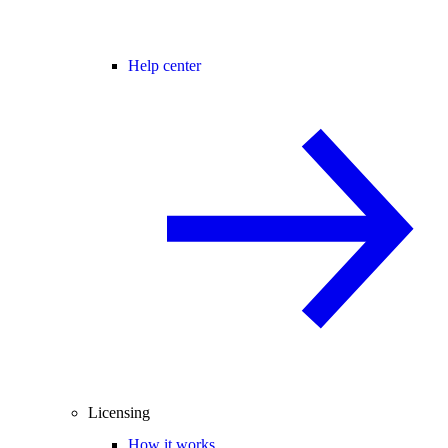
Help center
Licensing
How it works