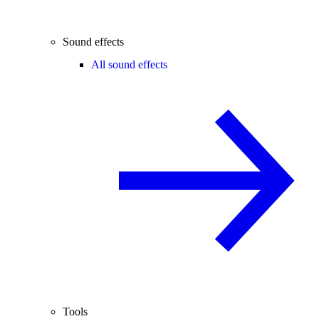
Sound effects
All sound effects
Tools