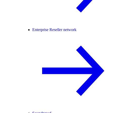
Enterprise Reseller network