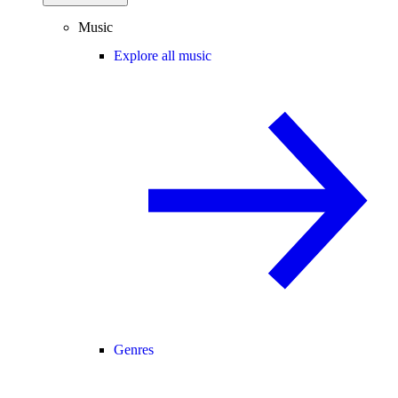
Music
Explore all music
Genres