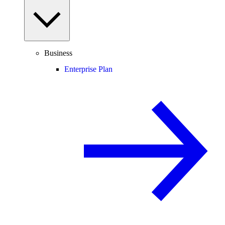
Business
Enterprise Plan