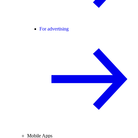
For advertising
Mobile Apps