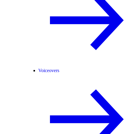
Voiceovers