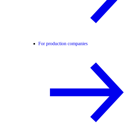
For production companies