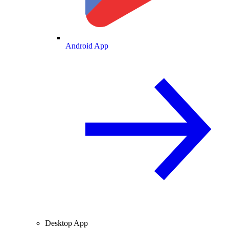
Android App
Desktop App