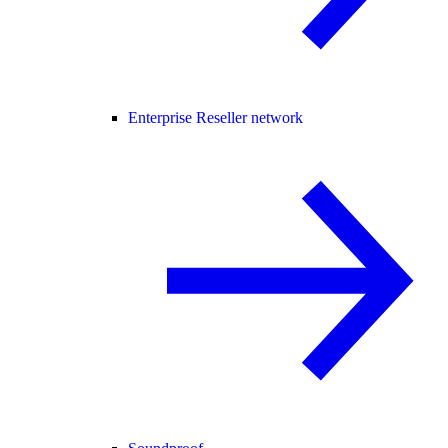
Enterprise Reseller network