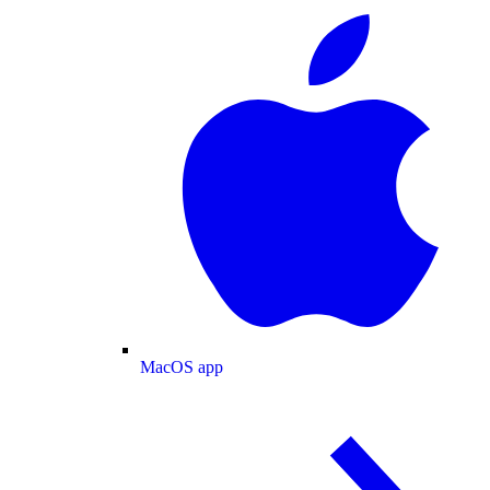
MacOS app