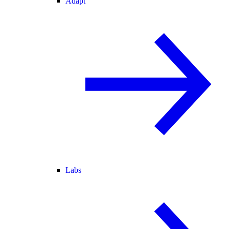
Adapt
Labs