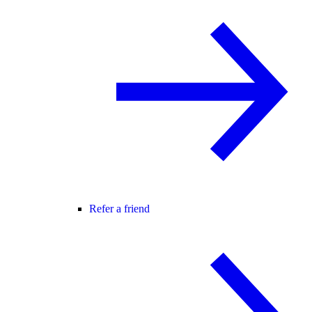
Refer a friend