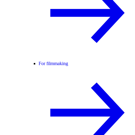
For filmmaking