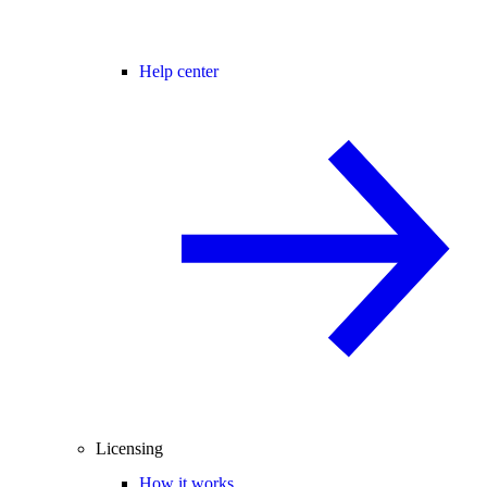
Help center
Licensing
How it works