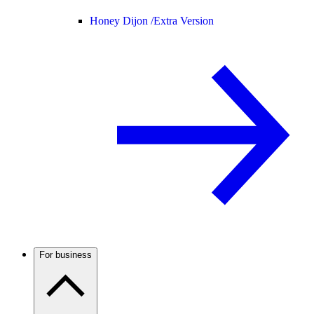
Honey Dijon /
Extra Version
For business