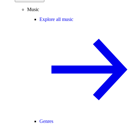
Music
Explore all music
Genres