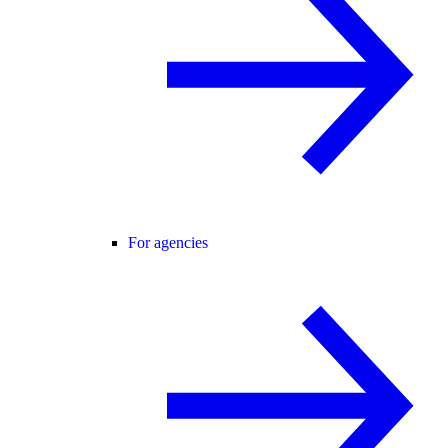
For agencies