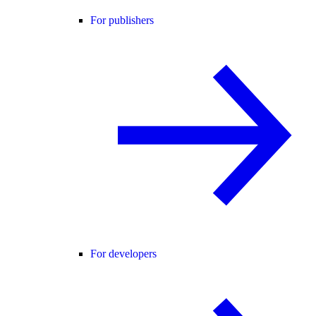
For publishers
For developers