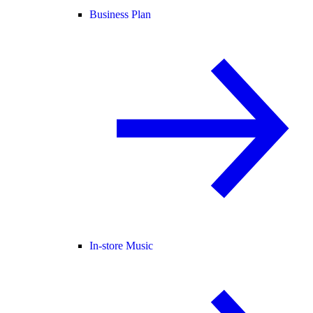
Business Plan
In-store Music