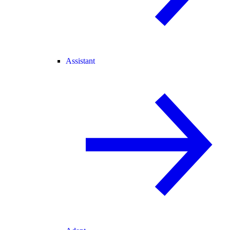
Assistant