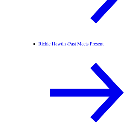
Richie Hawtin /
Past Meets Present