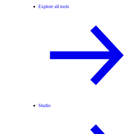
Explore all tools
Studio