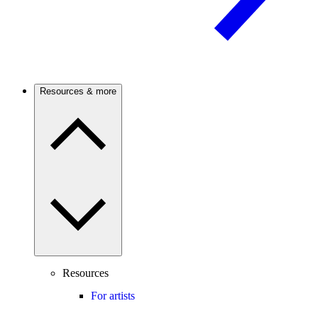
Resources & more
Resources
For artists