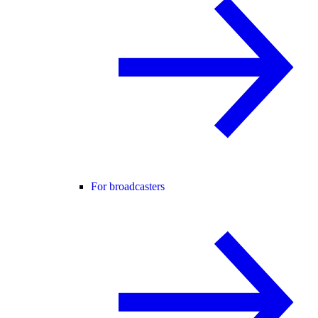
For broadcasters