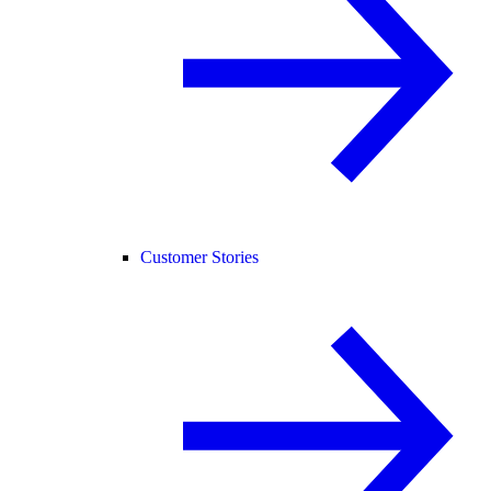
Customer Stories