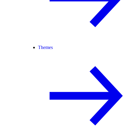
Themes