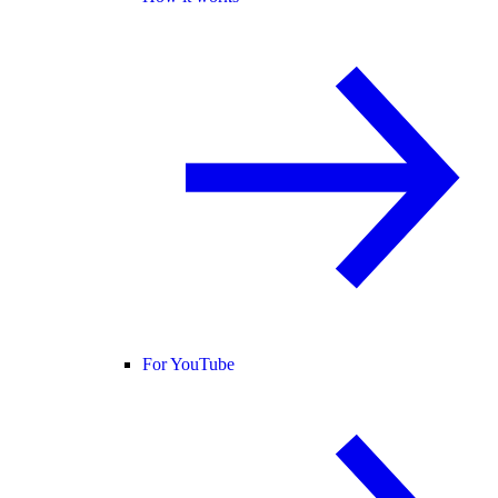
For YouTube