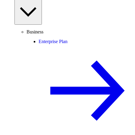
Business
Enterprise Plan