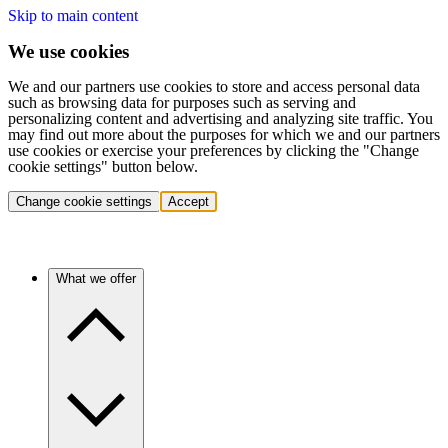
Skip to main content
We use cookies
We and our partners use cookies to store and access personal data
such as browsing data for purposes such as serving and
personalizing content and advertising and analyzing site traffic. You
may find out more about the purposes for which we and our partners
use cookies or exercise your preferences by clicking the "Change
cookie settings" button below.
Change cookie settings
Accept
What we offer