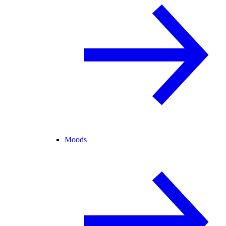
Moods