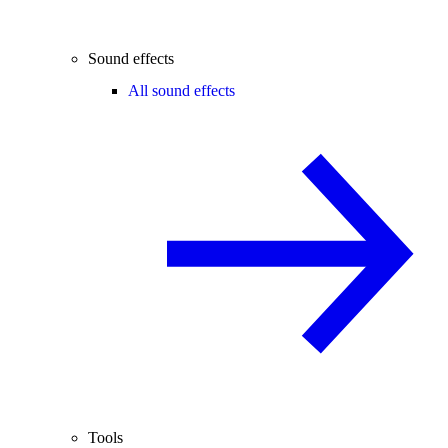
Sound effects
All sound effects
Tools