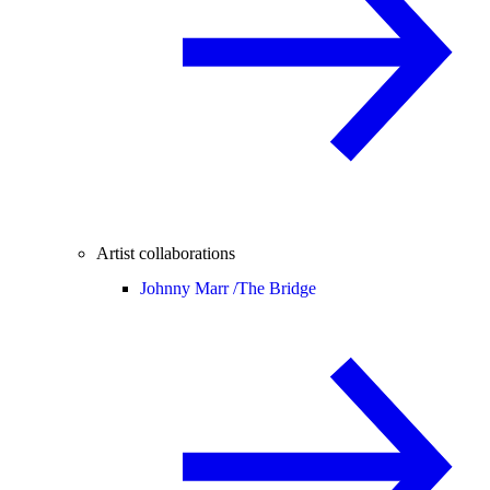
Artist collaborations
Johnny Marr /
The Bridge