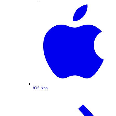
iOS App