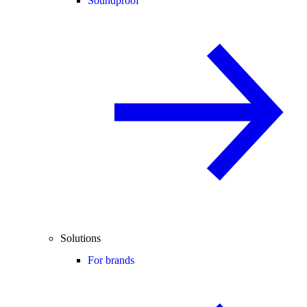
Soundproof
Solutions
For brands