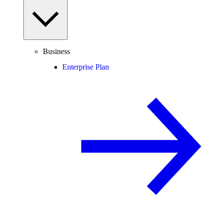
Business
Enterprise Plan