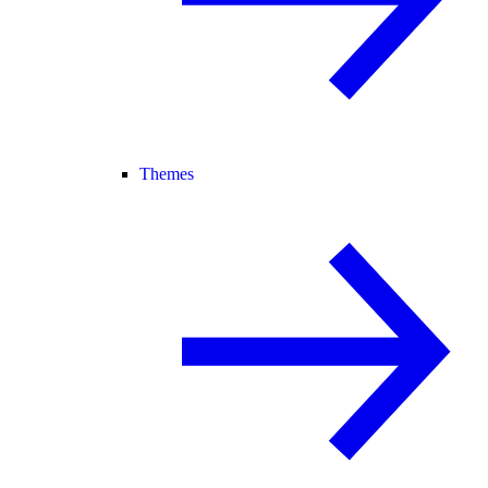
Themes