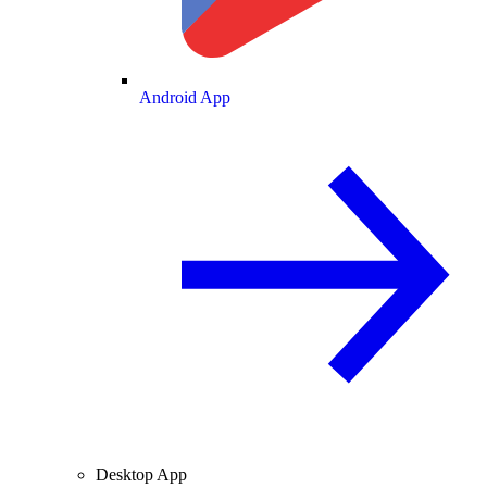
Android App
Desktop App