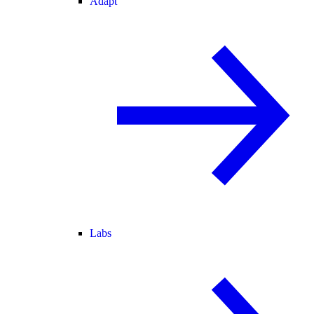
Adapt
Labs