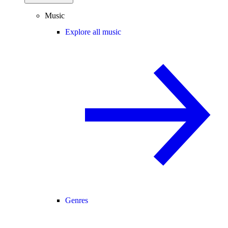
Music
Explore all music
Genres