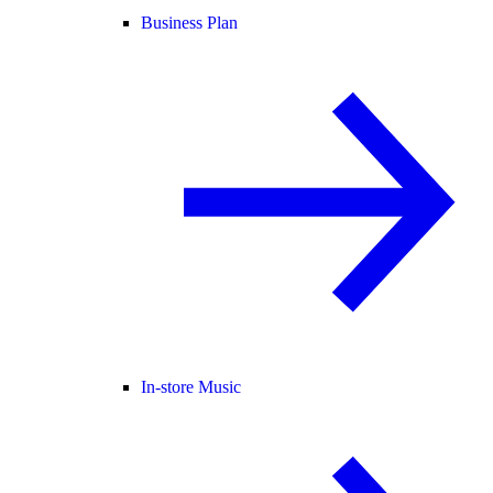
Business Plan
In-store Music