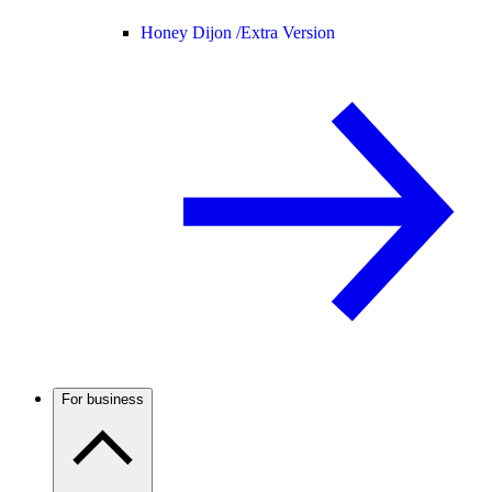
Honey Dijon /
Extra Version
For business