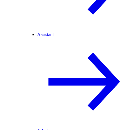
Assistant