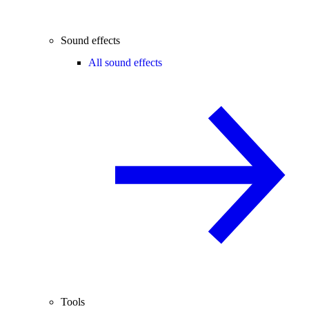
Sound effects
All sound effects
Tools