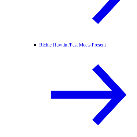
Richie Hawtin /
Past Meets Present