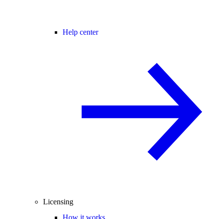
Help center
Licensing
How it works