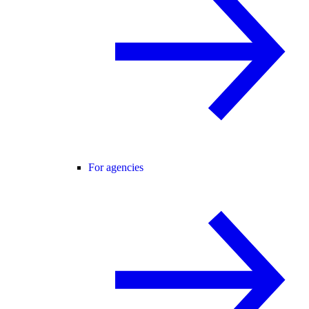
For agencies