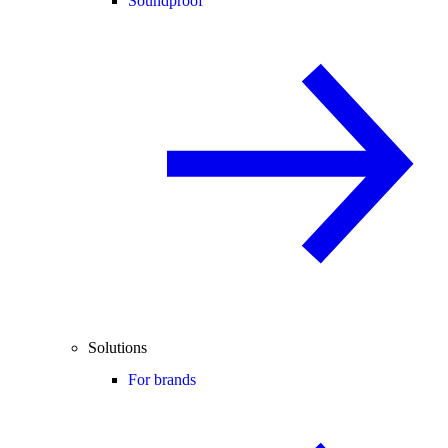
Soundproof
Solutions
For brands