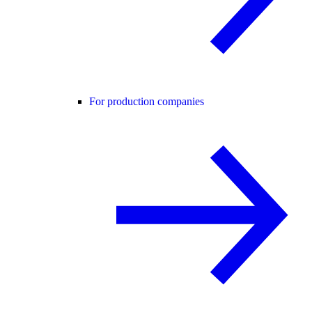
For production companies