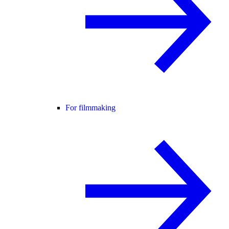
For filmmaking