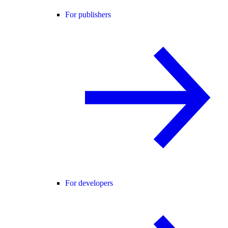
For publishers
For developers