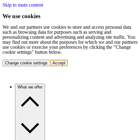
Skip to main content
We use cookies
We and our partners use cookies to store and access personal data
such as browsing data for purposes such as serving and
personalizing content and advertising and analyzing site traffic. You
may find out more about the purposes for which we and our partners
use cookies or exercise your preferences by clicking the "Change
cookie settings" button below.
Change cookie settings
Accept
What we offer