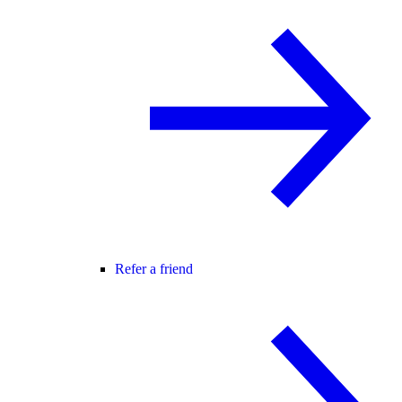
Refer a friend