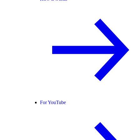
For YouTube