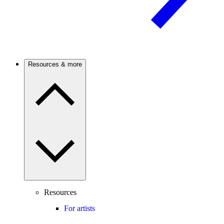
Resources & more
Resources
For artists