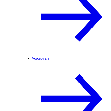
Voiceovers