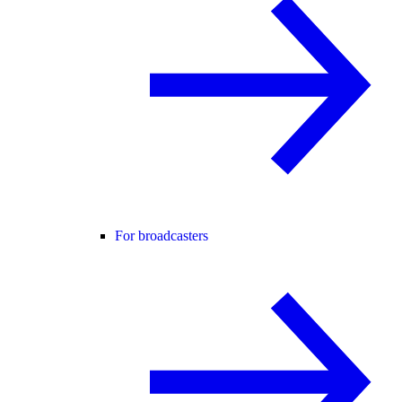
For broadcasters