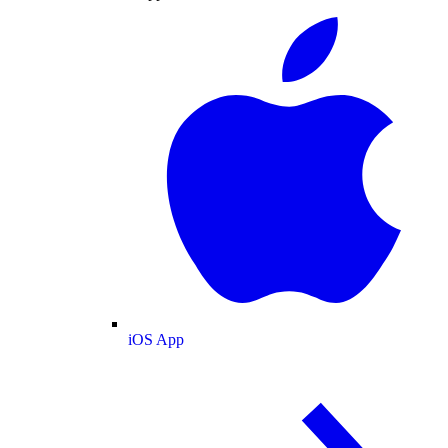
iOS App