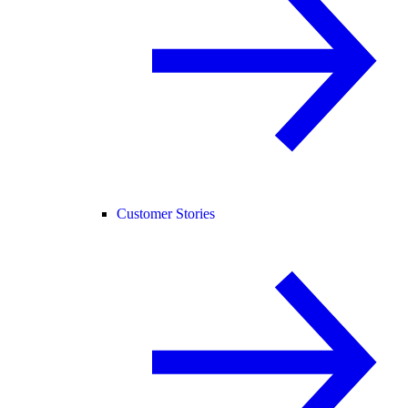
Customer Stories