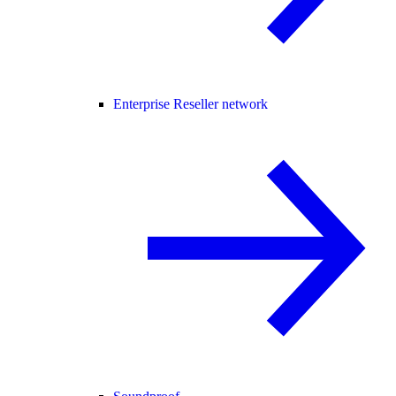
Enterprise Reseller network