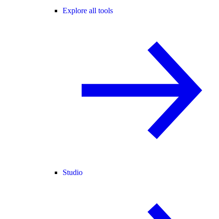
Explore all tools
Studio