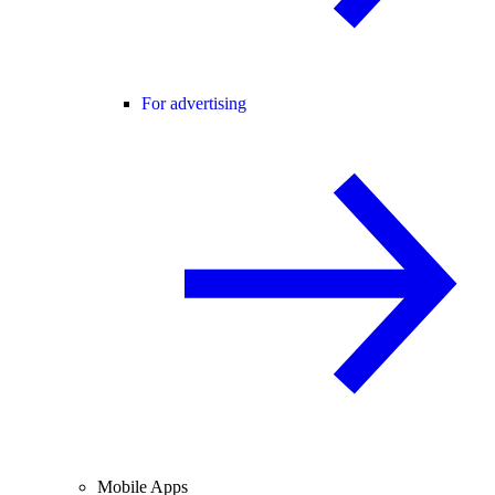
For advertising
Mobile Apps