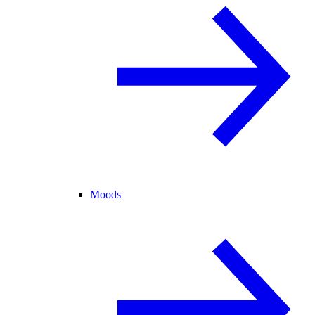
Moods