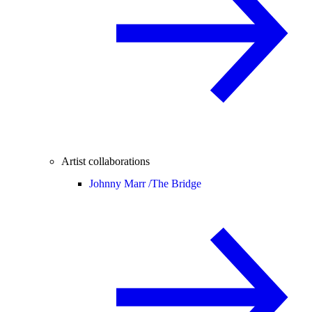
Artist collaborations
Johnny Marr /
The Bridge