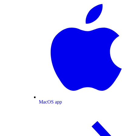
MacOS app