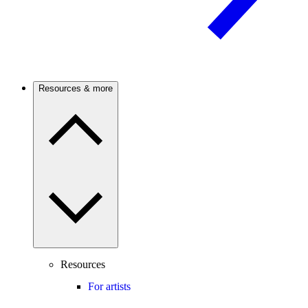
Resources & more
Resources
For artists