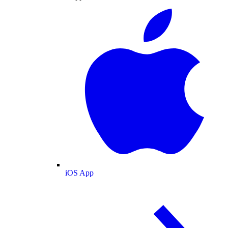
iOS App