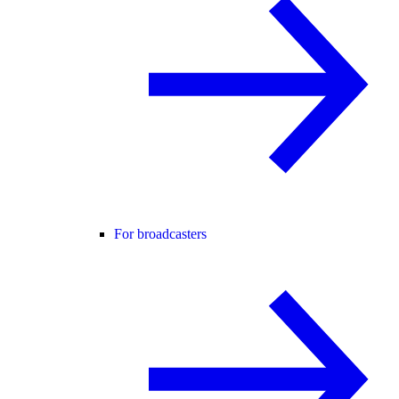
For broadcasters