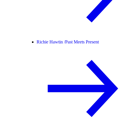
Richie Hawtin /
Past Meets Present