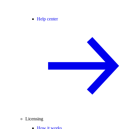
Help center
Licensing
How it works