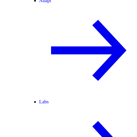
Adapt
Labs