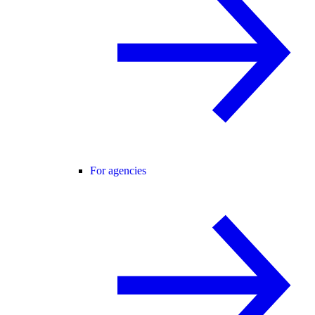
For agencies