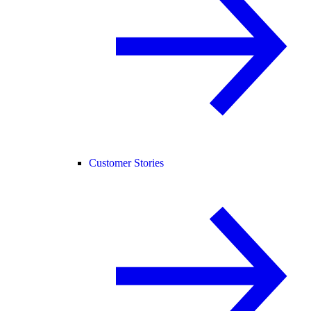
Customer Stories