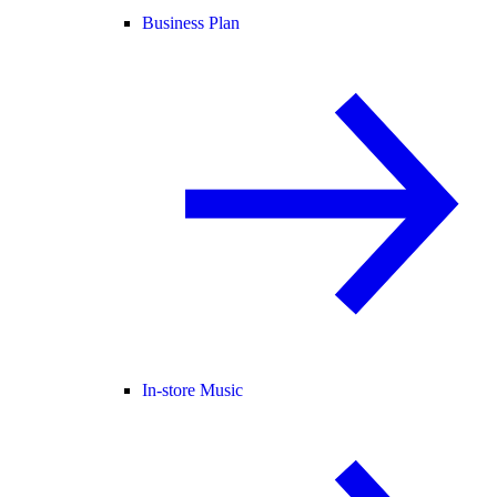
Business Plan
In-store Music