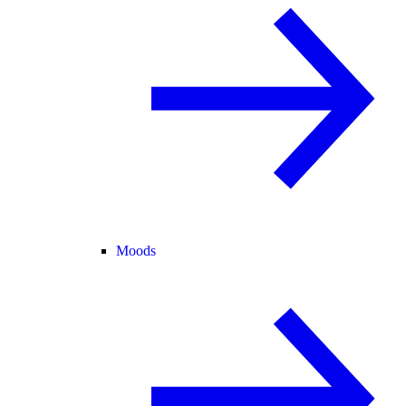
Moods