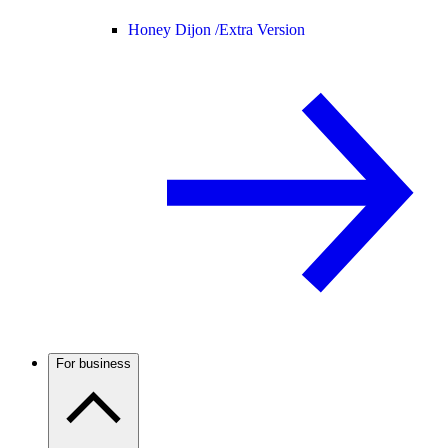
Honey Dijon /
Extra Version
For business