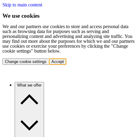
Skip to main content
We use cookies
We and our partners use cookies to store and access personal data
such as browsing data for purposes such as serving and
personalizing content and advertising and analyzing site traffic. You
may find out more about the purposes for which we and our partners
use cookies or exercise your preferences by clicking the "Change
cookie settings" button below.
Change cookie settings
Accept
What we offer