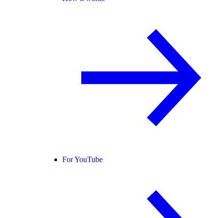
For YouTube