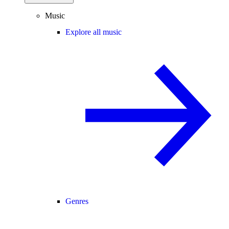
Music
Explore all music
Genres