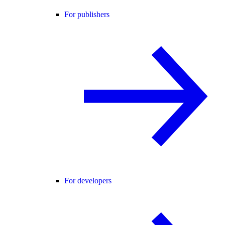
For publishers
For developers