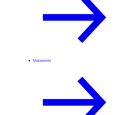
Voiceovers