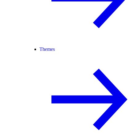
Themes