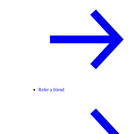
Refer a friend