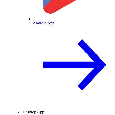
Android App
Desktop App