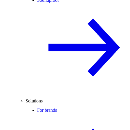
Soundproof
Solutions
For brands