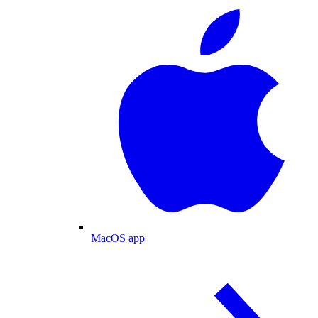
MacOS app