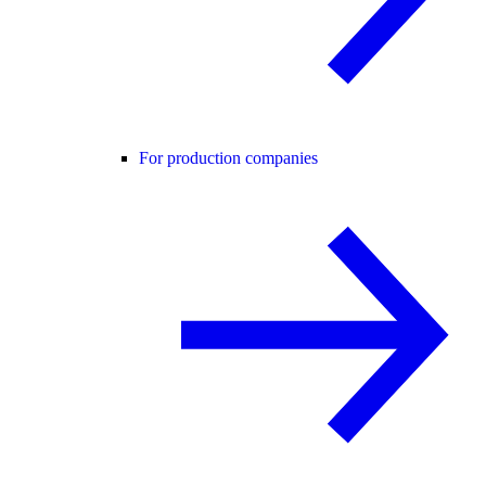
For production companies