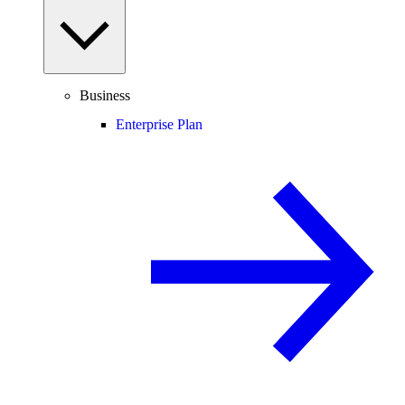
Business
Enterprise Plan