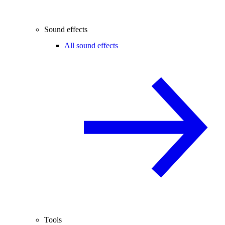
Sound effects
All sound effects
Tools