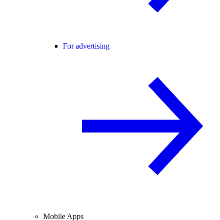
For advertising
Mobile Apps