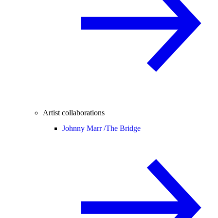
Artist collaborations
Johnny Marr /
The Bridge