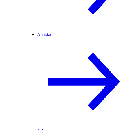
Assistant