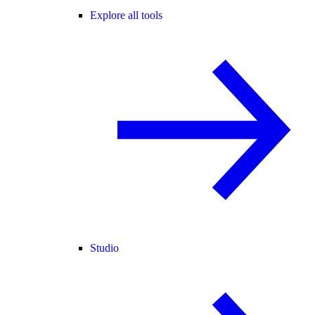
Explore all tools
Studio