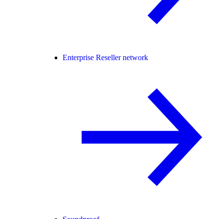
Enterprise Reseller network