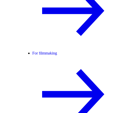
For filmmaking