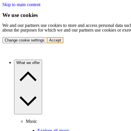
Skip to main content
We use cookies
We and our partners use cookies to store and access personal data suc
about the purposes for which we and our partners use cookies or exer
Change cookie settings
Accept
What we offer
Music
Explore all music