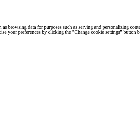
h as browsing data for purposes such as serving and personalizing conte
cise your preferences by clicking the "Change cookie settings" button 