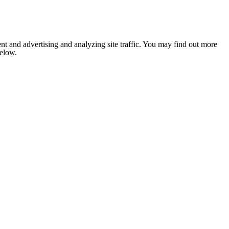
nt and advertising and analyzing site traffic. You may find out more
below.