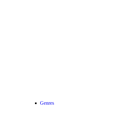
Genres