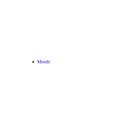
Moods