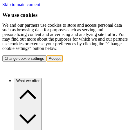
Skip to main content
We use cookies
We and our partners use cookies to store and access personal data
such as browsing data for purposes such as serving and
personalizing content and advertising and analyzing site traffic. You
may find out more about the purposes for which we and our partners
use cookies or exercise your preferences by clicking the "Change
cookie settings" button below.
Change cookie settings
Accept
What we offer