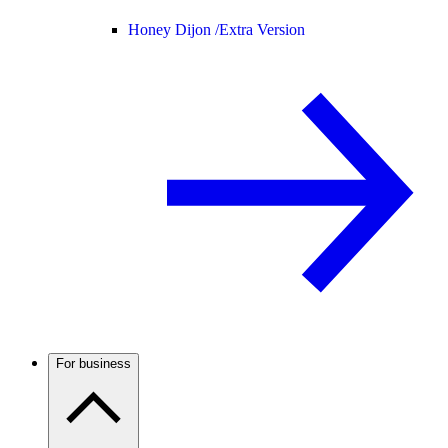
Honey Dijon /
Extra Version
For business