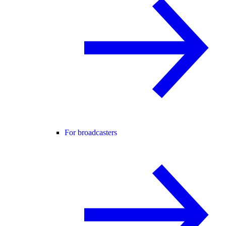
For broadcasters