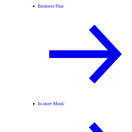
Business Plan
In-store Music