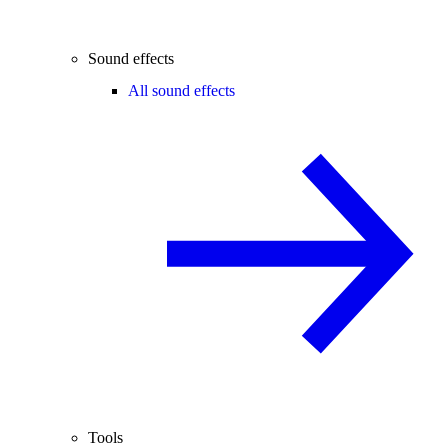
Sound effects
All sound effects
Tools