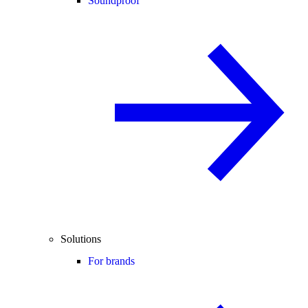
Soundproof
Solutions
For brands