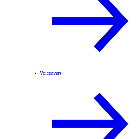
Voiceovers