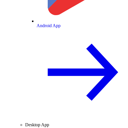
Android App
Desktop App