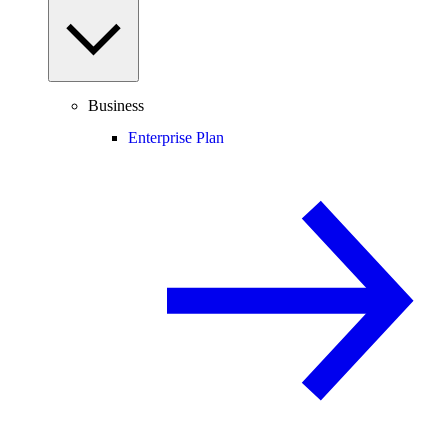
Business
Enterprise Plan