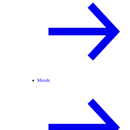
Moods