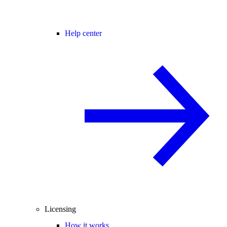
Help center
Licensing
How it works