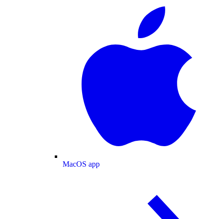
MacOS app