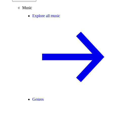
Music
Explore all music
Genres