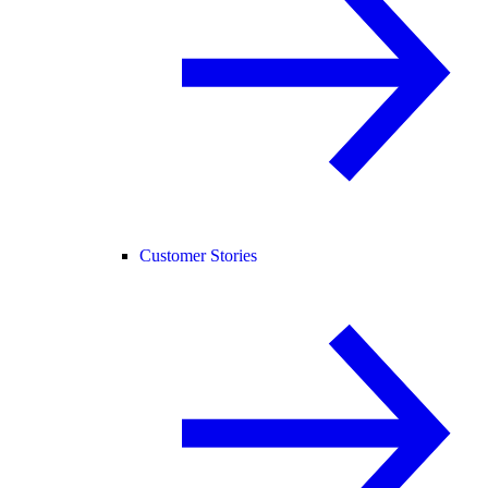
Customer Stories