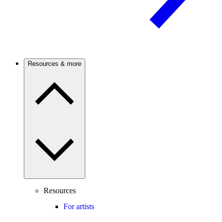
Resources & more
Resources
For artists