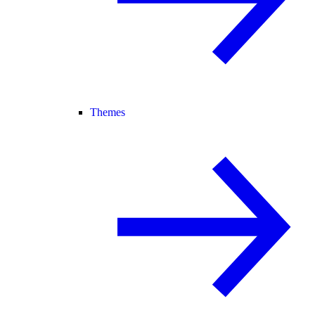
Themes