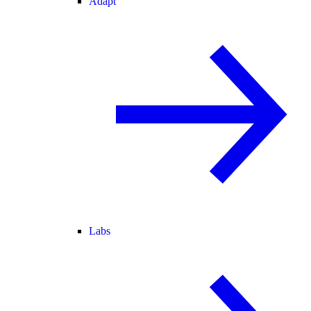
Adapt
Labs