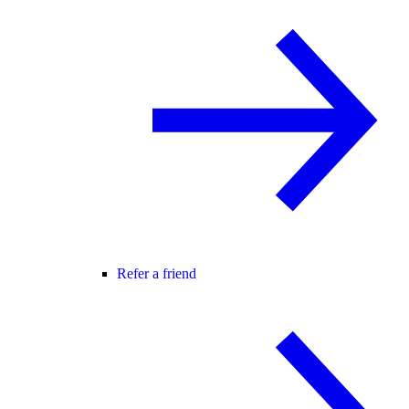
Refer a friend