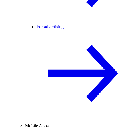
For advertising
Mobile Apps