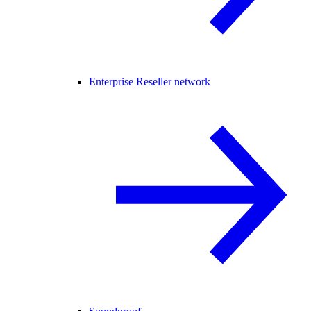
Enterprise Reseller network