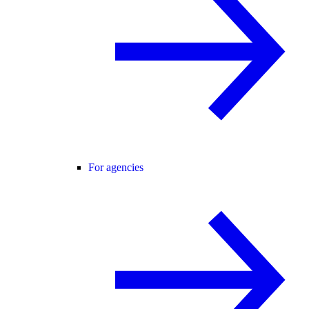
For agencies