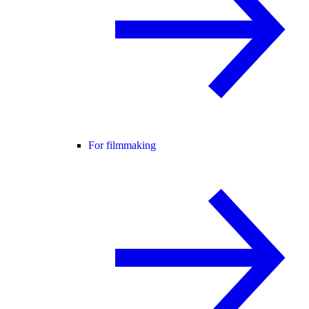
For filmmaking