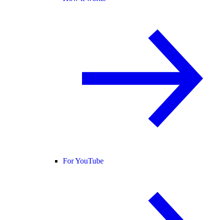
For YouTube