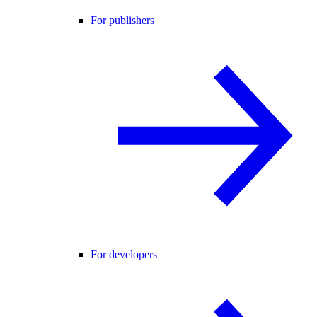
For publishers
For developers