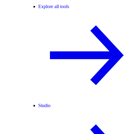
Explore all tools
Studio