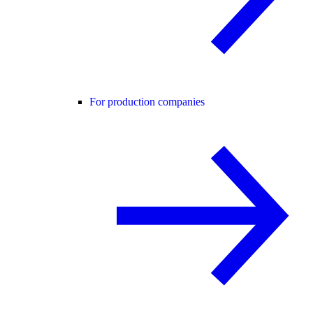
For production companies