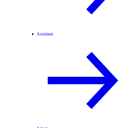
Assistant