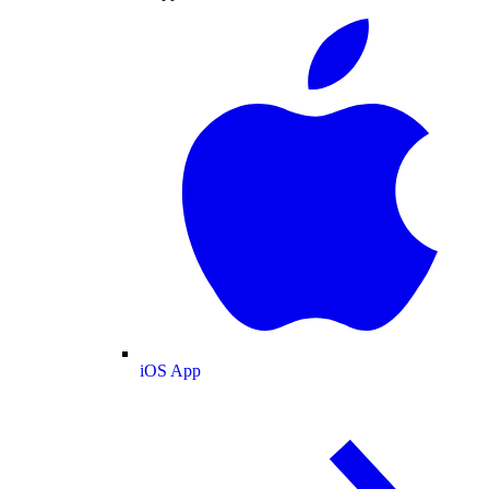
iOS App