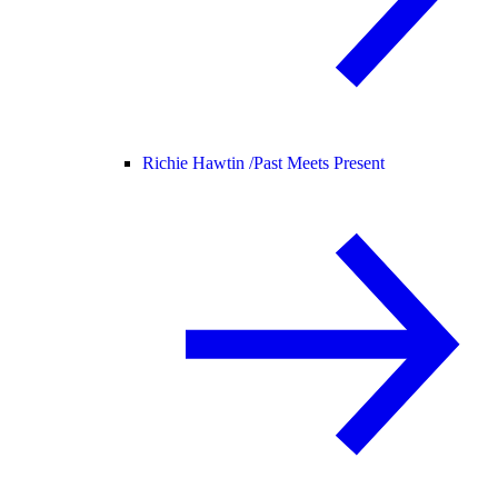
Richie Hawtin /
Past Meets Present