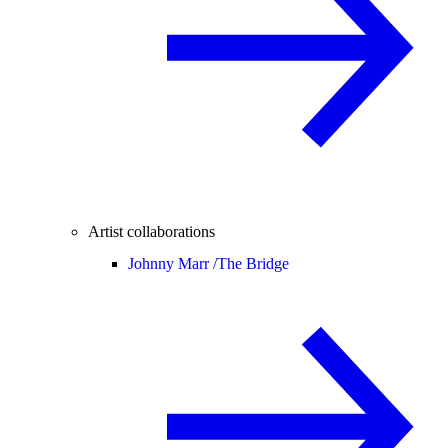
Artist collaborations
Johnny Marr /
The Bridge