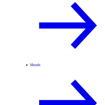
Moods