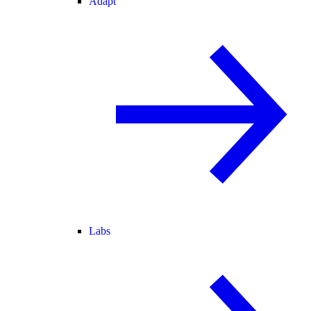
Adapt
Labs