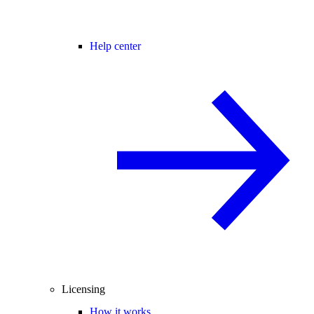
Help center
Licensing
How it works