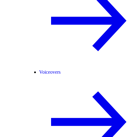
Voiceovers