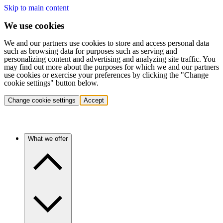
Skip to main content
We use cookies
We and our partners use cookies to store and access personal data
such as browsing data for purposes such as serving and
personalizing content and advertising and analyzing site traffic. You
may find out more about the purposes for which we and our partners
use cookies or exercise your preferences by clicking the "Change
cookie settings" button below.
Change cookie settings
Accept
What we offer