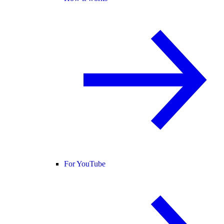
For YouTube