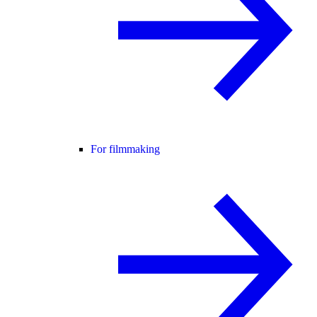
For filmmaking