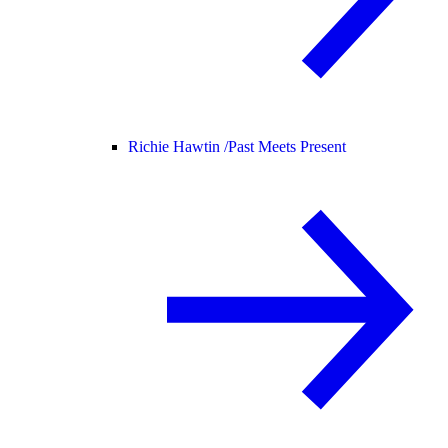
Richie Hawtin /
Past Meets Present