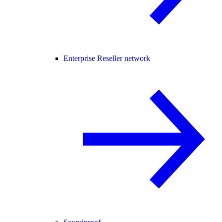
Enterprise Reseller network