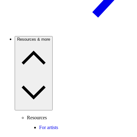
Resources & more
Resources
For artists