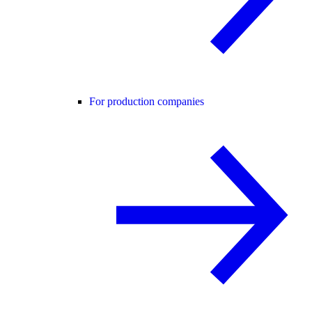
For production companies