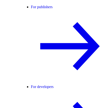
For publishers
For developers