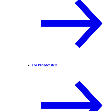
For broadcasters