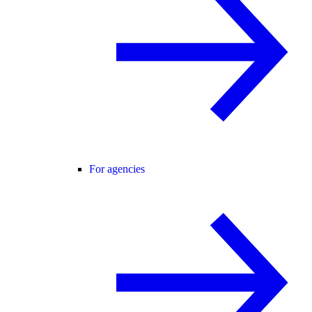
For agencies