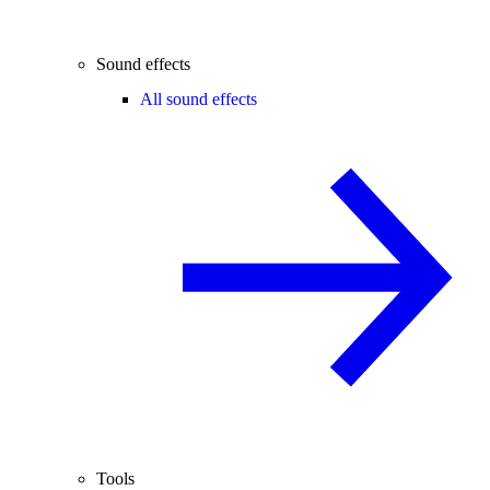
Sound effects
All sound effects
Tools