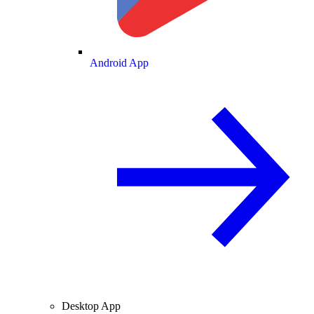
Android App
Desktop App