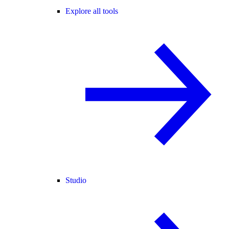
Explore all tools
Studio