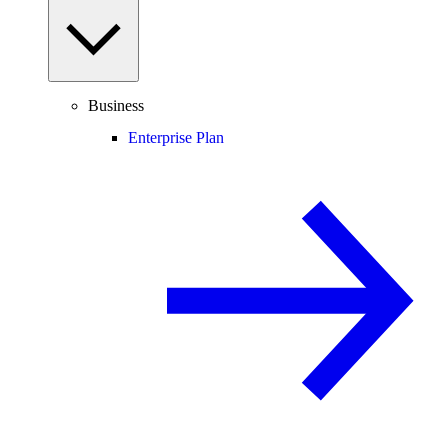
Business
Enterprise Plan