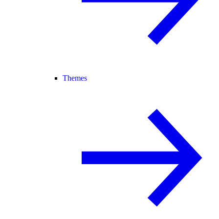
Themes