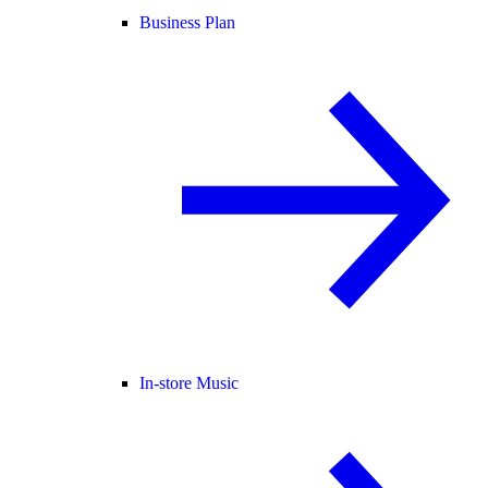
Business Plan
In-store Music