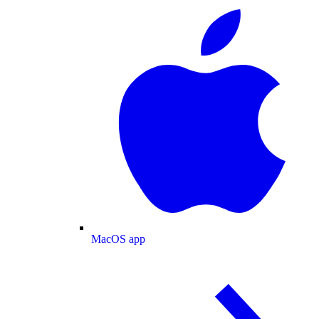
MacOS app