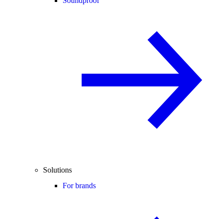
Soundproof
Solutions
For brands