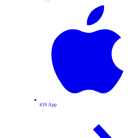
iOS App