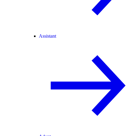
Assistant