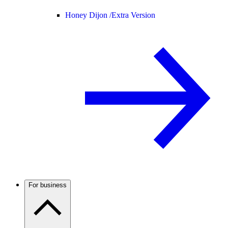
Honey Dijon /
Extra Version
For business