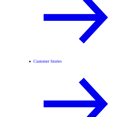
Customer Stories