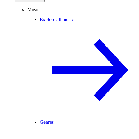
Music
Explore all music
Genres