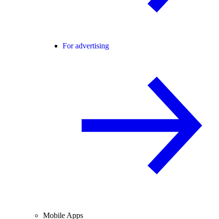
For advertising
Mobile Apps