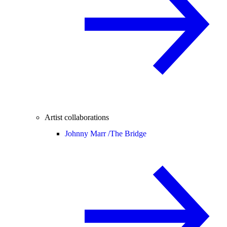
Artist collaborations
Johnny Marr /
The Bridge