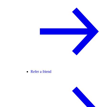
Refer a friend