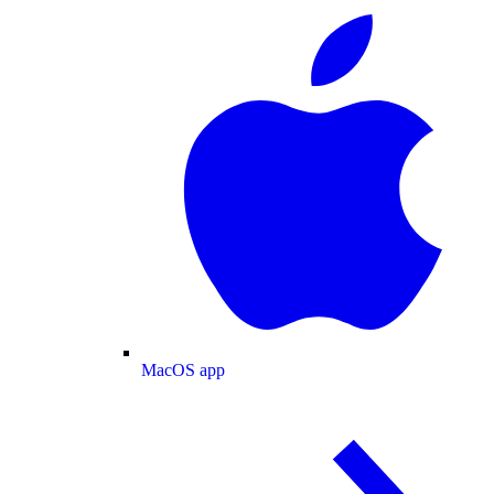
MacOS app