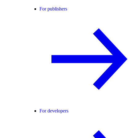
For publishers
For developers