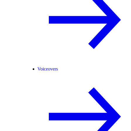
Voiceovers