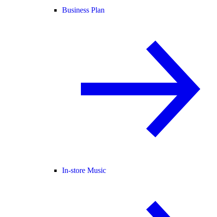
Business Plan
In-store Music