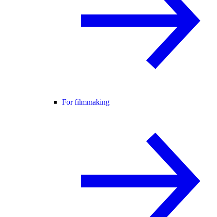
For filmmaking