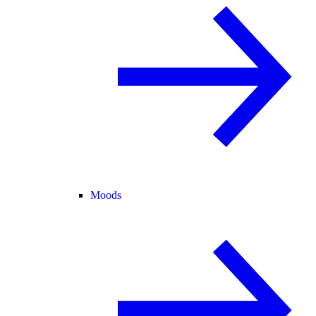
Moods