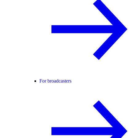
For broadcasters