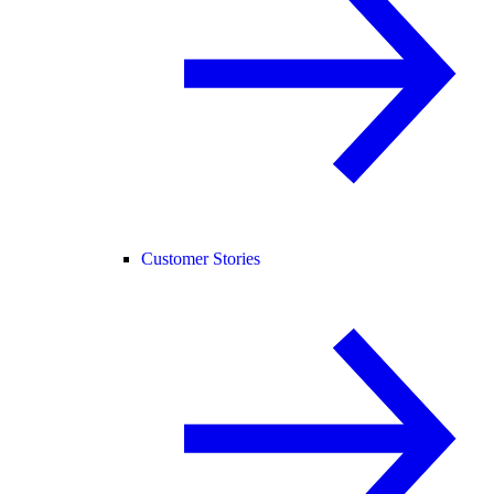
Customer Stories