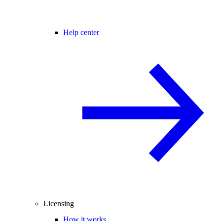
Help center
Licensing
How it works