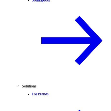
Soundproof
Solutions
For brands