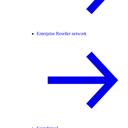
Enterprise Reseller network