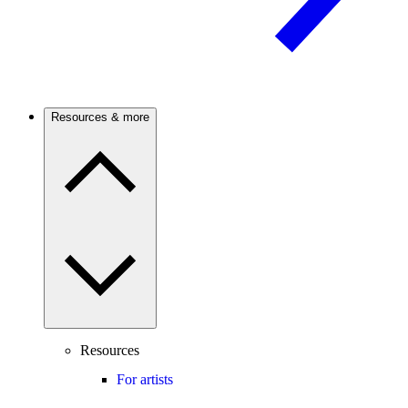
Resources & more
Resources
For artists