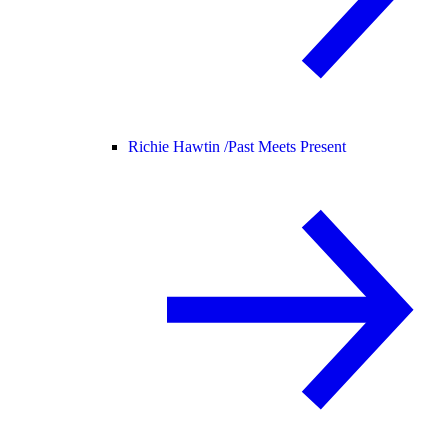
Richie Hawtin /
Past Meets Present