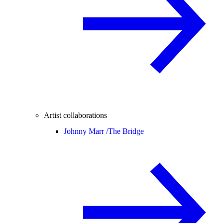
Artist collaborations
Johnny Marr /
The Bridge