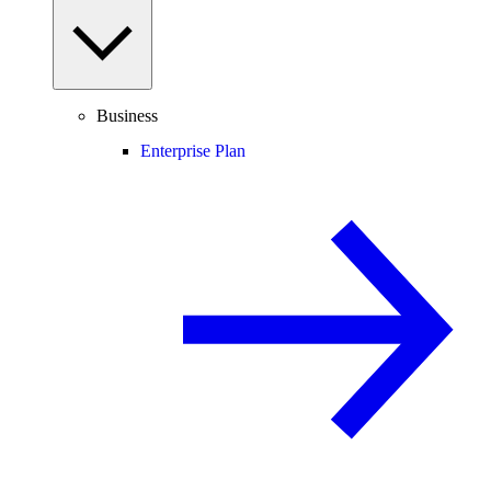
Business
Enterprise Plan