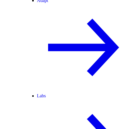
Adapt
Labs