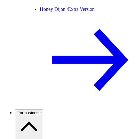
Honey Dijon /
Extra Version
For business