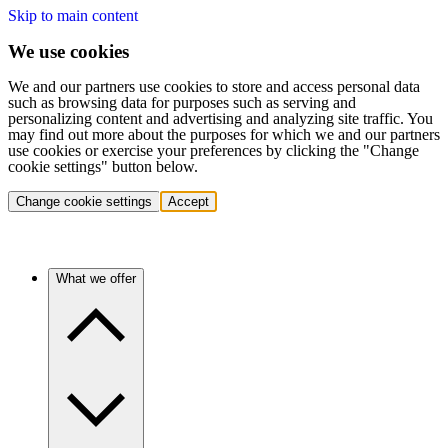
Skip to main content
We use cookies
We and our partners use cookies to store and access personal data
such as browsing data for purposes such as serving and
personalizing content and advertising and analyzing site traffic. You
may find out more about the purposes for which we and our partners
use cookies or exercise your preferences by clicking the "Change
cookie settings" button below.
Change cookie settings
Accept
What we offer