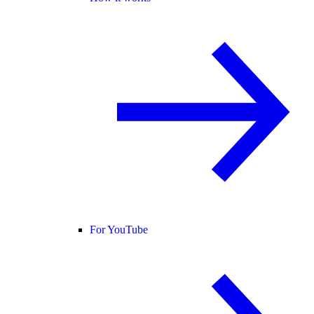
For YouTube