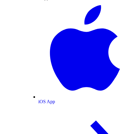
iOS App