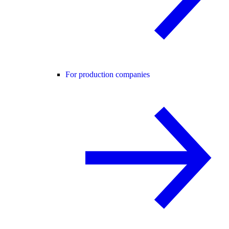
For production companies