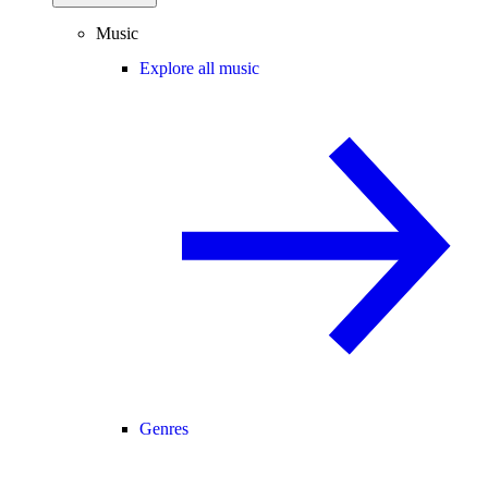
Music
Explore all music
Genres