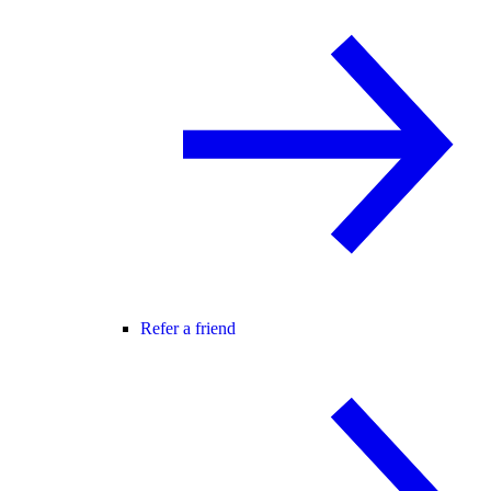
Refer a friend