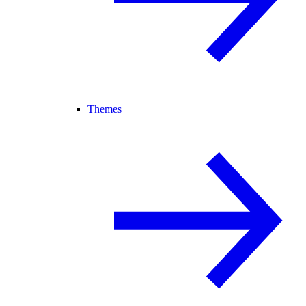
Themes