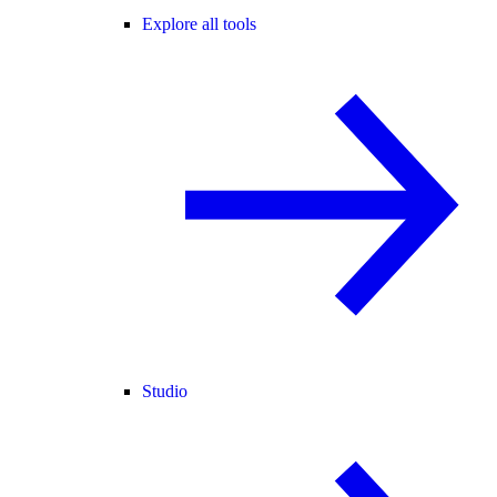
Explore all tools
Studio