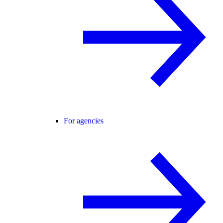
For agencies