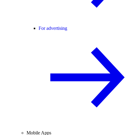
For advertising
Mobile Apps