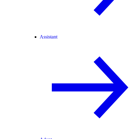
Assistant