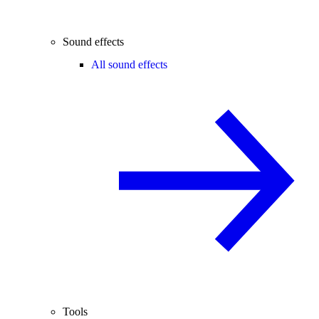
Sound effects
All sound effects
Tools