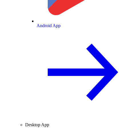
Android App
Desktop App