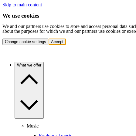
Skip to main content
We use cookies
We and our partners use cookies to store and access personal data suc
about the purposes for which we and our partners use cookies or exer
Change cookie settings
Accept
What we offer
Music
Explore all music