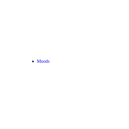
Moods