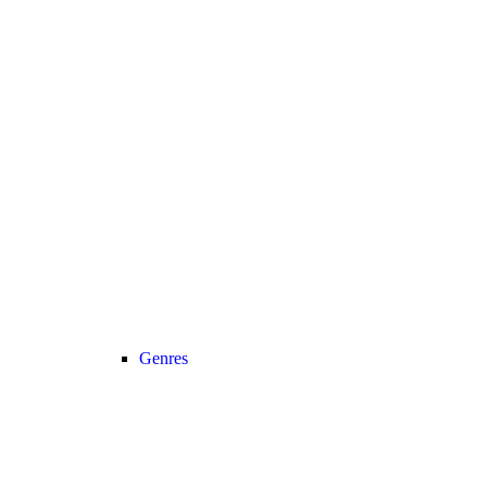
Genres