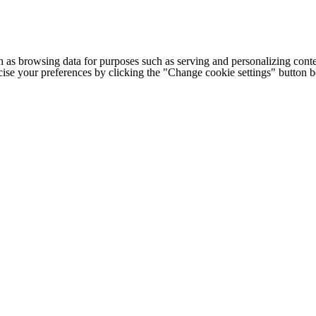
h as browsing data for purposes such as serving and personalizing conte
cise your preferences by clicking the "Change cookie settings" button 