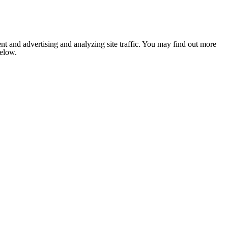
nt and advertising and analyzing site traffic. You may find out more
below.