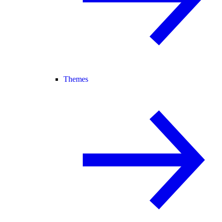
Themes