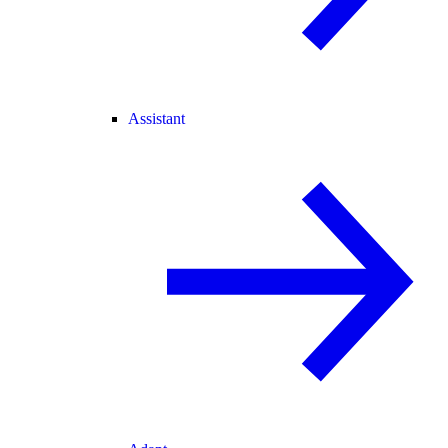
Assistant