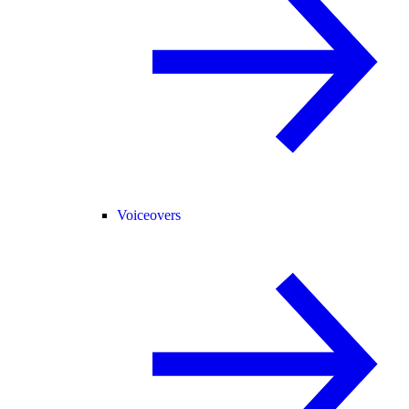
Voiceovers