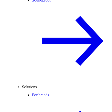
Soundproof
Solutions
For brands