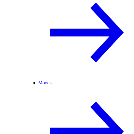
Moods