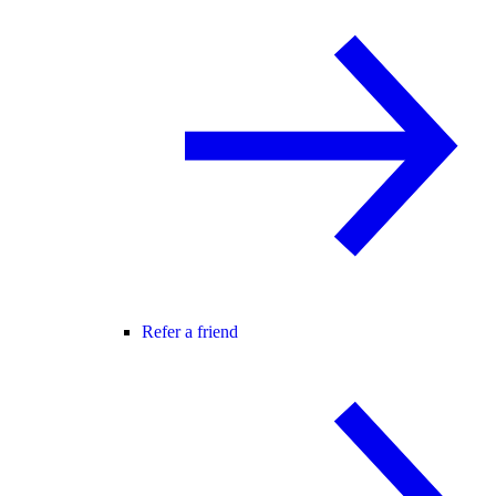
Refer a friend