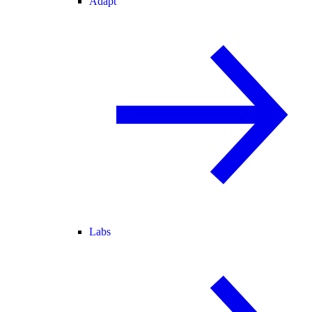
Adapt
Labs