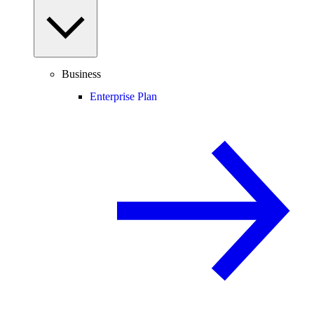
Business
Enterprise Plan