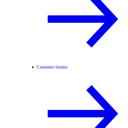
Customer Stories