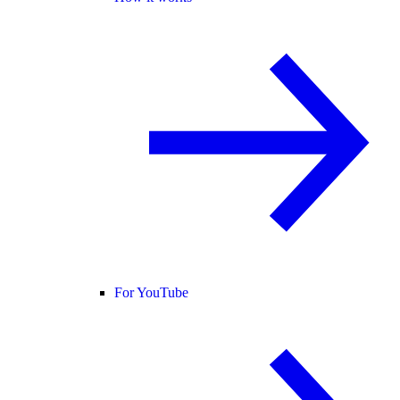
For YouTube