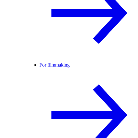
For filmmaking