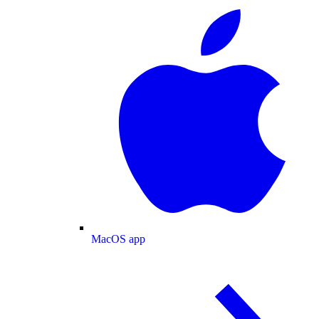
MacOS app