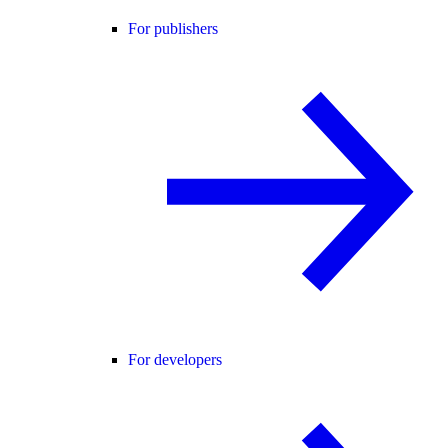
For publishers
For developers