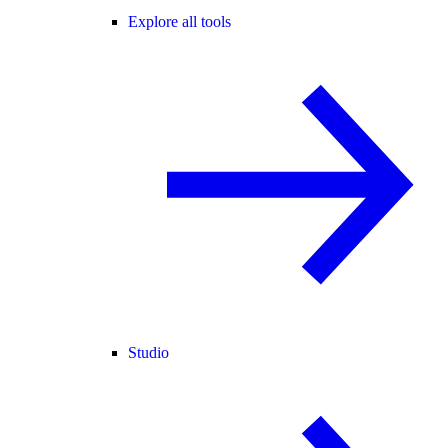
Explore all tools
Studio