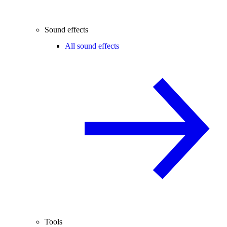
Sound effects
All sound effects
Tools