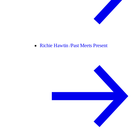
Richie Hawtin /
Past Meets Present