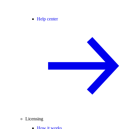
Help center
Licensing
How it works