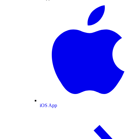
iOS App