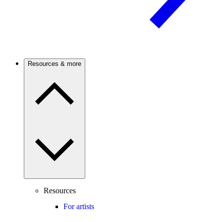
Resources & more
Resources
For artists