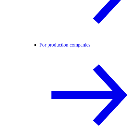
For production companies