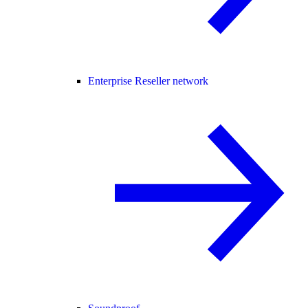
Enterprise Reseller network