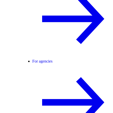
For agencies