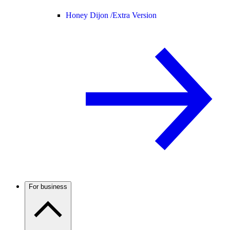
Honey Dijon /
Extra Version
For business