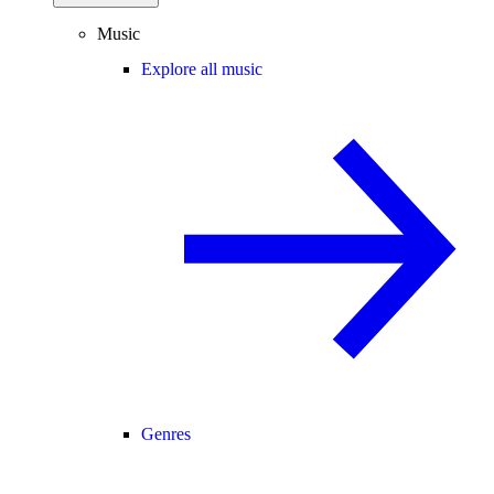
Music
Explore all music
Genres