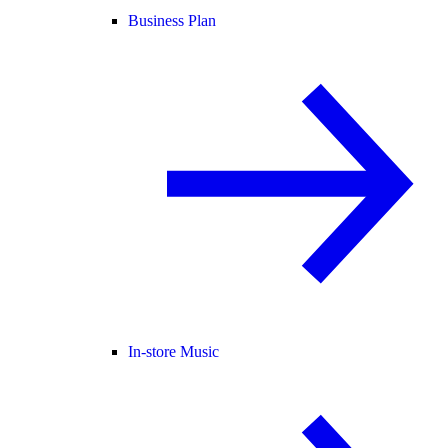
Business Plan
In-store Music