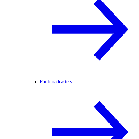
For broadcasters