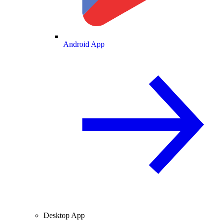
Android App
Desktop App