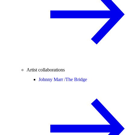
Artist collaborations
Johnny Marr /
The Bridge