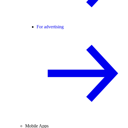
For advertising
Mobile Apps