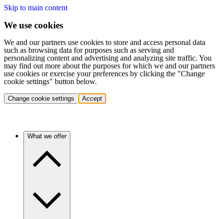
Skip to main content
We use cookies
We and our partners use cookies to store and access personal data
such as browsing data for purposes such as serving and
personalizing content and advertising and analyzing site traffic. You
may find out more about the purposes for which we and our partners
use cookies or exercise your preferences by clicking the "Change
cookie settings" button below.
Change cookie settings
Accept
What we offer