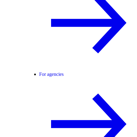
For agencies