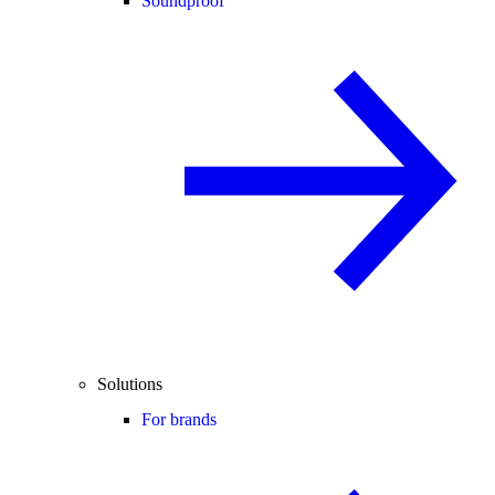
Soundproof
Solutions
For brands