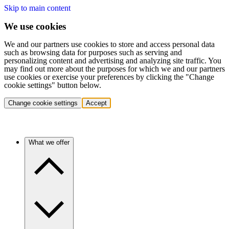
Skip to main content
We use cookies
We and our partners use cookies to store and access personal data
such as browsing data for purposes such as serving and
personalizing content and advertising and analyzing site traffic. You
may find out more about the purposes for which we and our partners
use cookies or exercise your preferences by clicking the "Change
cookie settings" button below.
Change cookie settings
Accept
What we offer