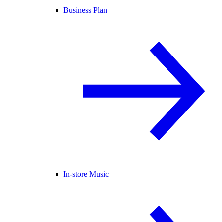
Business Plan
In-store Music