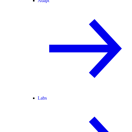
Adapt
Labs