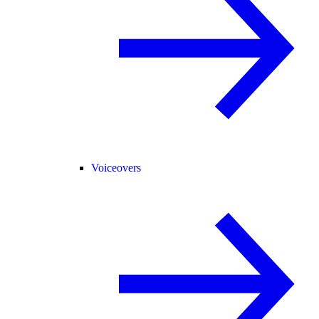
Voiceovers