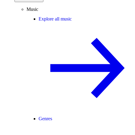
Music
Explore all music
Genres