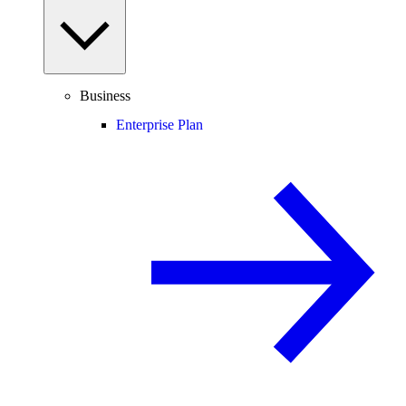
Business
Enterprise Plan