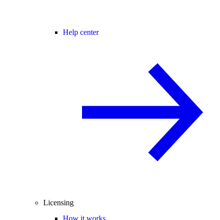
Help center
Licensing
How it works