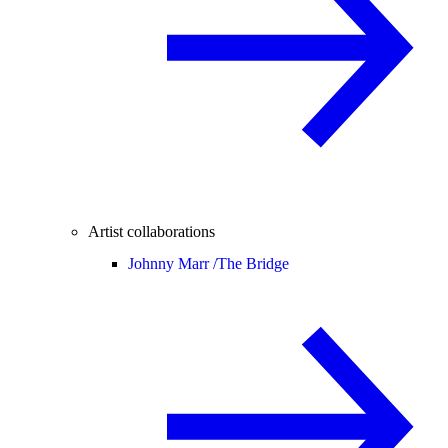
Artist collaborations
Johnny Marr /
The Bridge