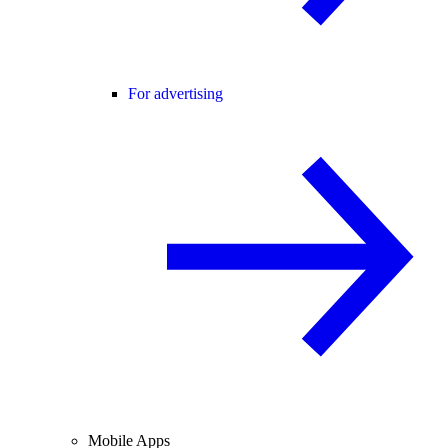
For advertising
Mobile Apps