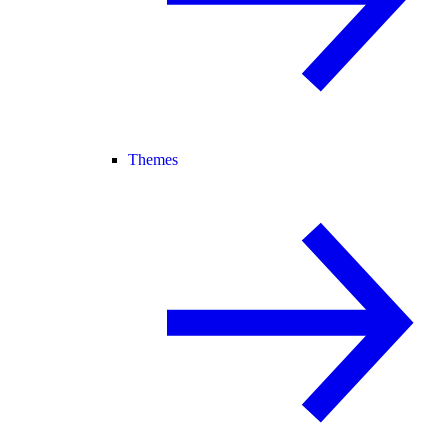
Themes