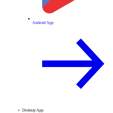
Android App
Desktop App