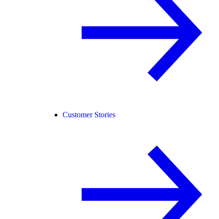
Customer Stories