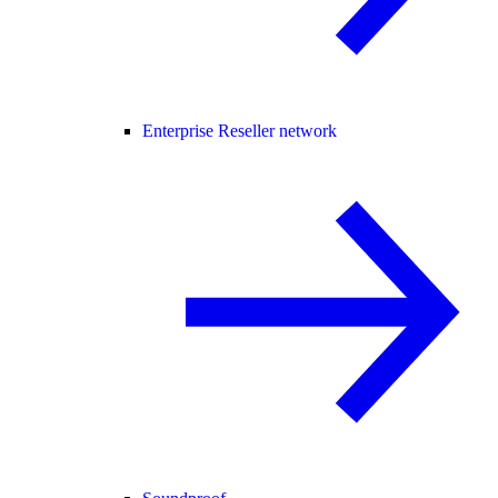
Enterprise Reseller network