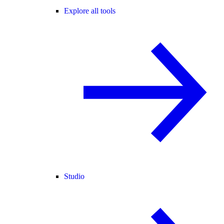
Explore all tools
Studio