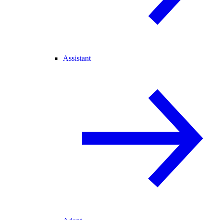
Assistant