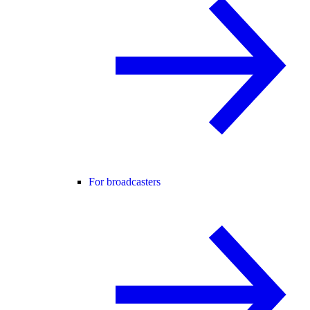
For broadcasters