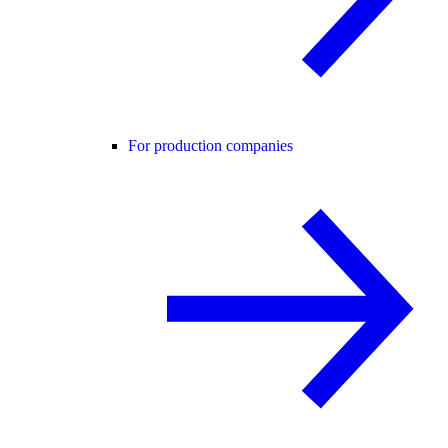
For production companies