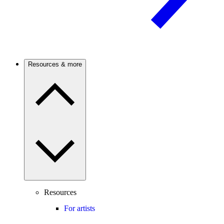
Resources & more
Resources
For artists