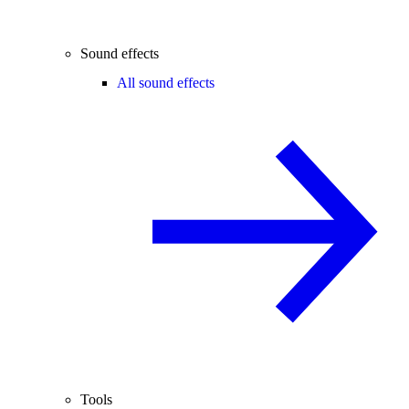
Sound effects
All sound effects
Tools