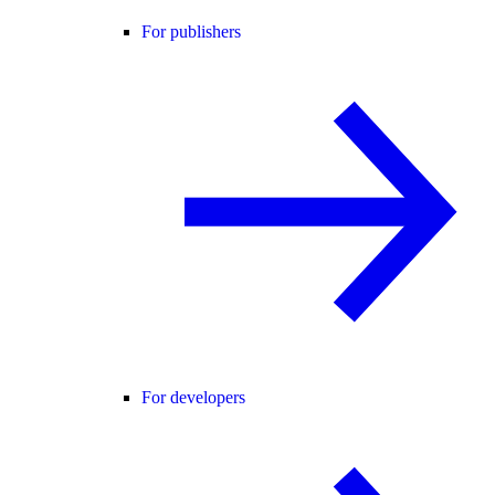
For publishers
For developers