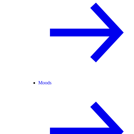
Moods