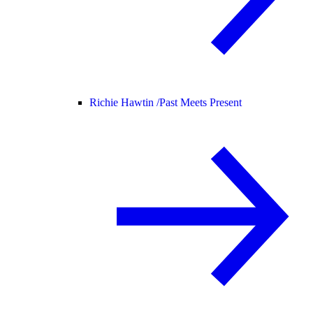
Richie Hawtin /
Past Meets Present