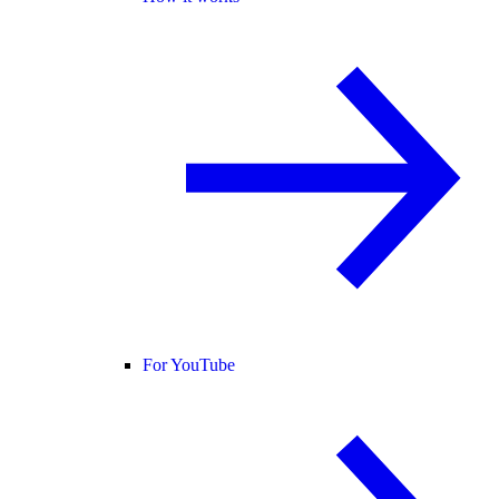
For YouTube