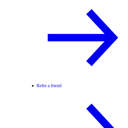
Refer a friend