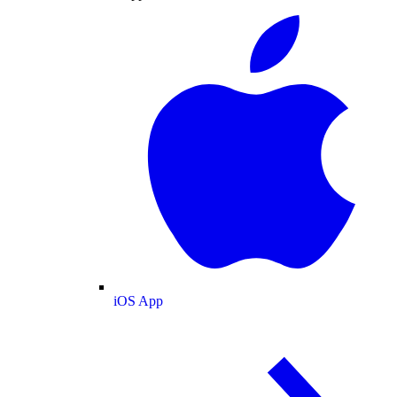
iOS App