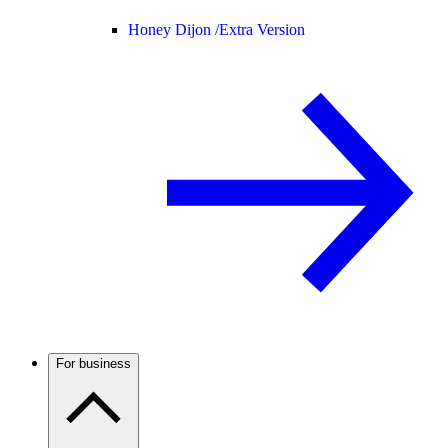
Honey Dijon /
Extra Version
For business