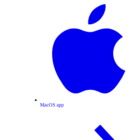
MacOS app