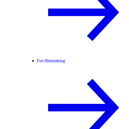
For filmmaking