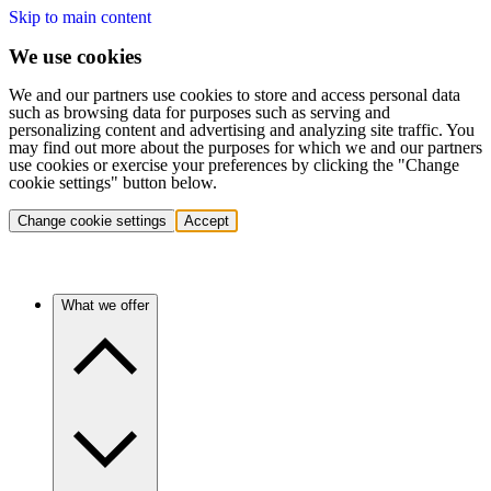
Skip to main content
We use cookies
We and our partners use cookies to store and access personal data
such as browsing data for purposes such as serving and
personalizing content and advertising and analyzing site traffic. You
may find out more about the purposes for which we and our partners
use cookies or exercise your preferences by clicking the "Change
cookie settings" button below.
Change cookie settings
Accept
What we offer