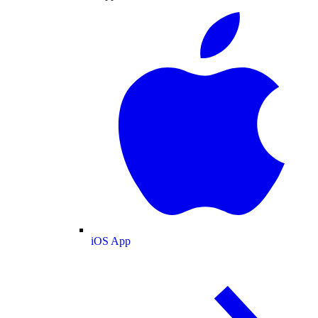
iOS App