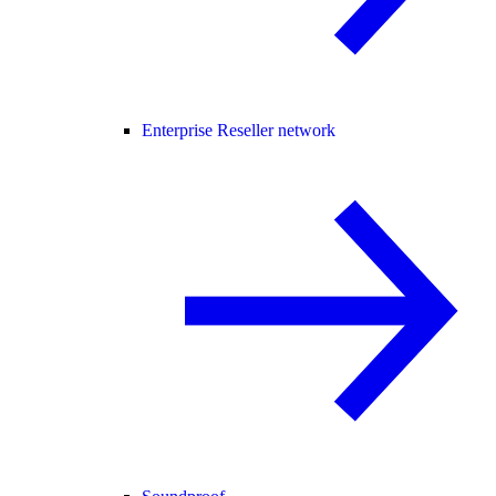
Enterprise Reseller network