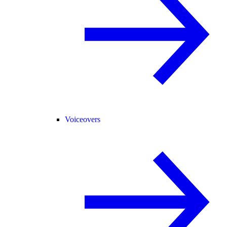
Voiceovers