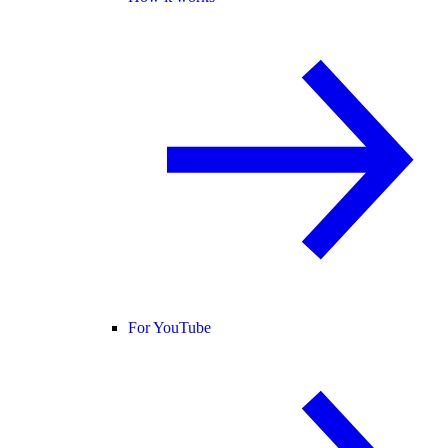
For YouTube