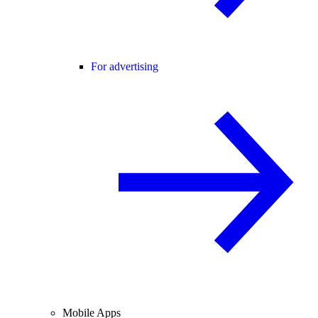
For advertising
Mobile Apps