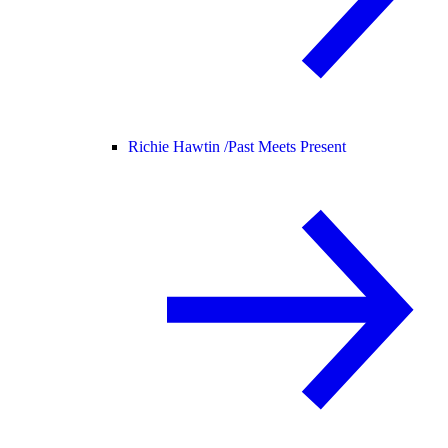
Richie Hawtin /
Past Meets Present