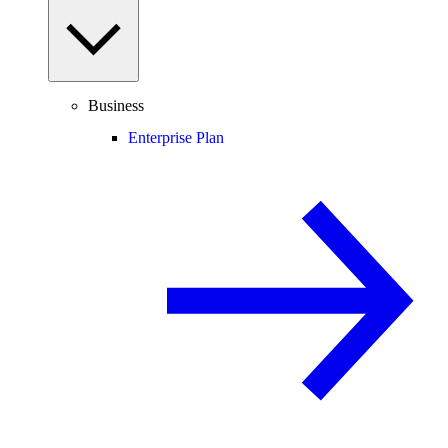
Business
Enterprise Plan