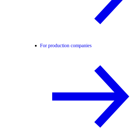
For production companies