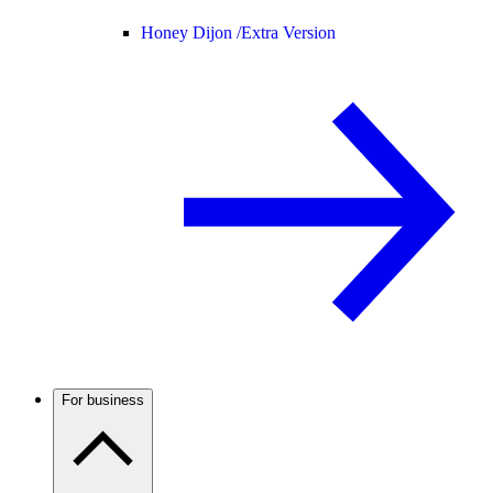
Honey Dijon /
Extra Version
For business