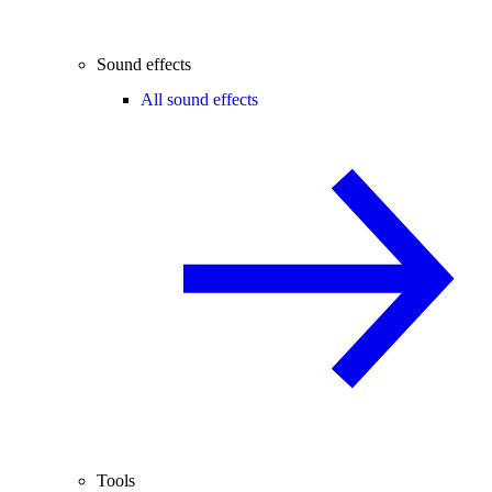
Sound effects
All sound effects
Tools