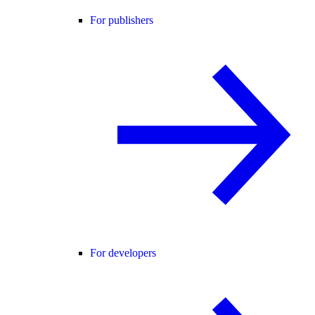
For publishers
For developers