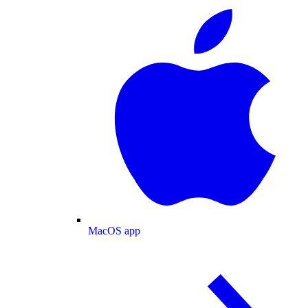
MacOS app