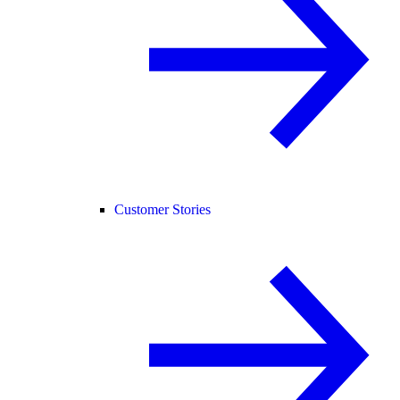
Customer Stories