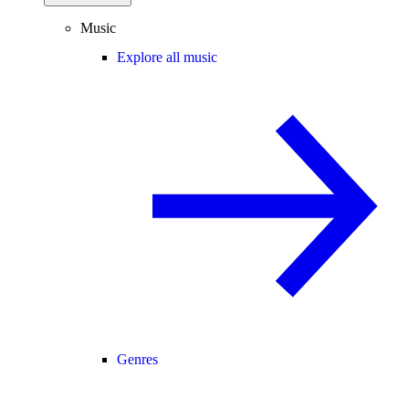
Music
Explore all music
Genres