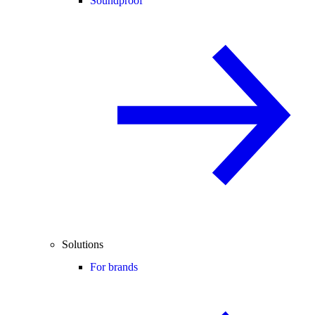
Soundproof
Solutions
For brands