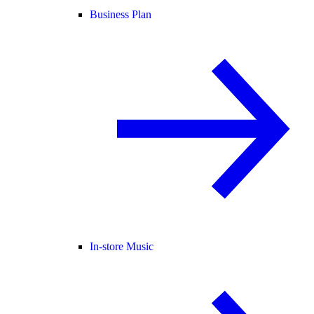
Business Plan
In-store Music