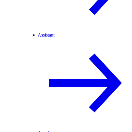
Assistant