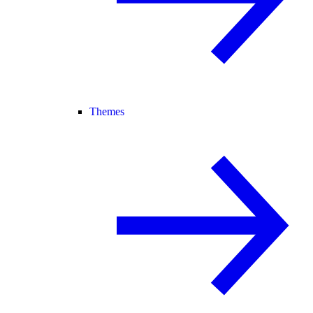
Themes