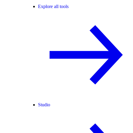
Explore all tools
Studio