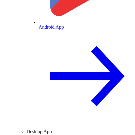
Android App
Desktop App