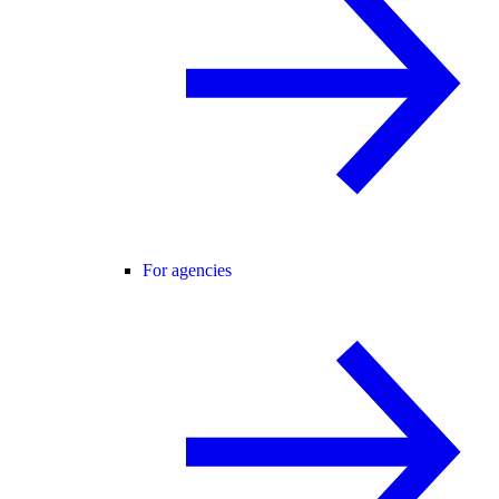
For agencies