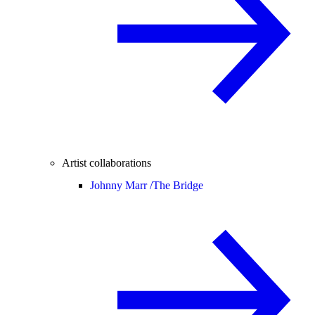
Artist collaborations
Johnny Marr /
The Bridge