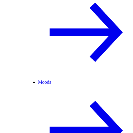
Moods