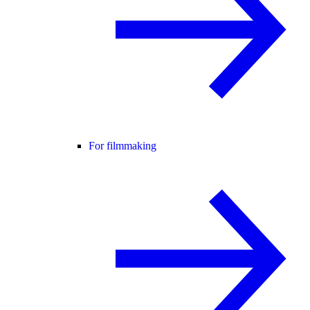
For filmmaking