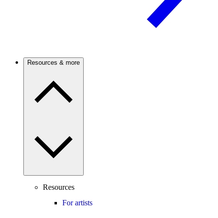
Resources & more
Resources
For artists