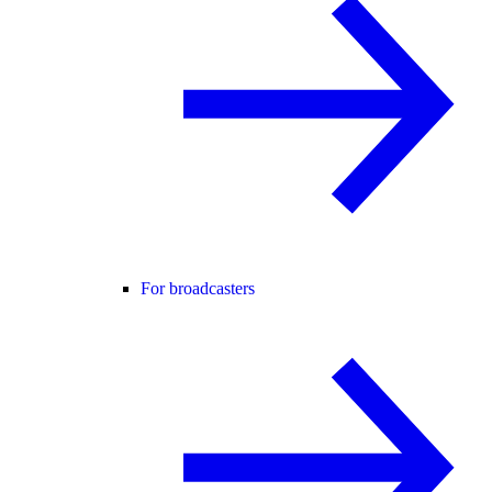
For broadcasters