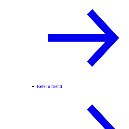
Refer a friend