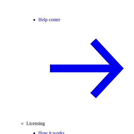
Help center
Licensing
How it works