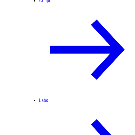
Adapt
Labs