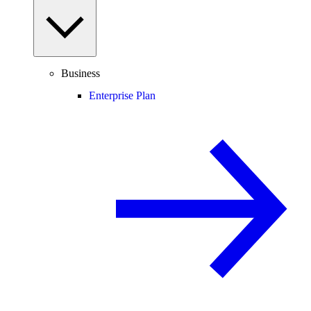
Business
Enterprise Plan