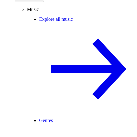
Music
Explore all music
Genres