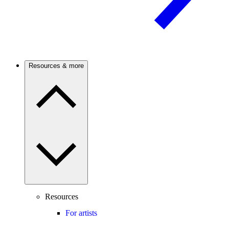
Resources & more
Resources
For artists