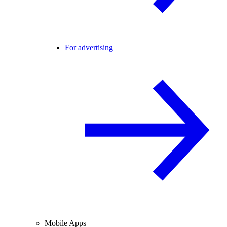
For advertising
Mobile Apps