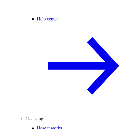
Help center
Licensing
How it works