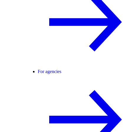
For agencies