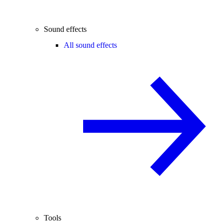
Sound effects
All sound effects
Tools