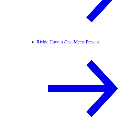
Richie Hawtin /
Past Meets Present