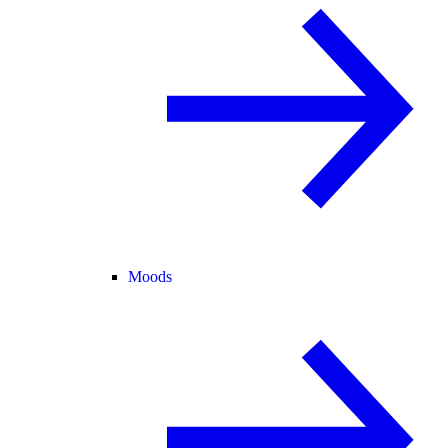
Moods