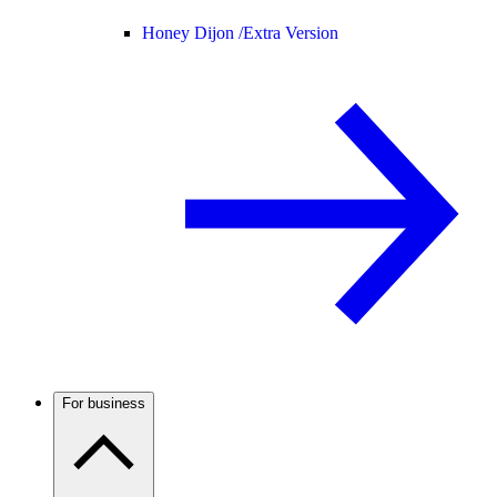
Honey Dijon /
Extra Version
For business