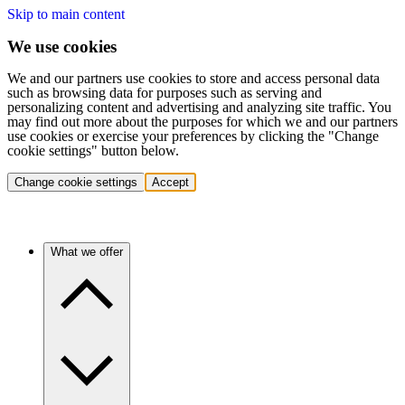
Skip to main content
We use cookies
We and our partners use cookies to store and access personal data
such as browsing data for purposes such as serving and
personalizing content and advertising and analyzing site traffic. You
may find out more about the purposes for which we and our partners
use cookies or exercise your preferences by clicking the "Change
cookie settings" button below.
Change cookie settings
Accept
What we offer