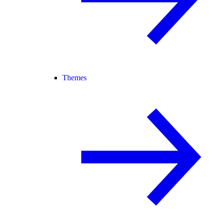
Themes