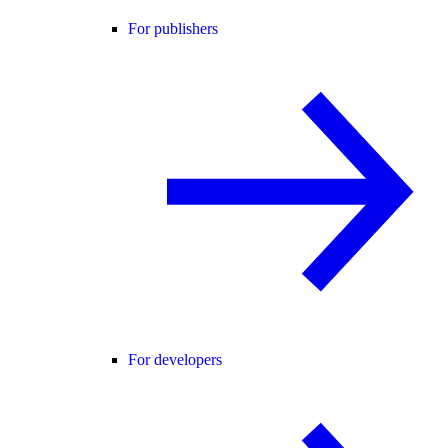
For publishers
For developers