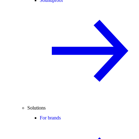
Soundproof
Solutions
For brands