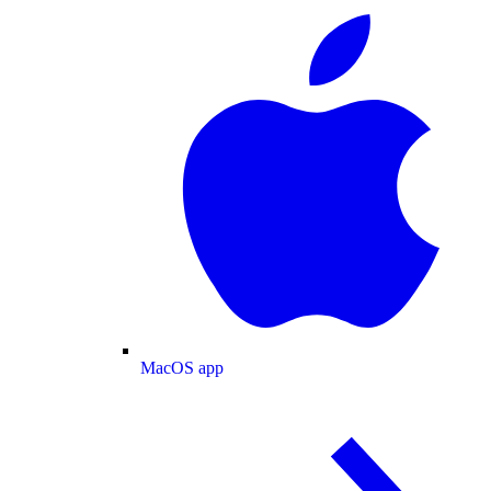
MacOS app