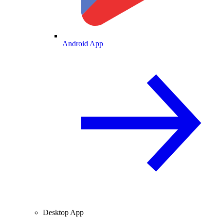
Android App
Desktop App