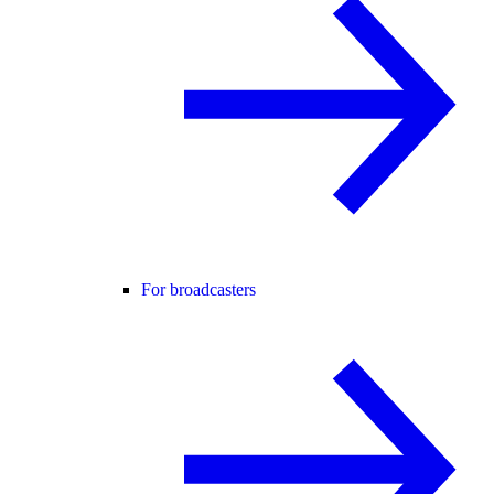
For broadcasters