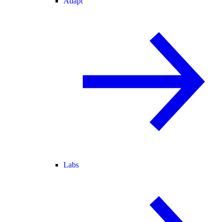
Adapt
Labs