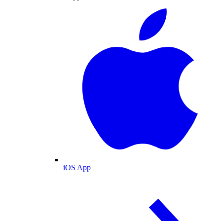
iOS App