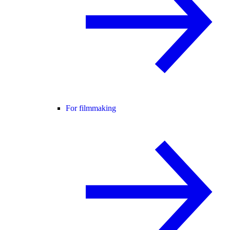
For filmmaking