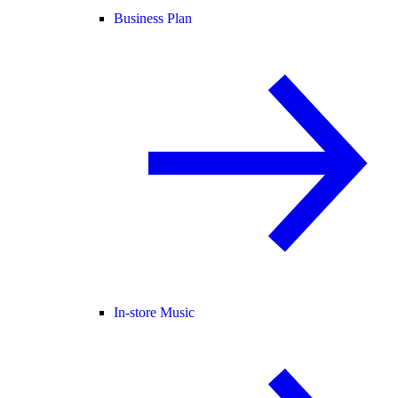
Business Plan
In-store Music