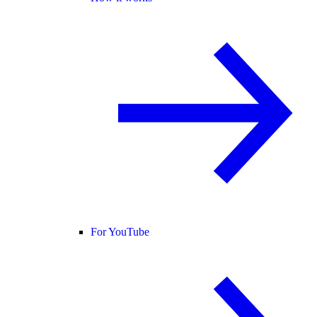
For YouTube