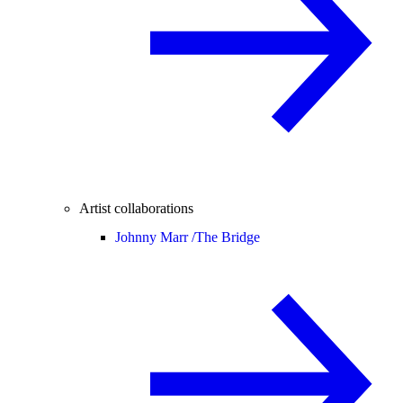
Artist collaborations
Johnny Marr /
The Bridge