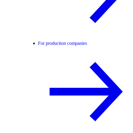
For production companies