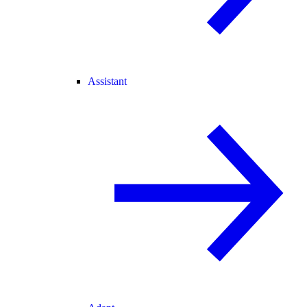
Assistant