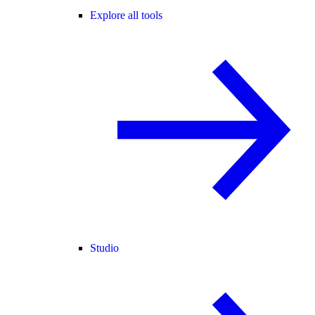
Explore all tools
Studio