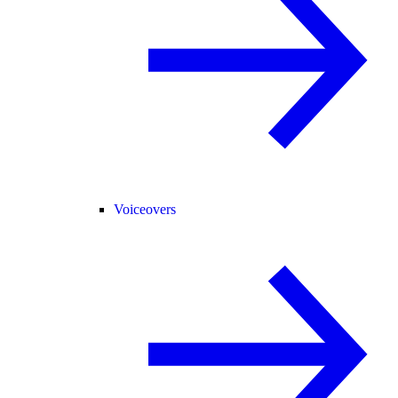
Voiceovers