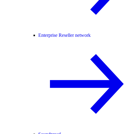
Enterprise Reseller network