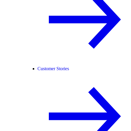
Customer Stories