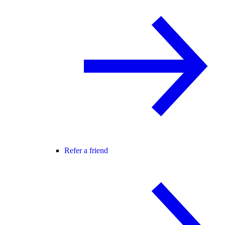
Refer a friend