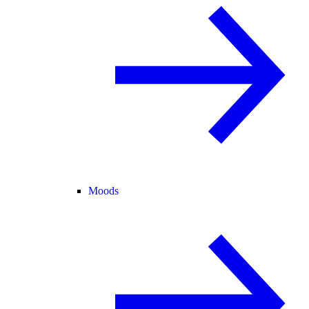
Moods