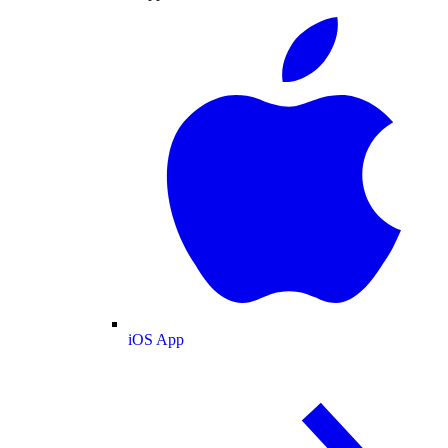
iOS App