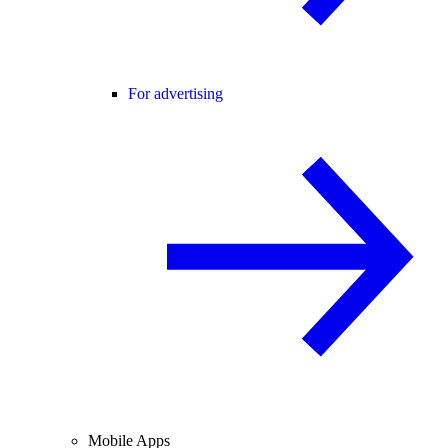
For advertising
Mobile Apps