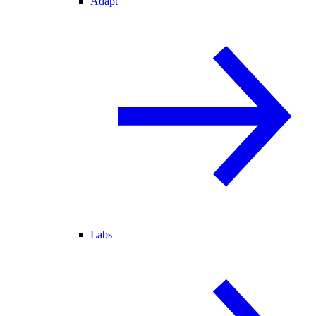
Adapt
Labs