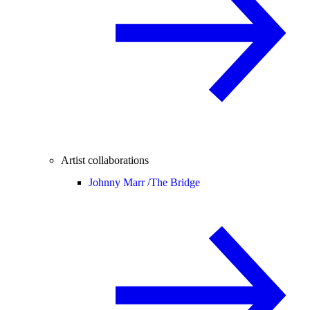
Artist collaborations
Johnny Marr /
The Bridge