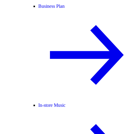
Business Plan
In-store Music