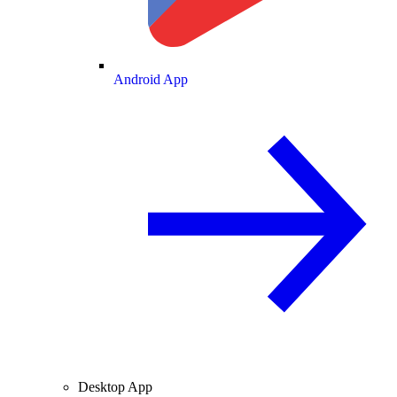
Android App
Desktop App