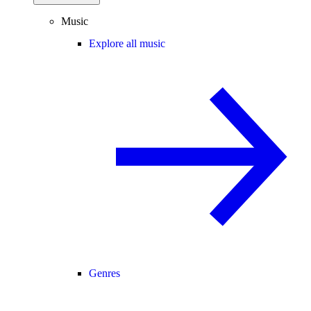
Music
Explore all music
Genres