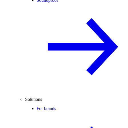
Soundproof
Solutions
For brands