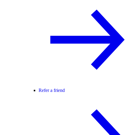
Refer a friend