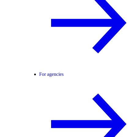
For agencies