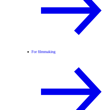
For filmmaking