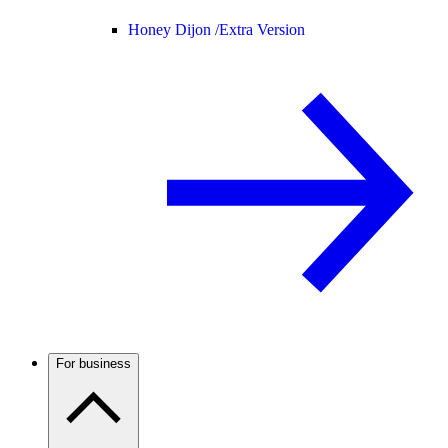
Honey Dijon /
Extra Version
For business