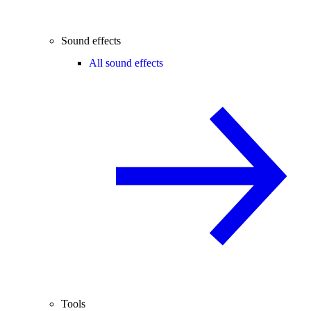
Sound effects
All sound effects
Tools