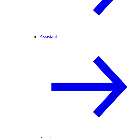
Assistant