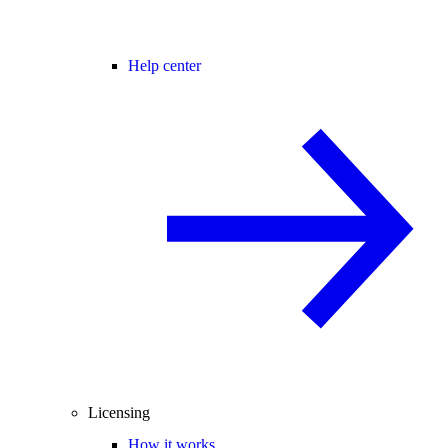
Help center
Licensing
How it works