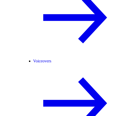
Voiceovers