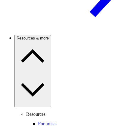
Resources & more
Resources
For artists