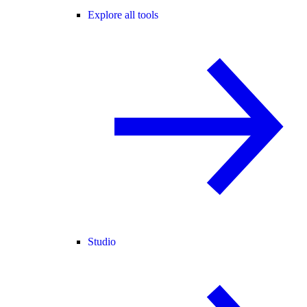
Explore all tools
Studio