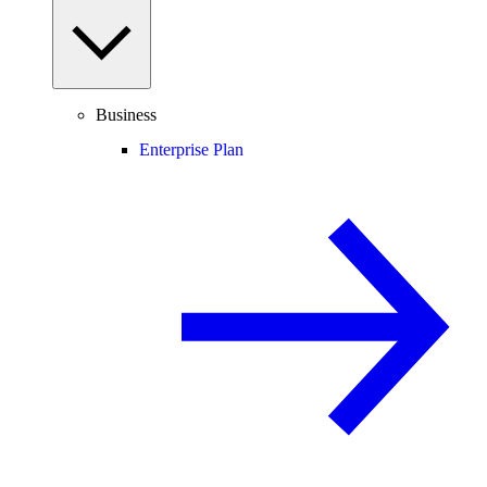
Business
Enterprise Plan