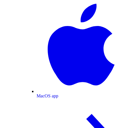
MacOS app