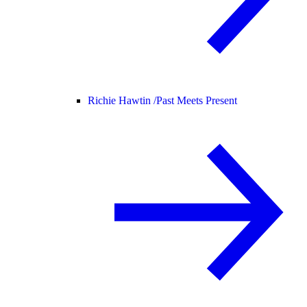
Richie Hawtin /
Past Meets Present