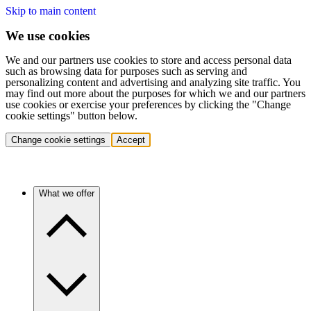
Skip to main content
We use cookies
We and our partners use cookies to store and access personal data
such as browsing data for purposes such as serving and
personalizing content and advertising and analyzing site traffic. You
may find out more about the purposes for which we and our partners
use cookies or exercise your preferences by clicking the "Change
cookie settings" button below.
Change cookie settings
Accept
What we offer