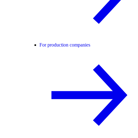
For production companies