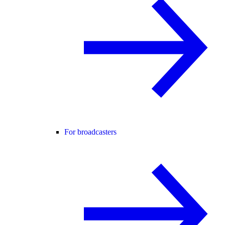
For broadcasters