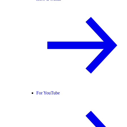
For YouTube