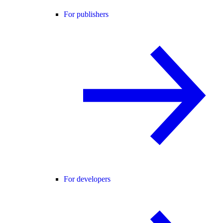
For publishers
For developers