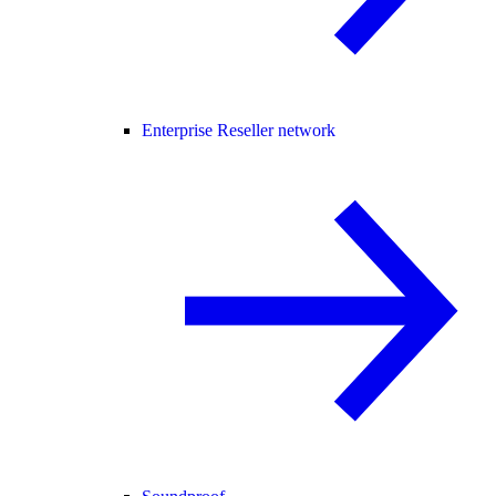
Enterprise Reseller network