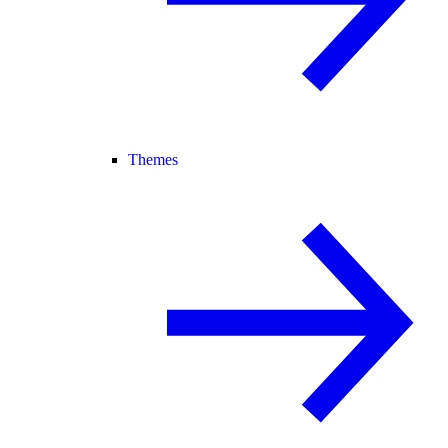
Themes