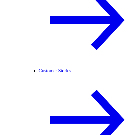
Customer Stories