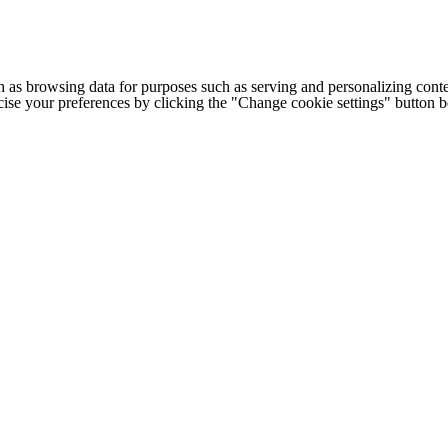
h as browsing data for purposes such as serving and personalizing conte
cise your preferences by clicking the "Change cookie settings" button 