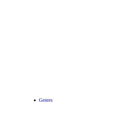
Genres