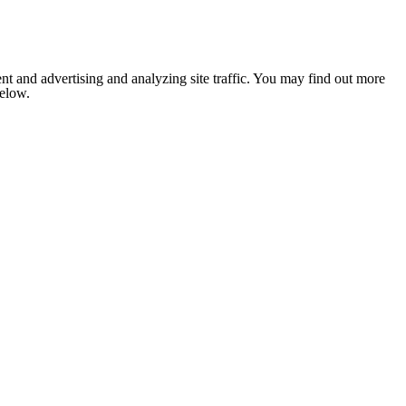
nt and advertising and analyzing site traffic. You may find out more
below.