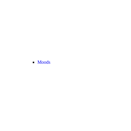
Moods