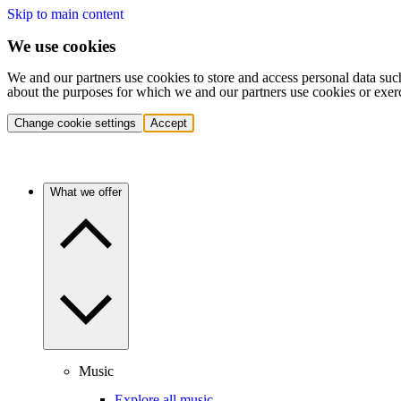
Skip to main content
We use cookies
We and our partners use cookies to store and access personal data suc
about the purposes for which we and our partners use cookies or exer
Change cookie settings
Accept
What we offer
Music
Explore all music