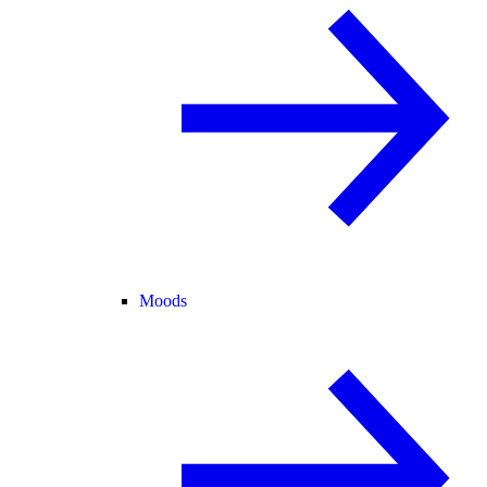
Moods