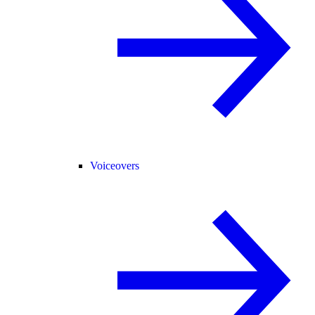
Voiceovers