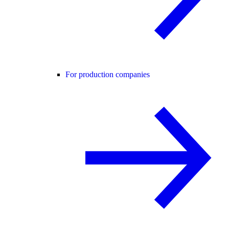
For production companies