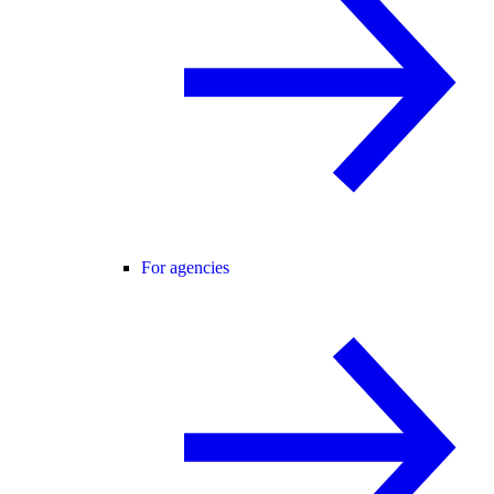
For agencies