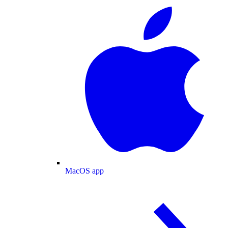
MacOS app