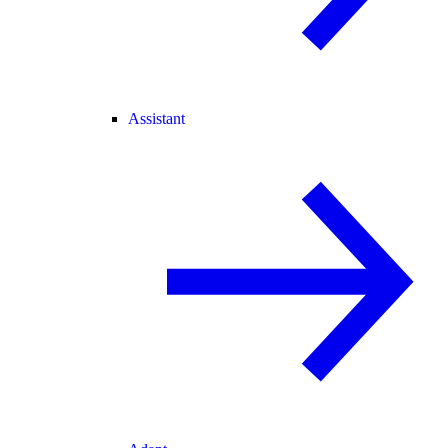
Assistant