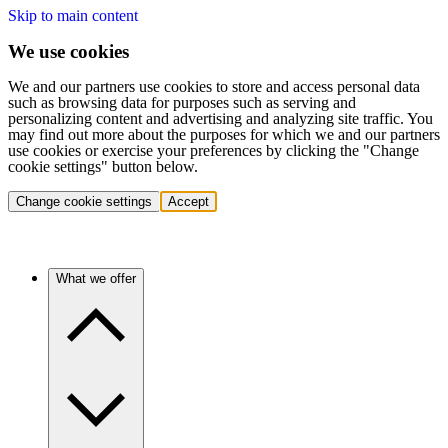
Skip to main content
We use cookies
We and our partners use cookies to store and access personal data
such as browsing data for purposes such as serving and
personalizing content and advertising and analyzing site traffic. You
may find out more about the purposes for which we and our partners
use cookies or exercise your preferences by clicking the "Change
cookie settings" button below.
Change cookie settings
Accept
What we offer