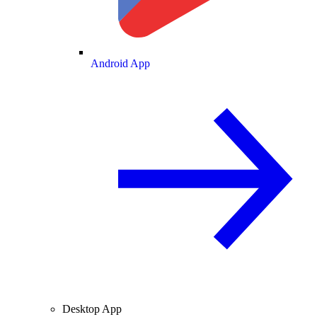
Android App
Desktop App