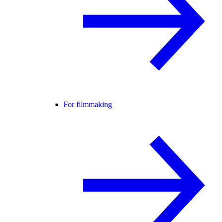
For filmmaking