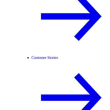
Customer Stories