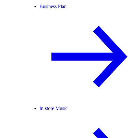
Business Plan
In-store Music