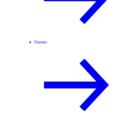
Themes