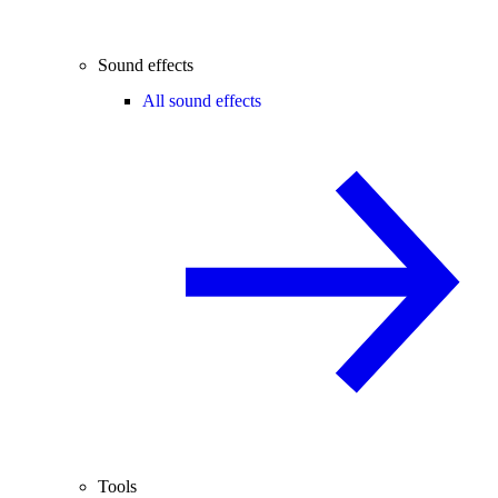
Sound effects
All sound effects
Tools