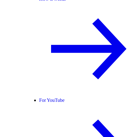
For YouTube