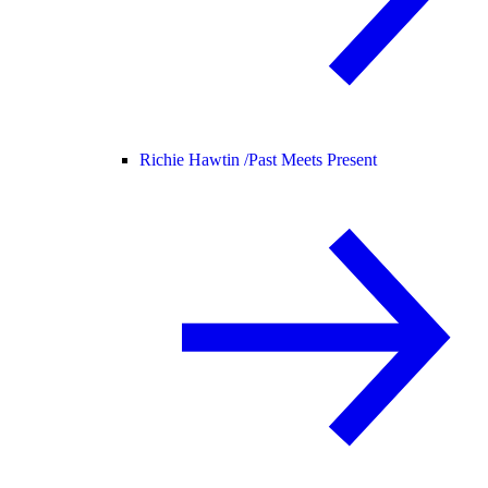
Richie Hawtin /
Past Meets Present