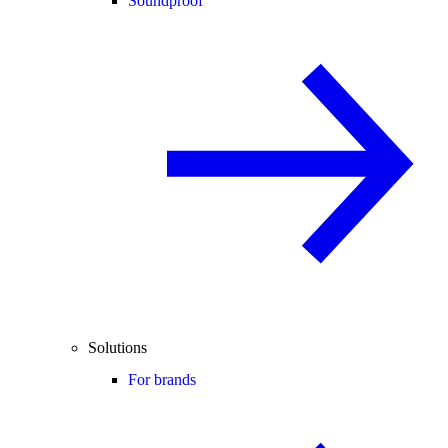
Soundproof
Solutions
For brands