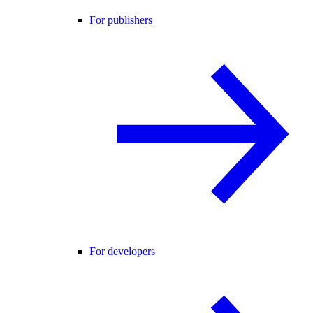
For publishers
For developers