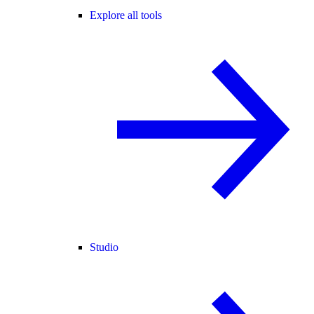
Explore all tools
Studio