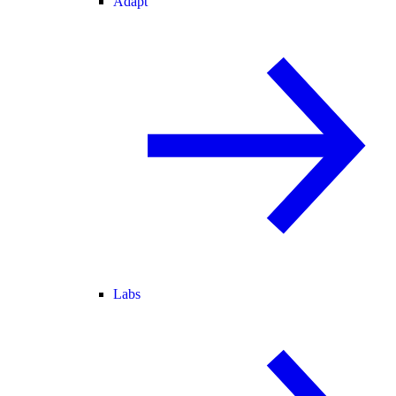
Adapt
Labs