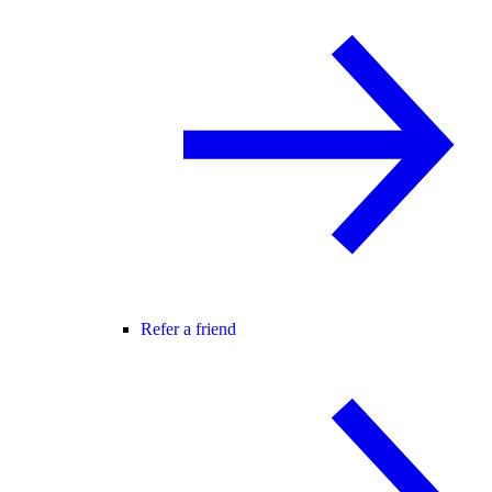
Refer a friend