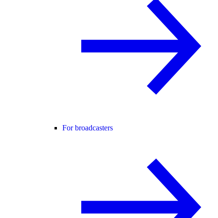
For broadcasters