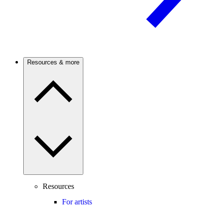
Resources & more
Resources
For artists