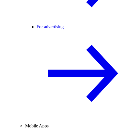
For advertising
Mobile Apps