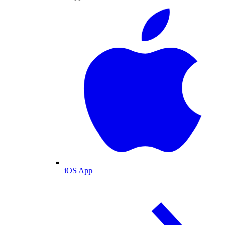
iOS App