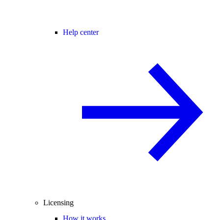
Help center
Licensing
How it works