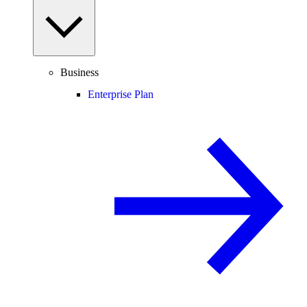
Business
Enterprise Plan