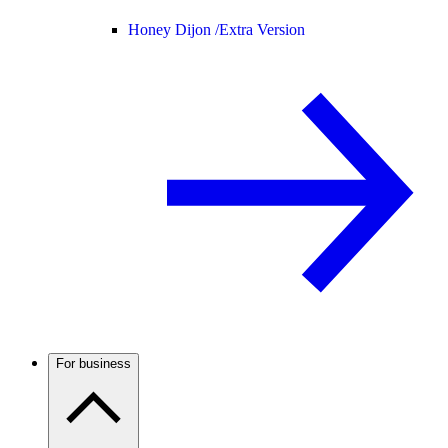
Honey Dijon /
Extra Version
For business