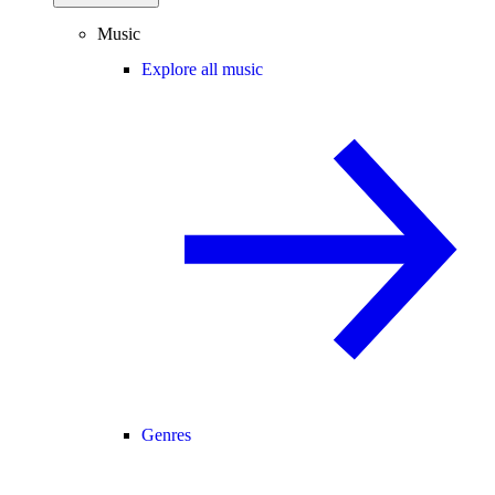
Music
Explore all music
Genres