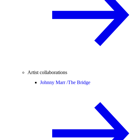
Artist collaborations
Johnny Marr /
The Bridge