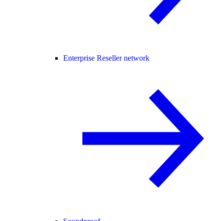
Enterprise Reseller network